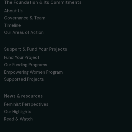
Fondation RAJA–Danièle Marcovici
16, rue de l’étang, Paris Nord 2
95 977 Roissy CDG Cedex
fondation@raja.fr
The Foundation & Its Commitments
About Us