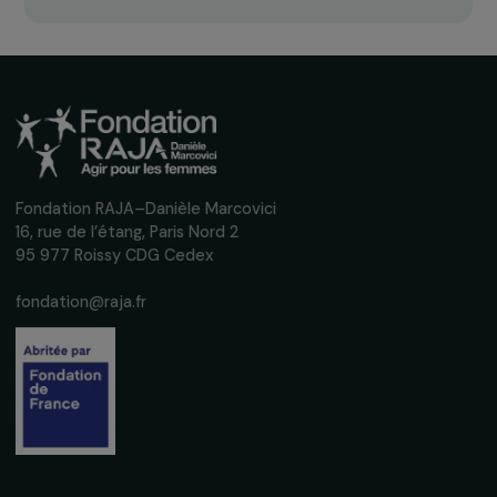
Receive our news
Sign up for our monthly newsletter to kee
up to date with our calls for projects,
interviews, actions and events promoting
women's rights.
We respect your personal data.
Privacy policy
Subscribe
Follow us