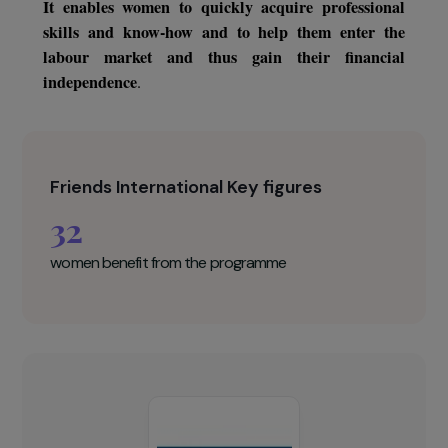
association aims to renew once again. This globa
program includes theoretical courses (management
accounting, etc.) and practical courses (respect fo
hygiene, preparation of dishes, customer relations, etc.
as well as support for the creation of economic activity
It enables women to quickly acquire professiona
skills and know-how and to help them enter th
labour market and thus gain their financia
independence
.
Friends International Key figures
32
women benefit from the programme