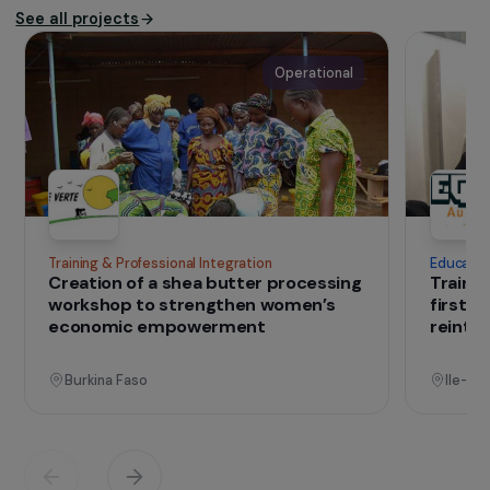
work by the principles set out in the Friends-
International Charter and respect for children’s
rights.
Website of the association
IN THE FIELD
that change lives
Projects
See all projects
Operational