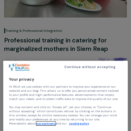
Training & Professional Integration
Professional training in catering for
marginalized mothers in Siem Reap
Friends International
Continue without accepting
Cambodia,
Asia
Your privacy
Association supported in 2014, 2018 and 2019
At RAJA we use cookies with our partners to improve your experience on our
website and our blog. This allows us to offer you personalized content tailore
to your profile and high-performance features, advertisements that closely
match your needs, and to collect traffic data to improve the quality of our site