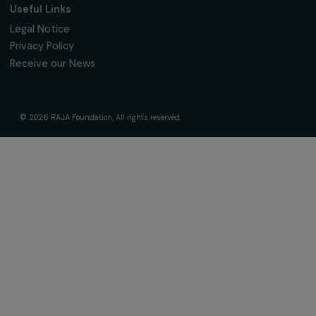
Governance & Team
Timeline
Our Areas of Action
Support & Fund Your Projects
Fund Your Project
Our Funding Programs
Empowering Women Program
Supported Projects
News & resources
Feminist Perspectives
Our Highlights
Read & Watch