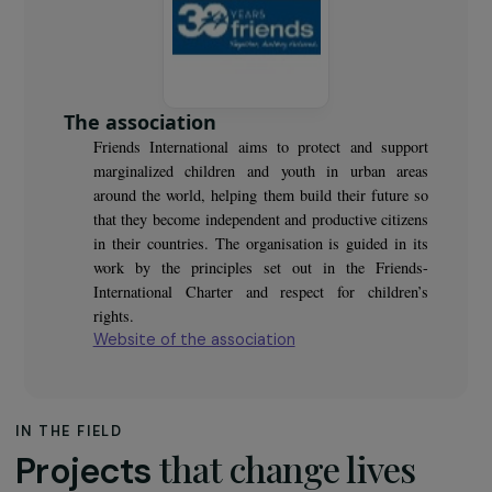
The association
Friends International aims to protect and support
marginalized children and youth in urban areas
around the world, helping them build their future so
that they become independent and productive citizens
in their countries. The organisation is guided in its