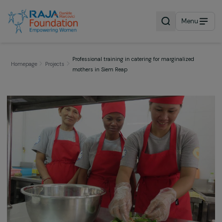
Menu
Professional training in catering for marginalized
Homepage
Projects
mothers in Siem Reap