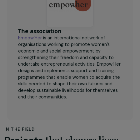
women leading entrepreneurial projects with social
and environmental impact.
The association
Empow’Her
is an international network of
organisations working to promote women’s
economic and social empowerment by