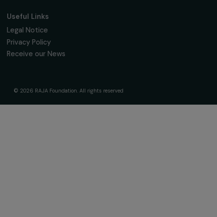
The Foundation & Its Commitments
About Us
Governance & Team
Timeline
Our Areas of Action
Support & Fund Your Projects
Fund Your Project
Our Funding Programs
Empowering Women Program
Supported Projects
News & resources
Feminist Perspectives
Our Highlights