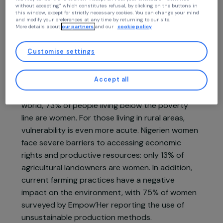
Empow’Her
At RAJA we use cookies with our partners to improve your experience on our
Niger,
Africa
website and our blog. This allows us to offer you personalized content tailore
to your profile and high-performance features, advertisements that closely
match your needs, and to collect traffic data to improve the quality of our site
Project supported in 2022 : Women & Environment
You may consent and click on “Accept all”, set your choices, or “Continue
without accepting” which constitutes refusal, by clicking on the buttons in
this window, except for strictly necessary cookies. You can change your mind
and modify your preferences at any time by returning to our site.
More details about
our partners
and our
cookie policy
Customise settings
Project presentation
Accept all
In Niger, one of the poorest countries in the
world, 73% of people living below the poverty
line are women. For those living in rural areas,
vulnerability is even more acute. Nigerien women
face severe barriers to accessing economic
rights and productive resources: only 13% of