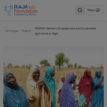
Menu
PERENIA: Women’s Empowerment and Sustainable
Homepage
Projects
Agriculture in Niger