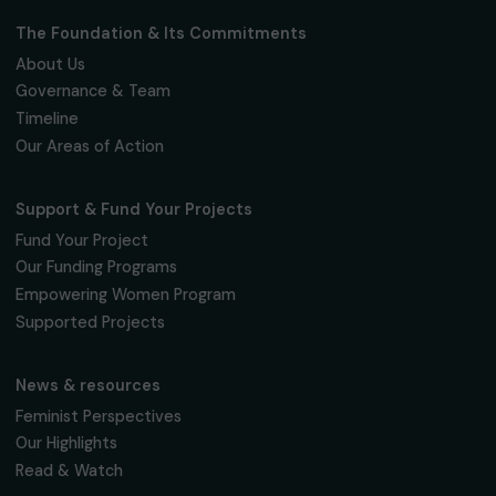
Fondation RAJA–Danièle Marcovici
16, rue de l’étang, Paris Nord 2
95 977 Roissy CDG Cedex
fondation@raja.fr