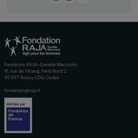
Receive our news
Sign up for our monthly newsletter to kee
up to date with our calls for projects,
interviews, actions and events promoting
women's rights.
We respect your personal data.
Privacy policy
Subscribe
Follow us