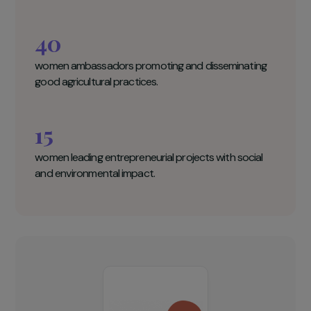
Empow’Her Key figures
8000
women engaged in agricultural production.
40
women ambassadors promoting and disseminating
good agricultural practices.
15