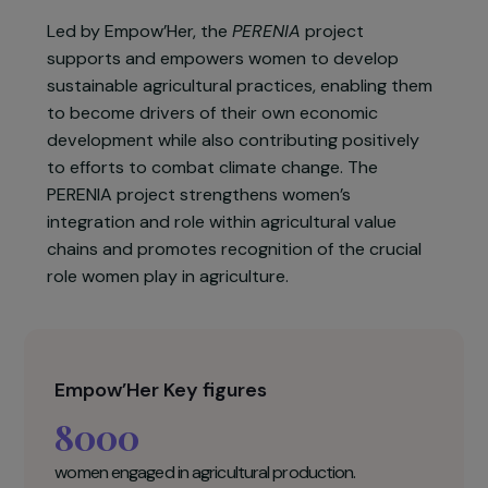
agricultural landowners are women. In addition,
current farming practices have a negative
impact on the environment, with 75% of women
surveyed by Empow’Her reporting the use of
unsustainable production methods.
Led by Empow’Her, the
PERENIA
project
supports and empowers women to develop
sustainable agricultural practices, enabling them
to become drivers of their own economic
development while also contributing positively
to efforts to combat climate change. The
PERENIA project strengthens women’s
integration and role within agricultural value
chains and promotes recognition of the crucial
role women play in agriculture.