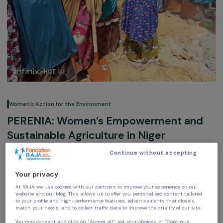
Women’s Action for the Environment
PERENIA: Women’s Empowerment an
Sustainable Agriculture in Niger
Continue without accepting
Environment
Your privacy