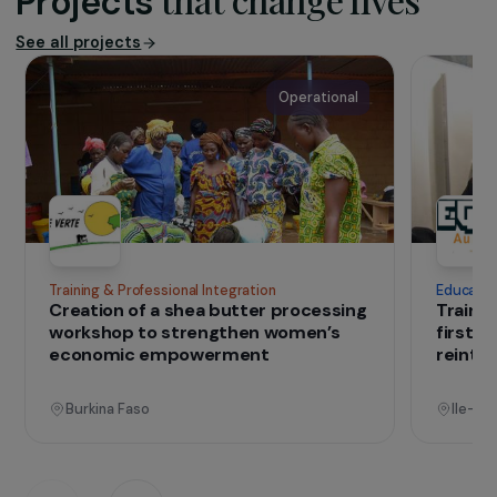
strengthening their freedom and capacity to
undertake entrepreneurial activities. Empow’Her
designs and implements support and training
programmes that enable women to acquire the
skills needed to shape their own futures and
develop sustainable livelihoods for themselves
and their communities.
IN THE FIELD
that change lives
Projects
See all projects
Operational