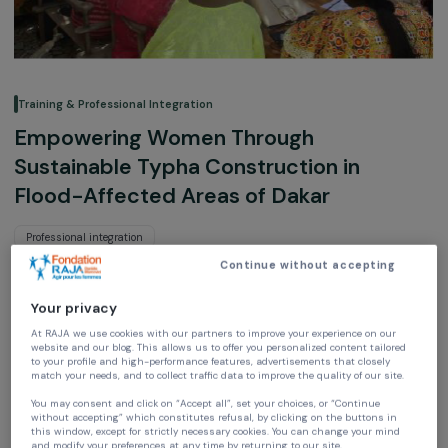
Training & Professional Integration
Empowering Women Through
Sustainable Typha Construction in
Flood-Affected Areas of Dakar
Professional integration
Continue without accepting
ONG SEED
Senegal,
Africa
Your privacy
At RAJA we use cookies with our partners to improve your experience on our
website and our blog. This allows us to offer you personalized content tailore
Project supported in 2019 : Empowering Women