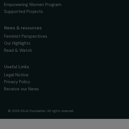
The Foundation & Its Commitments
About Us
Governance & Team
Timeline
Our Areas of Action
Support & Fund Your Projects
Fund Your Project
Our Funding Programs