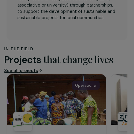
The association
The SEED NGO
is a French law association of
1901 created in March 2015 with the mandate to
improve the living conditions of vulnerable
populations in France and internationally. The
aim of the association is to support locally
recognized and integrated structures (public,
associative or university) through partnerships,
to support the development of sustainable and
sustainable projects for local communities.
IN THE FIELD