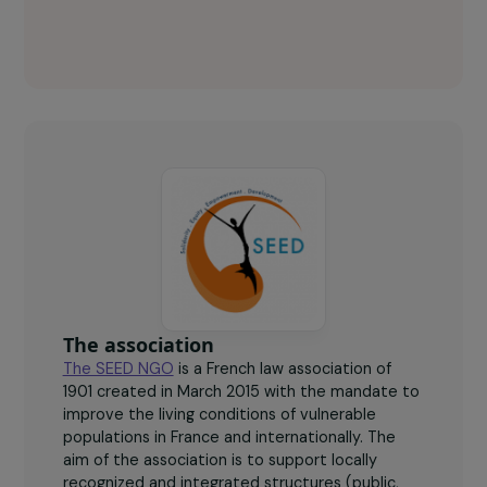
ONG SEED Key figures
600
women trained.