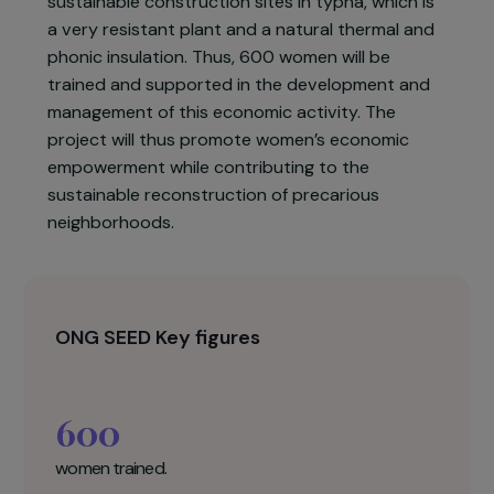
neighborhoods.
The project led by SEED aims to build the skills
and capacity of FSH women to be fully
autonomous in the supervision and execution of
sustainable construction sites in typha, which is
a very resistant plant and a natural thermal and
phonic insulation. Thus, 600 women will be
trained and supported in the development and
management of this economic activity. The
project will thus promote women’s economic
empowerment while contributing to the
sustainable reconstruction of precarious
neighborhoods.