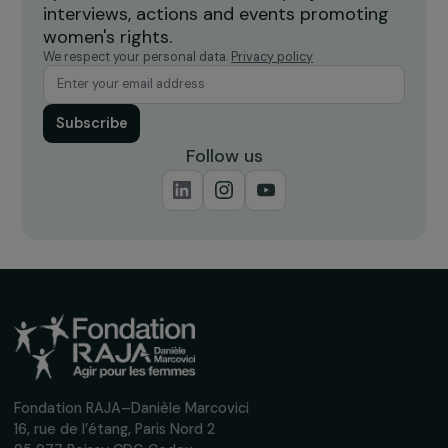
Receive our news
Sign up for our monthly newsletter to kee
up to date with our calls for projects,
interviews, actions and events promoting
women's rights.
We respect your personal data.
Privacy policy