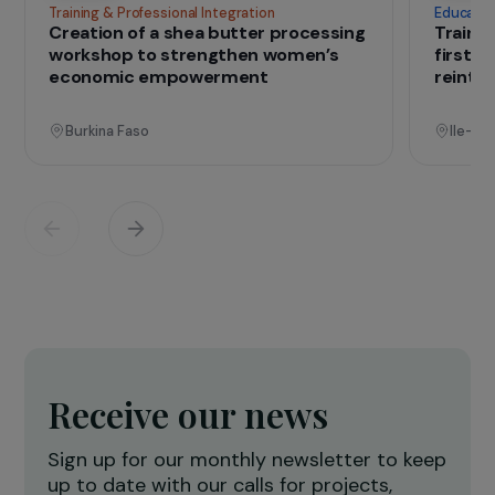
that change lives
Projects
See all projects
Operational
Training & Professional Integration
E
Creation of a shea butter processing
T
workshop to strengthen women’s
f
economic empowerment
r
Burkina Faso