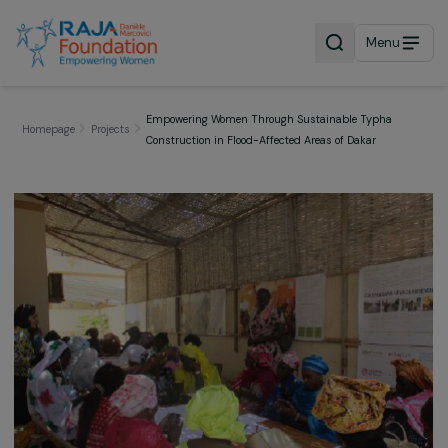
Menu
Empowering Women Through Sustainable Typha
Homepage
Projects
Construction in Flood-Affected Areas of Dakar