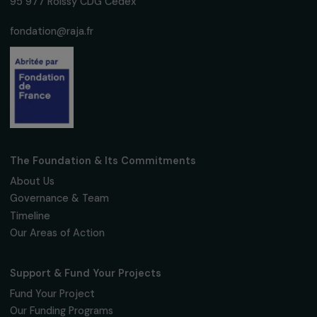
Subscribe
Follow us
Fondation RAJA–Danièle Marcovici
16, rue de l’étang, Paris Nord 2
95 977 Roissy CDG Cedex
fondation@raja.fr