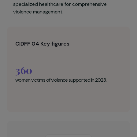
a multidisciplinary team, therapeutic collective
workshops, enhanced legal assistance, and a
strong territorial network for sustainable,
tailored support. In complement with the
hospital-based women’s house, it ensures
specialized healthcare for comprehensive
violence management.
CIDFF 04 Key figures
360
women victims of violence supported in 2023.