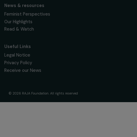
The Foundation & Its Commitments
About Us
Governance & Team
Timeline
Our Areas of Action
Support & Fund Your Projects
Fund Your Project
Our Funding Programs
Empowering Women Program
Supported Projects