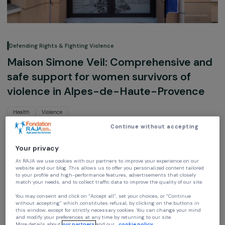
Defending Rights & Fighting Violence
Maison Simone Veil: Comprehensive a
safe support for women survivors of
violence in Alpes-de-Haute-Provenc
Health
Violence
Continue without accepting
CIDFF 04
Auvergne-Rhône-Alpes, France,
Europe
Your privacy
At RAJA we use cookies with our partners to improve your experience on our
website and our blog. This allows us to offer you personalized content tailore
Project supported in 2025 : Empowering Women
to your profile and high-performance features, advertisements that closely