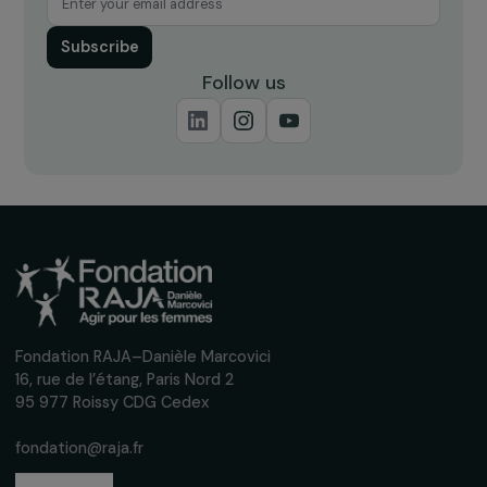
Receive our news
Sign up for our monthly newsletter to kee
up to date with our calls for projects,
interviews, actions and events promoting
women's rights.
We respect your personal data.
Privacy policy
Subscribe
Follow us