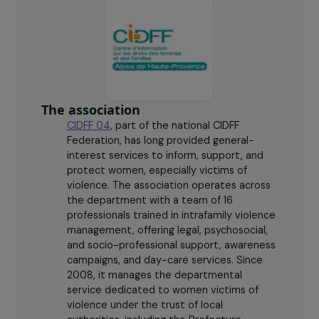
The association
CIDFF 04
, part of the national CIDFF
Federation, has long provided general-
interest services to inform, support, and