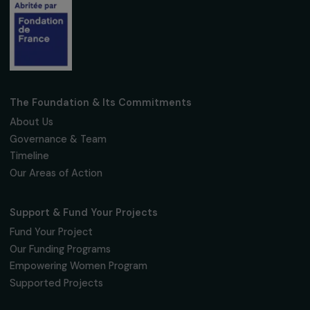
Fondation RAJA–Danièle Marcovici
16, rue de l’étang, Paris Nord 2
95 977 Roissy CDG Cedex
fondation@raja.fr