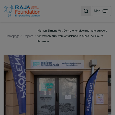
Menu
Maison Simone Veil: Comprehensive and safe supp
Homepage
Projects
for women survivors of violence in Alpes-de-Haute
Provence