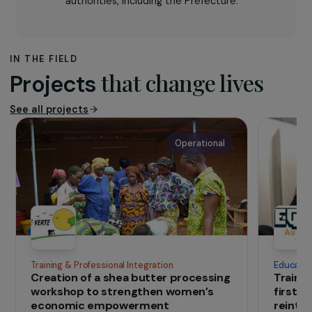
protect women, especially victims of
violence. The association operates across
the department with a team of 16
professionals trained in intrafamily violence
management, offering legal, psychosocial,
and socio-professional support, awareness
campaigns, and day-care services. Since
2008, it manages the departmental
service dedicated to women victims of
violence under the trust of local
authorities, including the Prefecture.
IN THE FIELD
that change lives
Projects
See all projects