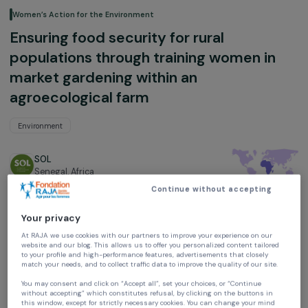
Women’s Action for the Environment
Ensuring food security for rural
populations through training women in
market gardening within an
agroecological farm
Environment
SOL
Senegal,
Africa
Continue without accepting
Project supported in 2019 : Empowering Women
Your privacy
At RAJA we use cookies with our partners to improve your experience on our
website and our blog. This allows us to offer you personalized content tailore