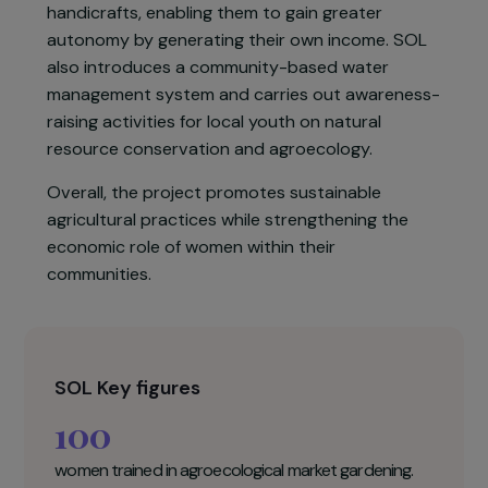
to drinking water for local populations. The
project aims to improve living conditions and
nutrition for women and their families through
the irrigation of an agroecological farm.
Women are trained in market gardening and
handicrafts, enabling them to gain greater
autonomy by generating their own income. SOL
also introduces a community-based water
management system and carries out awareness
raising activities for local youth on natural
resource conservation and agroecology.
Overall, the project promotes sustainable
agricultural practices while strengthening the
economic role of women within their
communities.