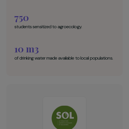
SOL Key figures
100
women trained in agroecological market gardening.
750
students sensitized to agroecology.
10 m3
of drinking water made available to local populations.