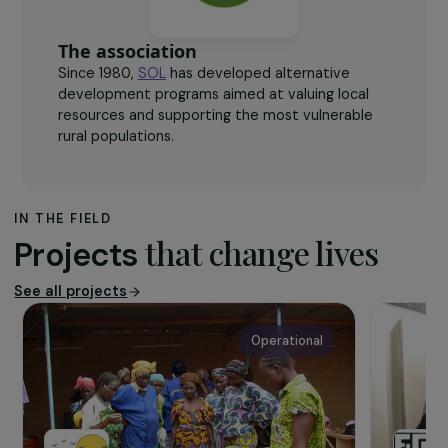
The association
Since 1980,
SOL
has developed alternative
development programs aimed at valuing local
resources and supporting the most vulnerable
rural populations.