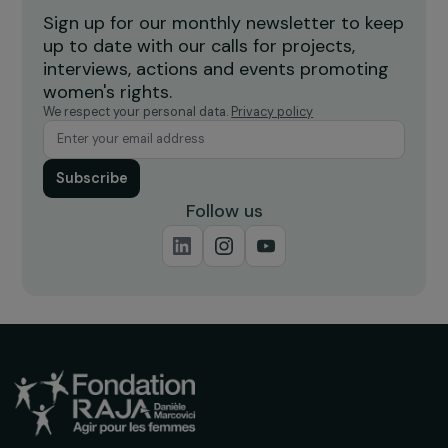
Burkina Faso
Receive our news
Sign up for our monthly newsletter to kee
up to date with our calls for projects,
interviews, actions and events promoting