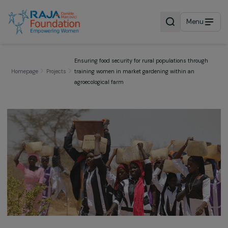
Menu
Ensuring food security for rural populations throu
Homepage
Projects
training women in market gardening within an
agroecological farm