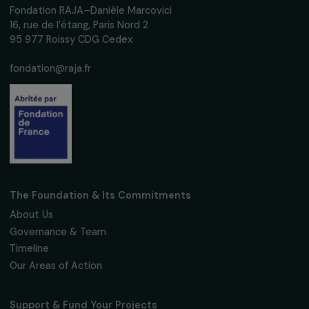
women's rights.
We respect your personal data.
Privacy policy
Subscribe
Follow us
Fondation RAJA–Danièle Marcovici
16, rue de l’étang, Paris Nord 2