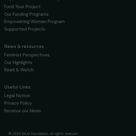
95 977 Roissy CDG Cedex
fondation@raja.fr
The Foundation & Its Commitments
About Us
Governance & Team
Timeline
Our Areas of Action
Support & Fund Your Projects