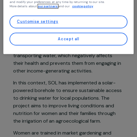
to your profile and high-performance features, advertisements that closely
match your needs, and to collect traffic data to improve the quality of our site
You may consent and click on “Accept all”, set your choices, or “Continue
without accepting” which constitutes refusal, by clicking on the buttons in
Project presentation
this window, except for strictly necessary cookies. You can change your mind
and modify your preferences at any time by returning to our site.
More details about
our partners
and our
cookie policy
In Senegal, a country particularly affected by
Customise settings
climate change, rural communities in the
Nguiguiss Bamba area depend on agriculture and
Accept all
livestock for their livelihoods. Every day, women
spend around four hours manually fetching and
transporting water, which negatively affects
their health and prevents them from engaging in
other income-generating activities.
In this context, SOL has implemented a solar-
powered borehole to ensure sustainable access