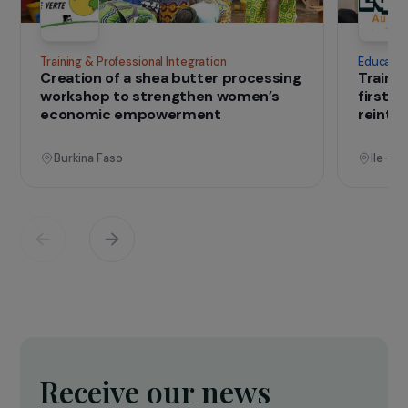
IN THE FIELD
that change lives
Projects
See all projects
Operational
Training & Professional Integration
E
Creation of a shea butter processing
T
workshop to strengthen women’s
f
economic empowerment
r