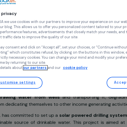
SOL
Senegal,
Afri
Continue wi
Your privacy
At RAJA we use cookies with our partners to improve your experi
Project supported in 2019
and our blog. This allows us to offer you personalized content tail
high-performance features, advertisements that closely match yo
collect traffic data to improve the quality of our site.
You may consent and click on “Accept all”, set your choices, or “
accepting” which constitutes refusal, by clicking on the buttons i
for strictly necessary cookies. You can change your mind and mod
sentation
any time by returning to our site.
More details about
our partners
and our
cookie policy
ct
a country
deeply affected by climate change
, the 
Customise settings
ba relies on agriculture and farming in order to live. E
ally drawing water from wells
and transporting i