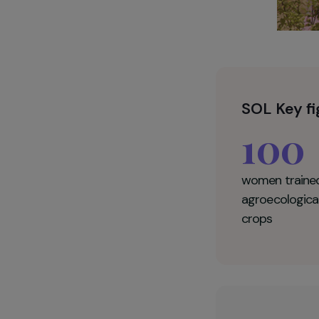
SOL K
10
women t