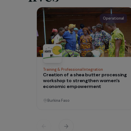
IN THE FIELD
tha
Projects
lives
Operati