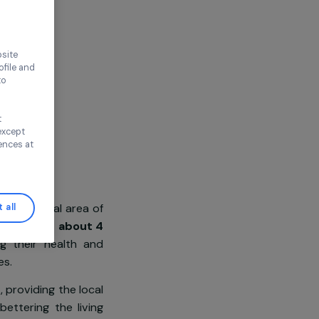
ca
thout accepting
ence on our website
ored to your profile and
ur needs, and to
Continue without
n this window, except
ify your preferences at
population from the rural area of
Accept all
veryday,
women spend about 4
t, degrading their health and