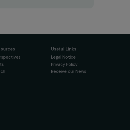
Subscribe
Follow us