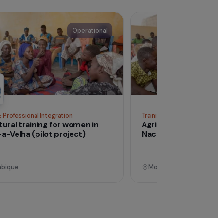
See all proj
Operational