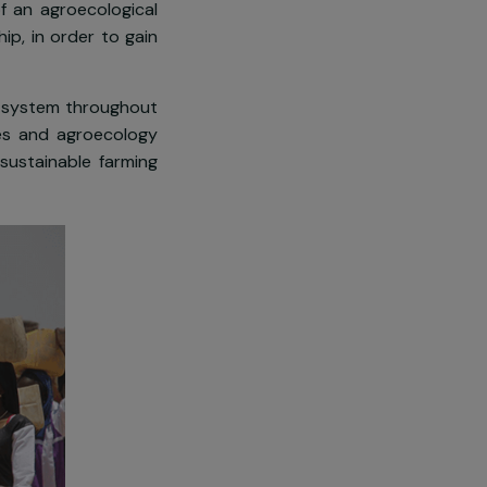
ing activities.
ling system
, providing the local
s aimed at bettering the living
irrigation of an agroecological
craftsmanship, in order to gain
water gestion system throughout
ural resources and agroecology
omotion of sustainable farming
r community.