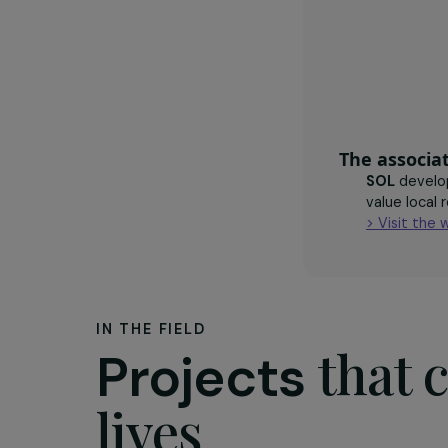
agroecol
crops
The as
SOL
d
value
> Vis