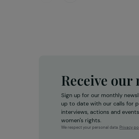
Training & Professional Integration
Creation of a shea butter proces
workshop to strengthen women’
economic empowerment
Burkina Faso