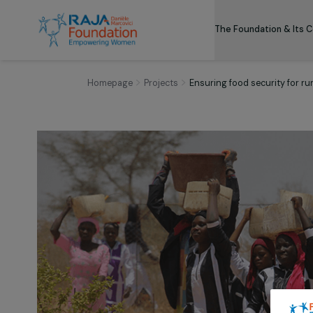
The Foundation
Homepage
Projects
Ensuring food securit