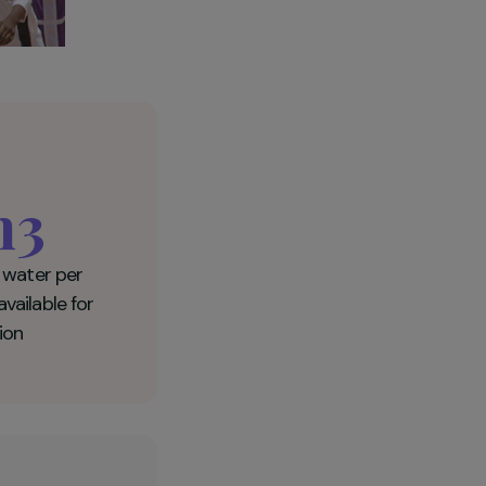
10m3
of drinkable water per