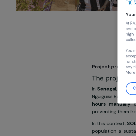
Project pre
The proje
In
Senegal
, 
Nguiguiss Bam
hours manu