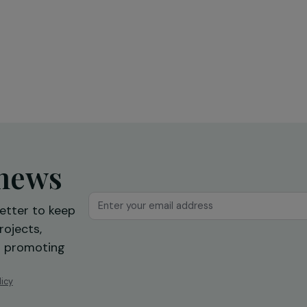
Education & Social Action
sing
Training and expression workshops:
s
a first step towards professional
reintegration
Ile-de-France