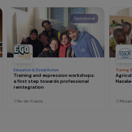
t change
onal
Operational