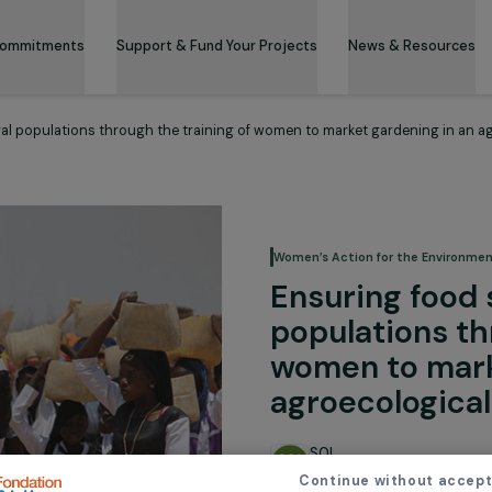
 & Its Commitments
Support & Fund Your Projects
News 
y for rural populations through the training of women to market ga
Women’s Action for
Ensuring
populati
women t
agroeco