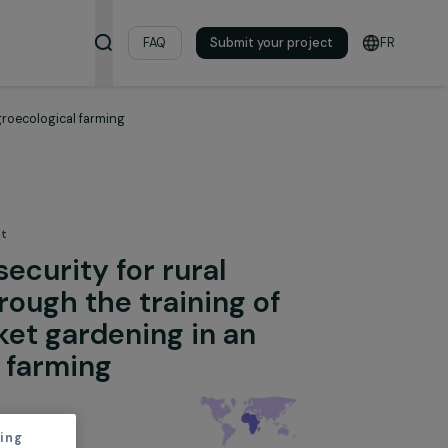
& Resources
FAQ
Submit your pro
rdening in an agroecological farming
 the Environment
 food security for rural
ons through the training of
o market gardening in an
logical farming