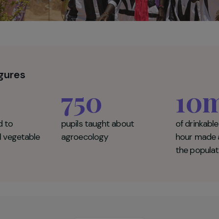
ey figures
0
750
rained to
pupils taught about