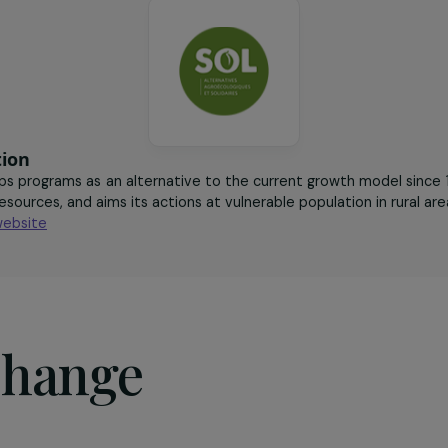
ogical vegetable
agroecology
sociation
evelops programs as an alternative to the current growth 
 local resources, and aims its actions at vulnerable populatio
it the website