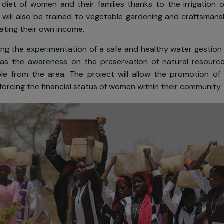
em from dedicating themselves to other income generat
xt,
SOL
has committed to set up a
solar powered dril
sustainable source of drinkable water. This project i
 the diet of women and their families thanks to the 
omen will also be trained to vegetable gardening and 
generating their own income.
s planning the experimentation of a safe and healthy 
 as well as the awareness on the preservation of nat
people from the area. The project will allow the pr
ile reinforcing the financial status of women within thei