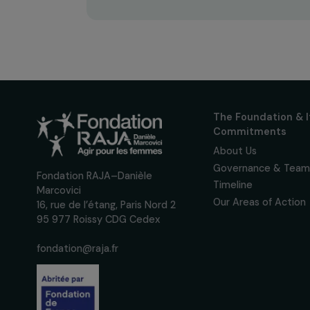
Receive o
Sign up for our monthly 
up to date with our calls
interviews, actions and
women's rights.
We respect your personal data.
Pri