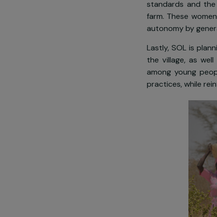
preventing th
In this conte
population a 
standards and
farm. These w
autonomy by 
Lastly, SOL i
the village,
among young 
practices, wh