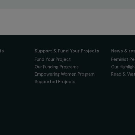
ur news
newsletter to keep
 for projects,
 events promoting
vacy policy