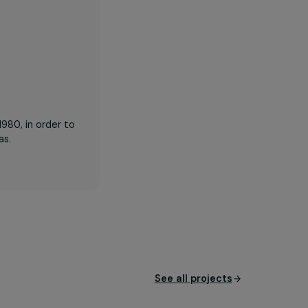
hour made available for
the population
model since 1980, in order to
n in rural areas.