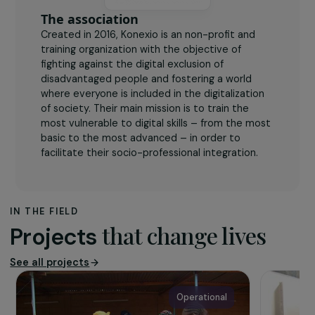
The association
Created in 2016, Konexio is an non-profit and
training organization with the objective of
fighting against the digital exclusion of
disadvantaged people and fostering a world
where everyone is included in the digitalization
of society. Their main mission is to train the
most vulnerable to digital skills – from the most