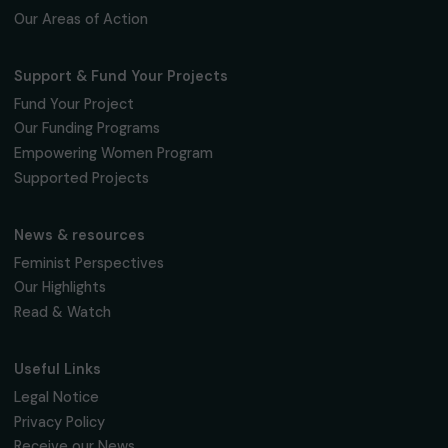
Fondation RAJA–Danièle Marcovici
16, rue de l’étang, Paris Nord 2
95 977 Roissy CDG Cedex
fondation@raja.fr
The Foundation & Its Commitments
About Us
Governance & Team
Timeline