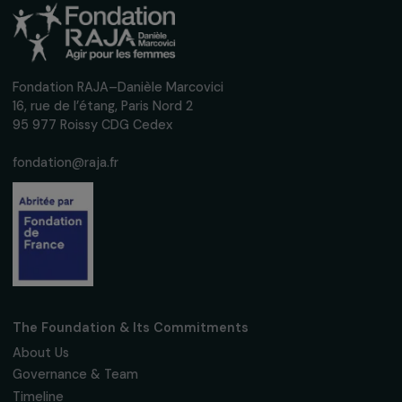
Sign up for our monthly newsletter to kee
up to date with our calls for projects,
interviews, actions and events promoting
women's rights.
We respect your personal data.
Privacy policy
Subscribe
Follow us