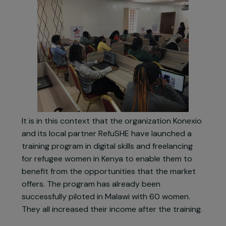
represents a significant opportunity for refugee
women, with the creation of 149 million jobs by
2025. The online freelance market is particularly
concerned with a 50% increase in its offers.
It is in this context that the organization Konexio
and its local partner RefuSHE have launched a