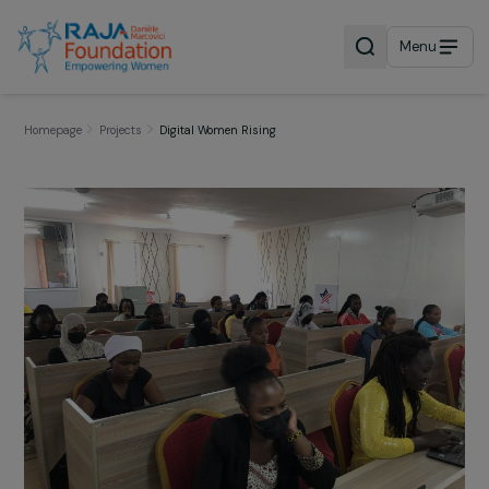
Menu
Homepage
Projects
Digital Women Rising