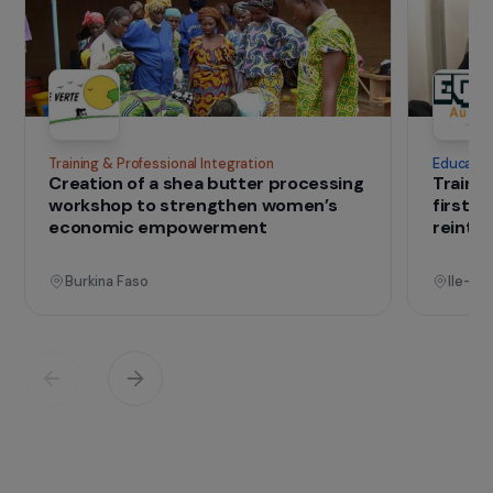
basic to the most advanced – in order to
facilitate their socio-professional integration.
IN THE FIELD
that change lives
Projects
See all projects
Operational