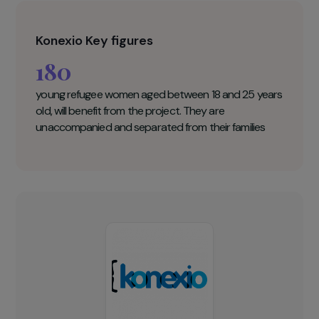
training program in digital skills and freelancing
for refugee women in Kenya to enable them to
benefit from the opportunities that the market
offers. The program has already been
successfully piloted in Malawi with 60 women.
They all increased their income after the training.
Konexio Key figures
180
young refugee women aged between 18 and 25 years
old, will benefit from the project. They are
unaccompanied and separated from their families