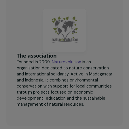
300
kg
of plastic collected per woman per week, for around
€60 (higher than the average local wage).