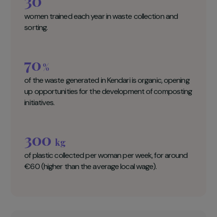
Naturevolution Key figures
30
women trained each year in waste collection and
sorting.
70
%
of the waste generated in Kendari is organic, opening
up opportunities for the development of composting
initiatives.