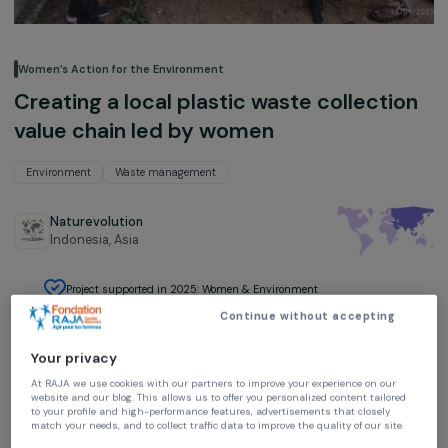
Women’s Action for the Environment
Creating a local plastic waste collecti
value chain led by women
Environment
Waste management
Naturevolution
Indonesia,
Asia
Project supported in 2025: Women & Environment
Continue without accepting
Your privacy