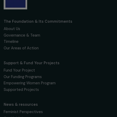
Fondation RAJA–Danièle Marcovici
16, rue de l’étang, Paris Nord 2
95 977 Roissy CDG Cedex
fondation@raja.fr