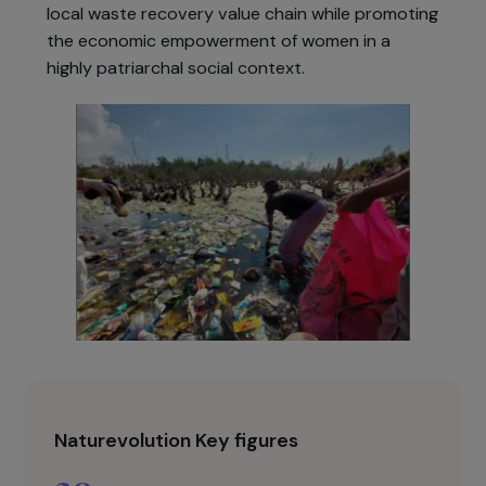
association’s local branch and processed in its
shredding workshop. At the same time,
awareness-raising activities, clean-up campaign
and composting initiatives are carried out in
villages and schools. The objective is to build a
local waste recovery value chain while promotin
the economic empowerment of women in a
highly patriarchal social context.