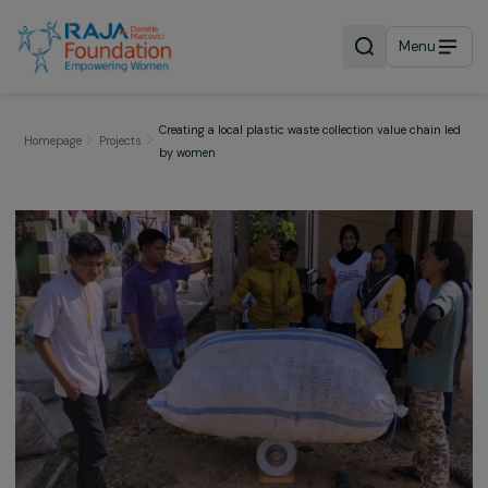
Menu
Creating a local plastic waste collection value chai
Homepage
Projects
by women