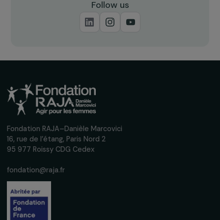
Receive our news
Sign up for our monthly newsletter to kee
up to date with our calls for projects,
interviews, actions and events promoting
women's rights.
We respect your personal data.
Privacy policy
Subscribe
Follow us