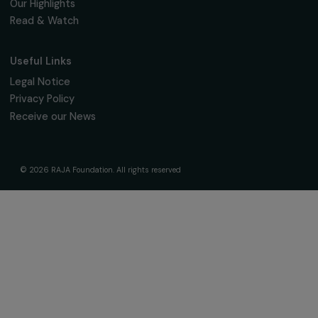
The Foundation & Its Commitments
About Us
Governance & Team
Timeline
Our Areas of Action
Support & Fund Your Projects
Fund Your Project
Our Funding Programs
Empowering Women Program
Supported Projects
News & resources