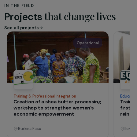
The association
Founded in 2009,
Naturevolution
is an
organisation dedicated to nature conservation
and international solidarity. Active in Madagascar
and Indonesia, it combines environmental
conservation with support for local communities
through projects focused on economic
development, education and the sustainable
management of natural resources.
IN THE FIELD
that change lives
Projects
See all projects