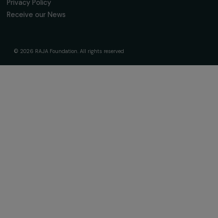
About Us
Governance & Team
Timeline
Our Areas of Action
Support & Fund Your Projects
Fund Your Project
Our Funding Programs
Empowering Women Program
Supported Projects
News & resources
Feminist Perspectives
Our Highlights
Read & Watch