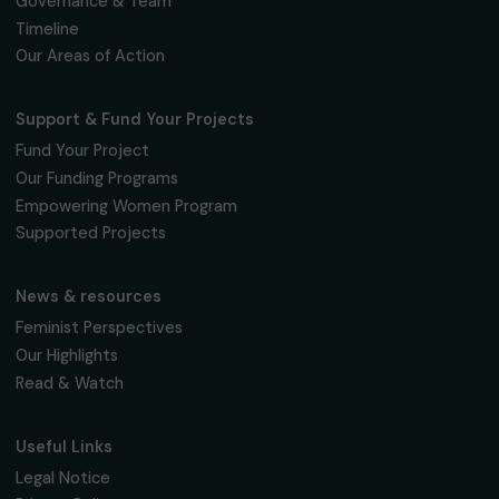
Fondation RAJA–Danièle Marcovici
16, rue de l’étang, Paris Nord 2
95 977 Roissy CDG Cedex
fondation@raja.fr
The Foundation & Its Commitments