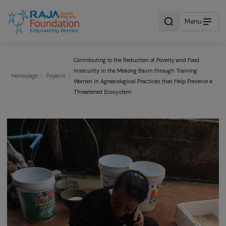
Menu
Contributing to the Reduction of Poverty and Food
Insecurity in the Mekong Basin through Training
Homepage
Projects
Women in Agroecological Practices that Help Preser
Threatened Ecosystem