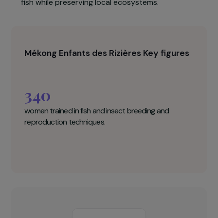
Participants will benefit from tailored educationa
support in the form of an illustrated booklet
presenting the key stages involved in
implementing rice–fish farming systems.
Rice–fish farming is an agroecological practice
that involves raising fish in flooded rice fields
alongside rice cultivation, thereby creating an
additional source of income through the sale of
fish while preserving local ecosystems.
Mékong Enfants des Rizières Key figures