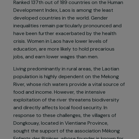
Project presentation
Ranked 137th out of 189 countries on the Human
Development Index, Laos is among the least
developed countries in the world. Gender
inequalities remain particularly pronounced and
have been further exacerbated by the health
crisis. Women in Laos have lower levels of
education, are more likely to hold precarious
jobs, and earn lower wages than men.
Living predominantly in rural areas, the Laotian
population is highly dependent on the Mekong