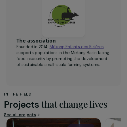
340
women trained in fish and insect breeding and
reproduction techniques.