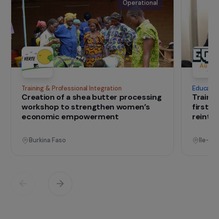
The association
Founded in 2014,
Mékong Enfants des Rizières
supports populations in the Mekong Basin facing
food insecurity by promoting the development
of sustainable small-scale farming systems.
IN THE FIELD
that change lives
Projects
See all projects
Operational