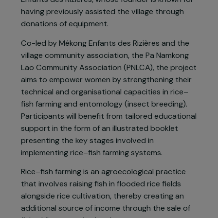
River, whose rich waters provide a vital source of
food and income. However, the intensive
exploitation of the river threatens biodiversity
and directly affects local food security. In
response to these challenges, the villagers of
Dongkouay, located in Vientiane Province,
sought the support of the association Mékong
Enfants des Rizières, whose founder is known for
having previously assisted the village through
donations of equipment.
Co-led by Mékong Enfants des Rizières and the
village community association, the Pa Namkong
Lao Community Association (PNLCA), the projec
aims to empower women by strengthening their
technical and organisational capacities in rice–
fish farming and entomology (insect breeding).