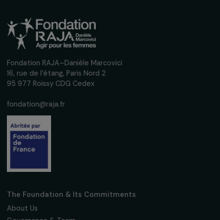
Receive our news
Sign up for our monthly newsletter to kee
up to date with our calls for projects,
interviews, actions and events promoting
women's rights.
We respect your personal data.
Privacy policy
Subscribe
Follow us