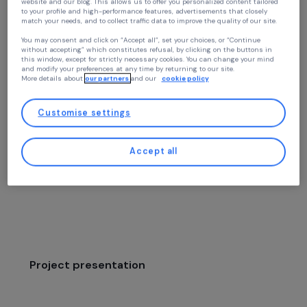
Continue without accepting
Women’s Action for the Environment
Your privacy
Contributing to the Reduction of Pove
At RAJA we use cookies with our partners to improve your experience on our
and Food Insecurity in the Mekong Bas
website and our blog. This allows us to offer you personalized content tailore
to your profile and high-performance features, advertisements that closely
through Training Women in
match your needs, and to collect traffic data to improve the quality of our site
Agroecological Practices that Help
You may consent and click on “Accept all”, set your choices, or “Continue
without accepting” which constitutes refusal, by clicking on the buttons in
Preserve a Threatened Ecosystem
this window, except for strictly necessary cookies. You can change your mind
and modify your preferences at any time by returning to our site.
More details about
our partners
and our
cookie policy
Environment
Customise settings
Mékong Enfants des Rizières
Laos,
Asie
Accept all
Project supported in 2022: Women & Environment