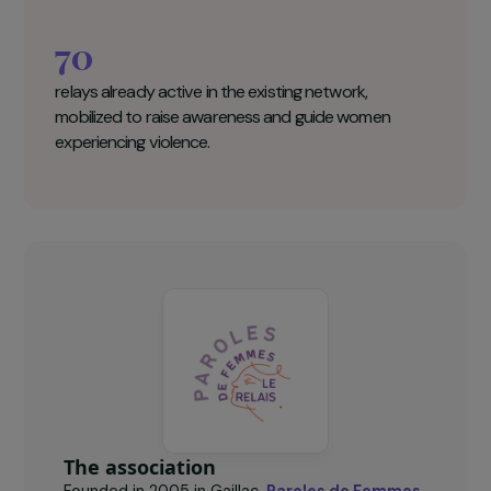
disseminate information in isolated areas.
31
%
of the French population lives in rural areas, where
50% of femicides occur.
70
relays already active in the existing network,
mobilized to raise awareness and guide women
experiencing violence.