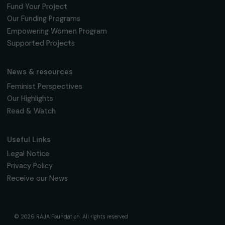
95 977 Roissy CDG Cedex
fondation@raja.fr
The Foundation & Its Commitments
About Us
Governance & Team
Timeline
Our Areas of Action
Support & Fund Your Projects