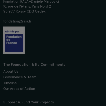
We respect your personal data.
Privacy policy
Subscribe
Follow us
Fondation RAJA–Danièle Marcovici
16, rue de l’étang, Paris Nord 2