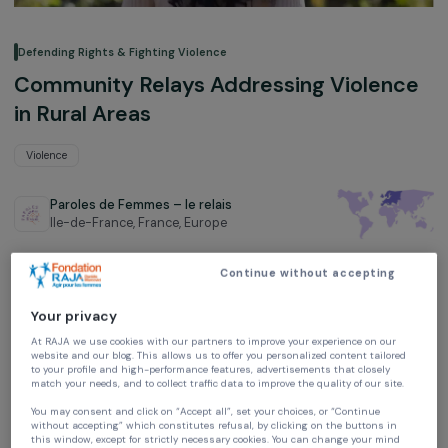
Defending Rights & Fighting Violence
Community Relays Addressing Violen
in Rural Areas
Violence
Paroles de Femmes – le relais
Ile-de-France, France,
Europe
Project supported in 2024 and 2025: Empowering Women
Continue without accepting
Your privacy
At RAJA we use cookies with our partners to improve your experience on our
website and our blog. This allows us to offer you personalized content tailore