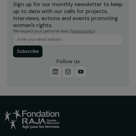
Burkina Faso
Receive our news
Sign up for our monthly newsletter to kee
up to date with our calls for projects,
interviews, actions and events promoting
women's rights.