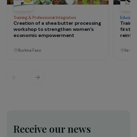
IN THE FIELD
that change lives
Projects
See all projects
Operational
Training & Professional Integration
E
Creation of a shea butter processing
T
workshop to strengthen women’s
f
economic empowerment
r