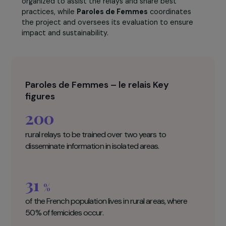
distributing bread bags with emergency numbers.
The project aims to train
200 rural relays
over two
years, reaching the most isolated areas and breaking
the isolation of women experiencing violence.
Regular support and exchange sessions are
organized to assist the relays and share best
practices, while
Paroles de Femmes
coordinates
the project and oversees its evaluation to ensure
impact and sustainability.
Paroles de Femmes – le relais Key
figures
200
rural relays to be trained over two years to