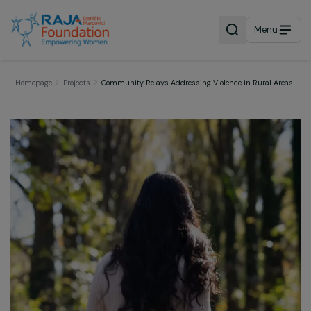
Menu
Homepage
Projects
Community Relays Addressing Violence in Rural A