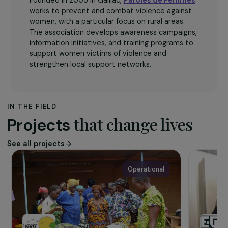
The association
Founded in 2005 in Gaillac,
Paroles de Femmes
works to prevent and combat violence against
women, with a particular focus on rural areas.
The association develops awareness campaigns,
information initiatives, and training programs to
support women victims of violence and
strengthen local support networks.