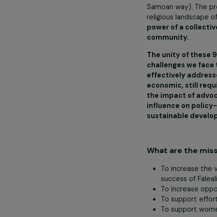
overseas. A tra
weaving, local
the means of s
Matai.’ In this
(‘chief’ or ‘lea
On the other h
Samoan way). T
religious land
power of a col
community.
The unity of 
challenges we
effectively a
economic, stil
the impact of
influence on 
sustainable 