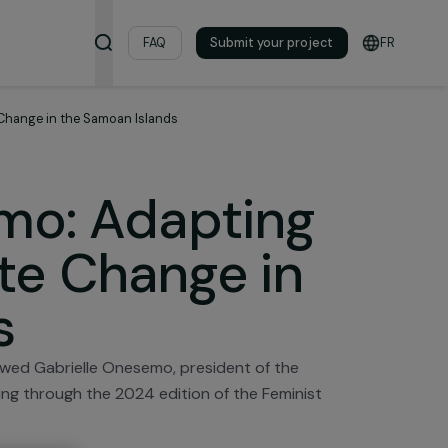
& Resources
FAQ
Submit your pro
ces of Climate Change in the Samoan Islands
nesemo: Adaptin
imate Change in
ands
ion interviewed Gabrielle Onesemo, president of the
received funding through the 2024 edition of the Femini