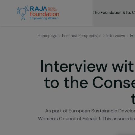
The Foundation
Homepage
Feminist Perspectives
Intervie
Interview 
to the Co
As part of European Sustainable 
Women's Council of Falealili 1. This a