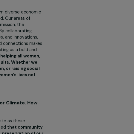
tions do you undertake?
o the vitality and economic
.
ations.
e our mission.
es to women from diverse economic
ally fulfilled. Our areas of
 Through our mission, the
obal scale. By collaborating,
best practices, and innovations,
programmes and connections makes
us quo and acting as a bold and
ommitted to helping all women,
ds, we get results. Whether we