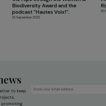
NEWS
iguer:
WECF France highlights the
it
commitment of rural women i
xual
the Alps through the Women 
Biodiversity Award and the
podcast “Hautes Voix!”.
25 September 2025