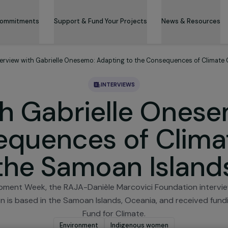
 & Its Commitments
Support & Fund Your Projects
News 
ws
Interview with Gabrielle Onesemo: Adapting to the Consequen
INTERVIEWS
with Gabrielle O
nsequences of Cl
the Samoan Isl
Development Week, the RAJA-Danièle Marcovici Foundat
ssociation is based in the Samoan Islands, Oceania, and 