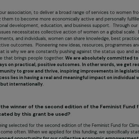
e missions of your association? What concrete ac
e the visibility and recognition of women who contribute t
alealili 1 District.
e opportunities for personal and professional development
 efforts of women to reconnect with their community aspir
 women through community service initiatives that advanc
ons of our association, to deliver a broad range of servic
nspiring them to become more economically active and person
e: personal development, education, and business support.
hese issues necessitates collective action of women on a gl
 governments, and individuals, women can share knowledge, 
re effective outcomes. Pioneering new ideas, resources, 
ive. That is why we are constantly pushing against the stat
ng voice that brings people together.
We are absolutely c
 is always on practical, positive outcomes. In other wor