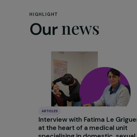
What messag
No matter wher
continent, wo
Samoa is a sm
adaptation to 
remember, a co
collaborations
HIGHLIGHT
news
Our