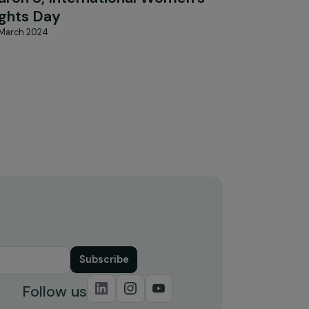
FEMINIST PERSPECTIVES
Interview of Sophie Pouget for
n
Focus 2030 on the occasion of
&
March 8, International Women’s
Rights Day
20 March 2024