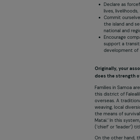
risks to fisher
essential.
Affirm our
Dedicate 
Declare as
lives, live
Commit our
the island
national a
Encourage 
support a 
developme
Originally, y
does the stren
Families in Sam
this district o