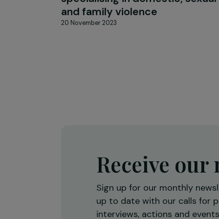
ARTICLES
Interview with Fatima Le Gr
at the heart of a medical un
specialising in domestic, se
and family violence
20 November 2023