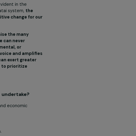
orts while learning agriculture,
antations, gardens, or the sea are
tem of governance known as ‘fa’a
h each family having its own ‘Matai’
and plots of family land.
interwoven with Samoa (the
articularly evident in the
God and our matai system,
the
 bringing positive change for our
ncil to recognise the many
ve efforts, we can never
cial, environmental, or
he collective voice and amplifies
hese women can exert greater
nstitutions to prioritize