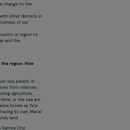
thin the Pacific region, our role is
nd action on climate change;
induced climate change to the
lands;
istrict and with other districts in
ase the effectiveness of our
uels in our country or region to
ed energy usage and the
9 villages in the region. How
onment?
milies, with just one parent. In
end on remittances from relatives