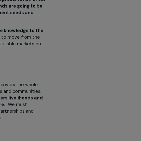
n legislation, or raising social
 individual women’s lives not
inist Fund for Climate. How
 Fund for Climate as these
ecifically stated
that community
empowerment, preservation of our
e and the funds are going to be
climate-resilient seeds and
to pass on the knowledge to the
 been our goal to move from the
 use in the vegetable markets on