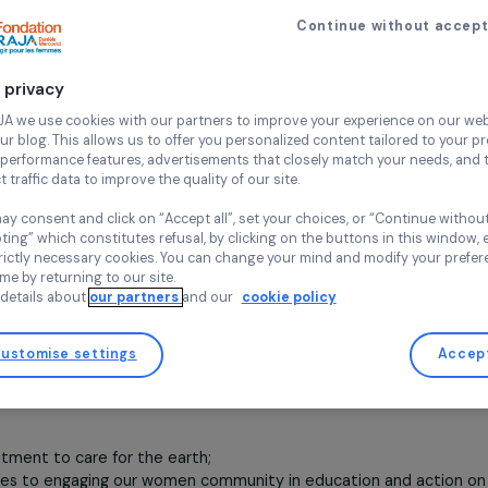
Fund for Climate.
Environment
Indigenous women
28 August 2024
Continue wi
tion is located in Oceania, in the Samoa Islands. Wha
Your privacy
is climate change affecting this area? What is the
At RAJA we use cookies with our partners to improve your experi
and our blog. This allows us to offer you personalized content tail
hip between climate and environmental change and social 
high-performance features, advertisements that closely match yo
 developing states of Oceania are on-going and evolvi
collect traffic data to improve the quality of our site.
ibility not just one person but the whole society.
The eco
You may consent and click on “Accept all”, set your choices, or “
ts of tourism and other aspects of development are visibl
accepting” which constitutes refusal, by clicking on the buttons i
e change.
for strictly necessary cookies. You can change your mind and mod
any time by returning to our site.
rbanization, and agriculture, including the vulnerability, pove
More details about
our partners
and our
cookie policy
ocal contexts. These are the impacts of human-induced cli
ht. The sea level is rising. People’s homes are vulnerable t
Shores are eroding and the coral reefs are becoming bleach
Customise settings
being threatened by the intrusion of salt water. Weather patt