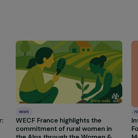
e do you wish to send to the international comm
e we live, whether in a small island or a nation that has a
men economic empowerment can have a ripple effect in th
all island but a brilliant example of how we can improv
climate change with resilient, organic and client-resili
llective effort of a community will allow us to build strong
 that enhance our ability to address and adapt to changing