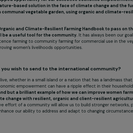
e community to grow and thrive, inspiring improvements i
r success lies in having a real and meaningful impact on
 alone but internationally
.
 were the winner of the second edition of the Fem
ds allocated by this grant be used?
l for being selected for the second edition of the Feminist
do not come often. When we applied for this funding, we sp
key untapped opportunity for our collective economic 
and a nature-based solution in the face of climate chang
oping a communal vegetable garden, using organic and 
of an Organic and Climate-Resilient Farming Handbook 
ns will be a useful tool for the community.
It has always
l, subsistence farming to community farming for commercial
nce improving women’s livelihoods opportunities.