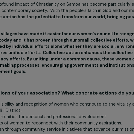
ditional way of life with little privacy and few material comf
 diversions, and how to cook Samoan delicacies from local pl
urvival. Our Samoan society is based on a collectivist sys
 system, society is organised by extended families (aiga), wit
der’) titles that are connected to certain districts, villages, 
and, the church is central to the Samoan way of life and 
he profound impact of Christianity on Samoa has become p
scape of contemporary society. With the people’s faith in 
lective action has the potential to transform our world,
these 9 villages have made it easier for our women’s cou
 face today and it has proven through our small collecti
ddressed by individual efforts alone whether they are so
l requires unified efforts. Collective action enhances t
 advocacy efforts. By uniting under a common cause, t
policy-making processes, encouraging governments and i
development goals.