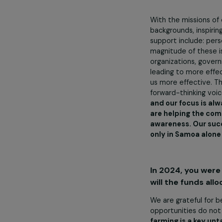
What are th
To increas
success of F
To increas
To support
To support
With the missi
backgrounds, i
support includ
magnitude of t
organizations,
leading to mo
us more effect
forward-thinki
and our focus