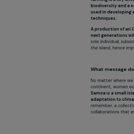
are helping th
awareness. Ou
only in Samoa
In 2024, you
will the fun
We are gratefu
opportunities 
farming is a 
biodiversity 
used in devel
techniques.
A production 
next generatio
sole individua
the island, he