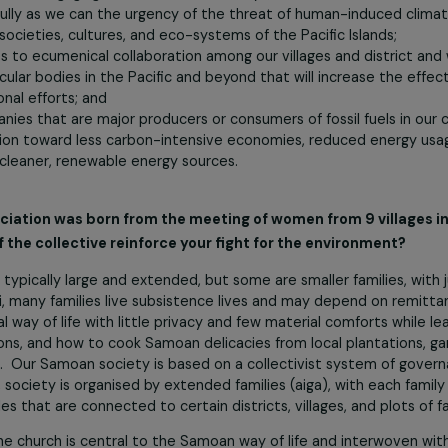
-folk and farmers. As an incorporated association of women wi
 commitment to care for the earth;
ourselves to engaging our women community in education a
 forcefully as we can the urgency of the threat of human-
lihoods, societies, cultures, and eco-systems of the Pacific Is
selves to ecumenical collaboration among our villages and d
 and secular bodies in the Pacific and beyond that will incre
nd regional efforts; and
companies that are major producers or consumers of fossil f
transition toward less carbon-intensive economies, reduc
nt of cleaner, renewable energy sources.
our association was born from the meeting of women from 
gth of the collective reinforce your fight for the envir
oa are typically large and extended, but some are smaller fa
f Falealili, many families live subsistence lives and may dep