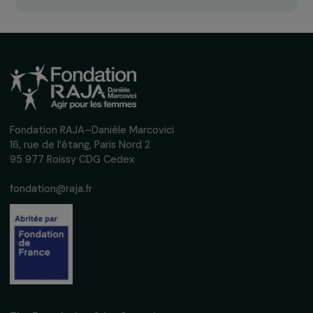
Receive our news
Sign up for our monthly newsletter to kee
up to date with our calls for projects,
interviews, actions and events promoting
women's rights.
We respect your personal data.
Privacy policy
Subscribe
Follow us