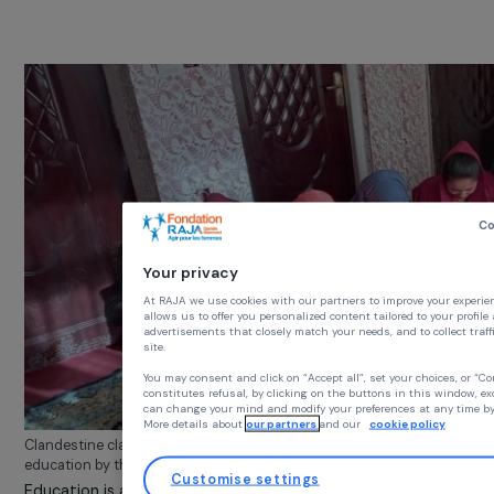
them access to any form of education beyond prima
school
. And while they are allowed to attend primary
school, core subjects such as mathematics, languages, 
social sciences have been removed from the curriculum
replaced by strict religious teachings, which are reserve
for boys.
Your privacy