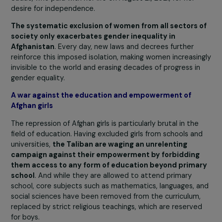
freedom of movement, and right to education
. The
bravest, those who dare to advocate for their rights, ar
brutally repressed. Some are imprisoned, and others ha
been murdered, as was the case with YouTuber Hora
Sadat, who paid with her life on August 21, 2021, for her
desire for independence.
The systematic exclusion of women from all sectors 
society only exacerbates gender inequality in
Afghanistan
. Every day, new laws and decrees further
reinforce this imposed isolation, making women increasi
invisible to the world and erasing decades of progress i
gender equality.
A war against the education and empowerment of
Afghan girls
The repression of Afghan girls is particularly brutal in the
field of education. Having excluded girls from schools an
universities,
the Taliban are waging an unrelenting
campaign against their empowerment by forbidding