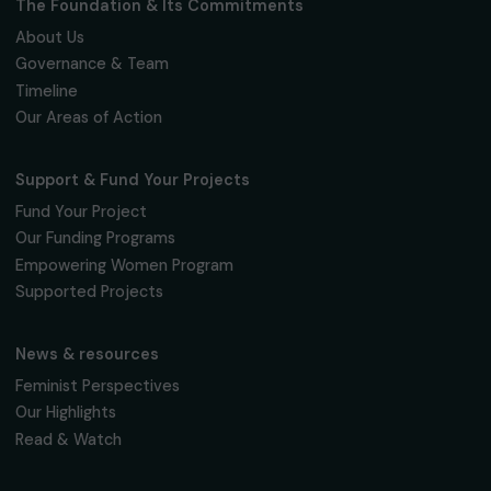
Fondation RAJA–Danièle Marcovici
16, rue de l’étang, Paris Nord 2
95 977 Roissy CDG Cedex
fondation@raja.fr