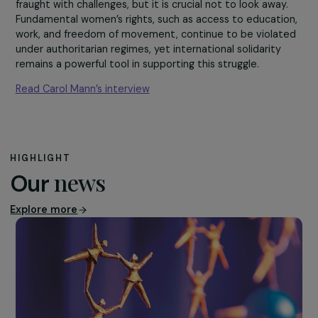
country may seem
distant, Afghan youth
share the same
aspirations as those i
the West.”
The path toward a more just and equal future remains
fraught with challenges, but it is crucial not to look away
Fundamental women’s rights, such as access to educati
work, and freedom of movement, continue to be violat
under authoritarian regimes, yet international solidarity
remains a powerful tool in supporting this struggle.
Read Carol Mann’s interview