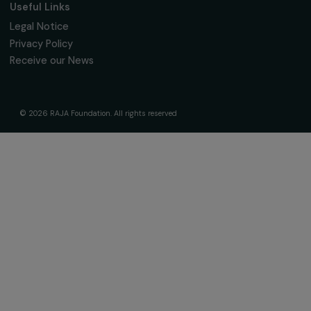
The Foundation & Its Commitments
About Us
Governance & Team
Timeline
Our Areas of Action
Support & Fund Your Projects
Fund Your Project
Our Funding Programs
Empowering Women Program
Supported Projects