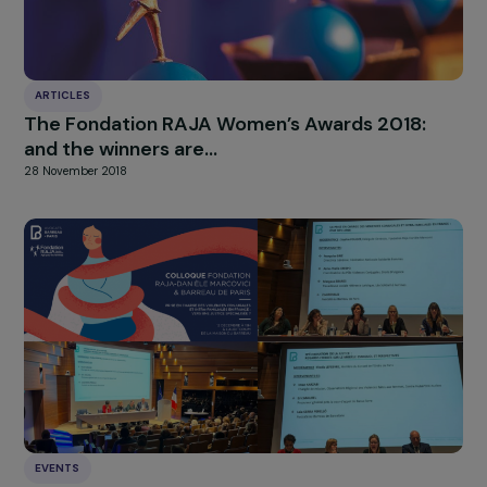
HIGHLIGHT
news
Our
Explore more
ARTICLES