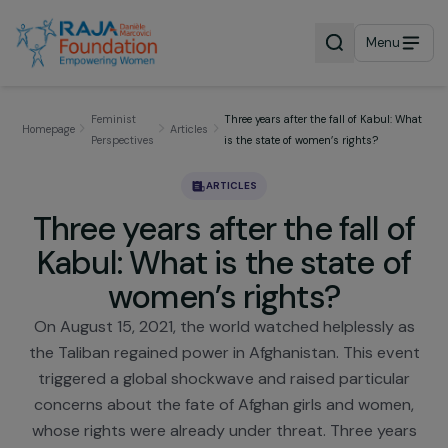
Menu
Feminist
Three years after the fall of Kabul: 
Homepage
Articles
Perspectives
is the state of women’s rights?
ARTICLES
Three years after the fall o
Kabul: What is the state o
women’s rights?
On August 15, 2021, the world watched helplessly 
the Taliban regained power in Afghanistan. This ev
triggered a global shockwave and raised particula