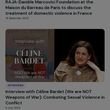
The Fondation RAJA Women’s Awards 2018:
and the winners are…
28 November 2018
EVENTS
RAJA-Danièle Marcovici Foundation at the
Maison du Barreau de Paris to discuss the