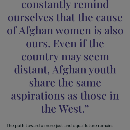
270 students were able to benefit from this
clandestine education.
The fight for access to education is not only the
responsibility of Afghan girls, as Carol Mann, president of
the FEMAID association, pointed out:
“In France, we must
constantly remind
ourselves that the cau
of Afghan women is al
ours. Even if the