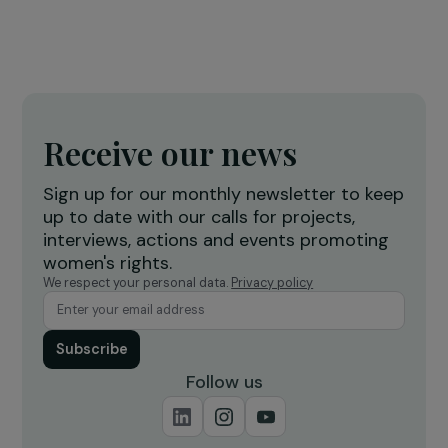
treatment of domestic violence in France
19 December 2022
INTERVIEWS
Interview with Céline Bardet (We are NOT
Weapons of War): Combating Sexual Violence
Conflict
4 July 2025