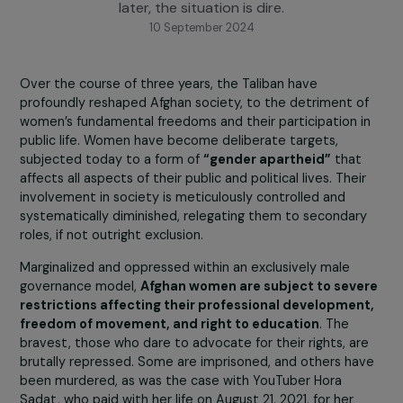
concerns about the fate of Afghan girls and wome
whose rights were already under threat. Three yea
later, the situation is dire.
10 September 2024
Over the course of three years, the Taliban have
profoundly reshaped Afghan society, to the detriment o
women’s fundamental freedoms and their participation 
public life. Women have become deliberate targets,
subjected today to a form of
“gender apartheid”
that
affects all aspects of their public and political lives. Thei
involvement in society is meticulously controlled and
systematically diminished, relegating them to secondar
roles, if not outright exclusion.
Marginalized and oppressed within an exclusively male
governance model,
Afghan women are subject to sev
restrictions affecting their professional developmen