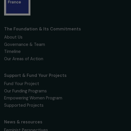
Receive our news
Sign up for our monthly newsletter to kee
up to date with our calls for projects,
interviews, actions and events promoting
women's rights.
We respect your personal data.
Privacy policy
Subscribe
Follow us