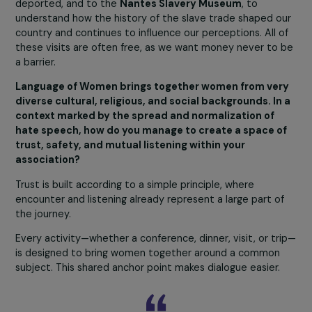
young Moroccan woman who arrived in France without e
having heard of the Holocaust was profoundly affected 
visiting the sites. She wrote long notes in Arabic
throughout the day, planning to have her sons translate
them to pass on what she had seen and understood. S
told us that when she hears racist or antisemitic remark
at the hair salon, she will now be able to testify: “Look a
what happened. Do you know this story?”
This personal transformation is exactly what we aim to
inspire, turning memory into a force for action and a too
for civic vigilance.
Our visits are not limited to Auschwitz. We also go to t
Drancy Memorial
, where most Jews from France were
deported, and to the
Nantes Slavery Museum
, to
understand how the history of the slave trade shaped 
country and continues to influence our perceptions. All 
these visits are often free, as we want money never to
a barrier.