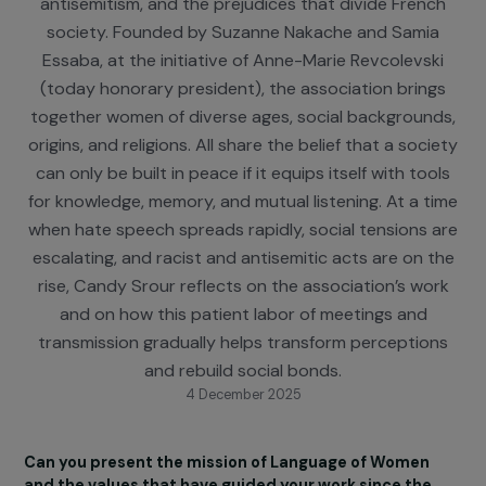
public education in order to combat racism,
antisemitism, and the prejudices that divide Fren
society. Founded by Suzanne Nakache and Sami
Essaba, at the initiative of Anne-Marie Revcolevsk
(today honorary president), the association brin
together women of diverse ages, social backgroun
origins, and religions. All share the belief that a soci
can only be built in peace if it equips itself with too
for knowledge, memory, and mutual listening. At a t
when hate speech spreads rapidly, social tensions 
escalating, and racist and antisemitic acts are on 
rise, Candy Srour reflects on the association’s wo
and on how this patient labor of meetings and
transmission gradually helps transform perceptio
and rebuild social bonds.