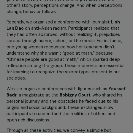
But when they meet other women, learn their stories, 
discover their realities, barriers fall. It is slow work, but
extremely powerful.
This dynamic of encounter is even stronger when
connected to the shared goal of raising children in a wor
where hatred has no place. This motivation resonates
deeply with all participants, regardless of their
backgrounds.
France is experiencing a worrying rise in antisemitic
acts and a normalization of anti-Muslim racism. Wh
impact does this have on your association, and how 
you act to strengthen tolerance?
We are indeed witnessing an alarming increase in these
phenomena. They concern the women who participate 
our activities, and we often hear them express fear or
confusion in response to certain public discourses.
In response, we clearly affirm our approach, emphasizing