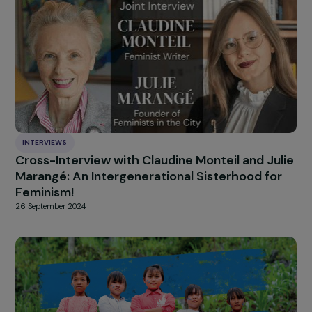
increasing. But every da
we work to rebuild
connections, encourag
reflection, and place
encounter at the center
And when we see 180 women of all ages and backgroun
walking together in Auschwitz, we understand that this
work is not only necessary but profoundly transformativ
Interview conducted by Cristina ASENSI RODRIGUEZ –
Communication Apprentice at the RAJA-Danièle Marcovi
Foundation.