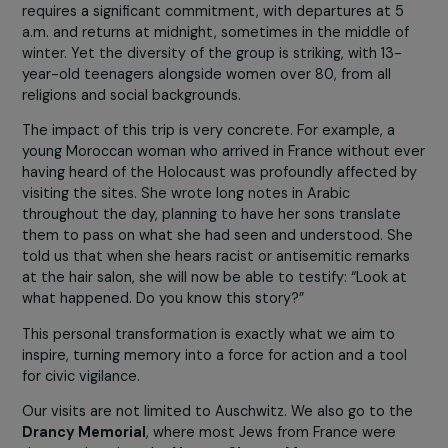
the Holocaust.
These moments of remembrance bring together very
different women around a shared goal: understanding t
roots of systemic violence in order to better fight it to
This work, sometimes emotionally challenging, often
generates powerful moments of awareness.
Every year, and on several occasions with the support o
the
RAJA-Danièle Marcovici Foundation
, we organize 
memory trip to Auschwitz, attended by 180 women. Thi
requires a significant commitment, with departures at 
a.m. and returns at midnight, sometimes in the middle o
winter. Yet the diversity of the group is striking, with 13-
year-old teenagers alongside women over 80, from all
religions and social backgrounds.
The impact of this trip is very concrete. For example, a