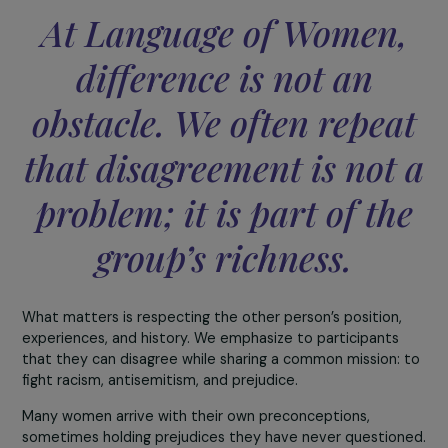
Language of Women brings together women from ve
diverse cultural, religious, and social backgrounds. In
context marked by the spread and normalization of
hate speech, how do you manage to create a space 
trust, safety, and mutual listening within your
association?
Trust is built according to a simple principle, where
encounter and listening already represent a large part o
the journey.
Every activity—whether a conference, dinner, visit, or t
is designed to bring women together around a common
subject. This shared anchor point makes dialogue easier.
At Language of Women