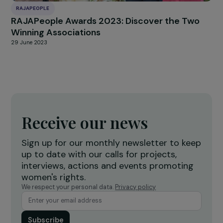
Cross-Interview with Claudine Monteil and Ju
Marangé: An Intergenerational Sisterhood fo
Feminism!
26 September 2024
INTERVIEWS
Interview Anne Bideau – International Day of
the Girl