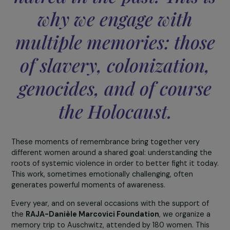
build a peaceful future
one must understand th
mechanisms that led to
crimes and systems of
hatred in the past. This 
why we engage with
multiple memories: thos
of slavery, colonization
genocides, and of cours