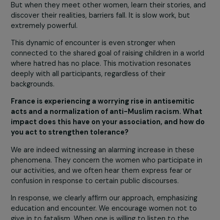
difference is not an
obstacle. We often repea
that disagreement is not
problem; it is part of th
group’s richness.
What matters is respecting the other person’s position,
experiences, and history. We emphasize to participants
that they can disagree while sharing a common mission:
fight racism, antisemitism, and prejudice.
Many women arrive with their own preconceptions,
sometimes holding prejudices they have never questio