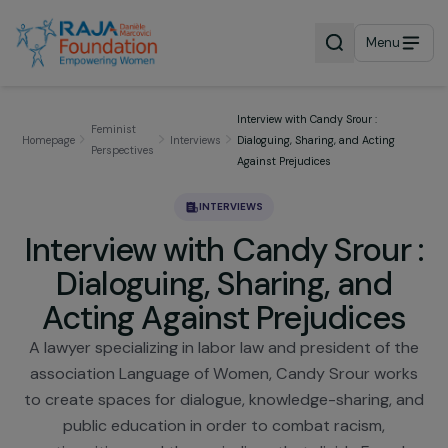
Menu
Interview with Candy Srour :
Feminist
Homepage
Interviews
Dialoguing, Sharing, and Acting
Perspectives
Against Prejudices
INTERVIEWS
Interview with Candy Srour
Dialoguing, Sharing, and
Acting Against Prejudice
A lawyer specializing in labor law and president of 
association Language of Women, Candy Srour wor
to create spaces for dialogue, knowledge-sharing, 