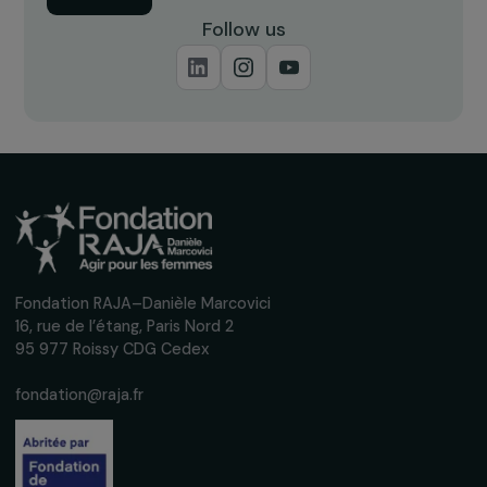
26 October 2022
RAJAPEOPLE
RAJAPeople Awards 2023: Discover the Two
Winning Associations
29 June 2023