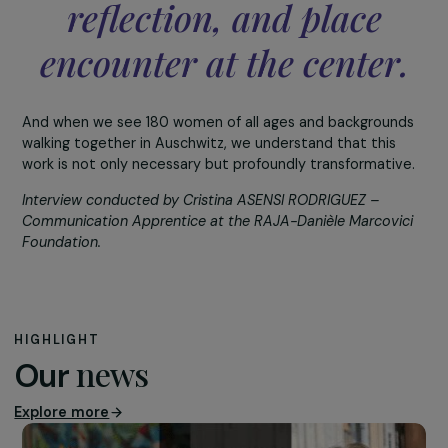
origins and social background. These exchanges allow
participants to understand the realities of others and
open rich discussions.
Through all these activities, we convey a simple but
fundamental message: understanding comes through
knowing the other, and knowing the other is only possibl
one is willing to meet them.
We are aware that Fren
society has not healed
from these ills, and tha
these forms of hatred ar