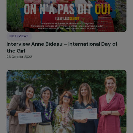
HIGHLIGHT
news
Our
Explore more
INTERVIEWS