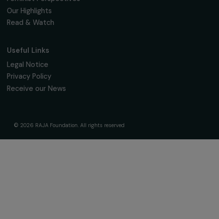
Fondation RAJA–Danièle Marcovici
16, rue de l’étang, Paris Nord 2
95 977 Roissy CDG Cedex
fondation@raja.fr