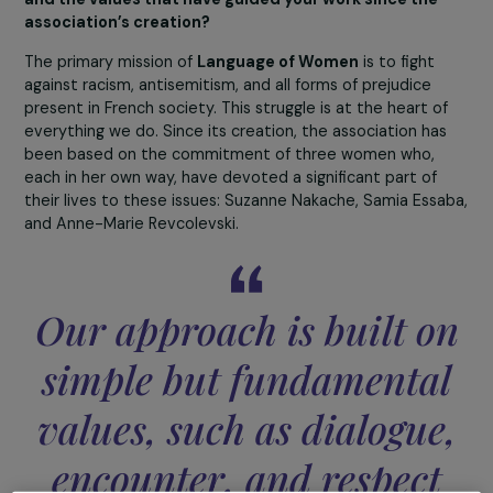
4 December 2025
Can you present the mission of Language of Women
and the values that have guided your work since the
association’s creation?
The primary mission of
Language of Women
is to fight
against racism, antisemitism, and all forms of prejudice
present in French society. This struggle is at the heart o
everything we do. Since its creation, the association ha
been based on the commitment of three women who,
each in her own way, have devoted a significant part of
their lives to these issues: Suzanne Nakache, Samia Ess
and Anne-Marie Revcolevski.
Our approach is built o