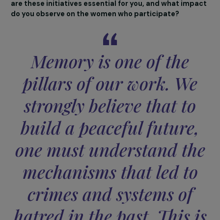
Our association is therefore a space where women co
to reflect, learn, and sometimes deconstruct themselv
always in a climate of respect and kindness. Every woma
Accept all
regardless of her background, can find a place and a way
act.
Memory plays a central role in your activities,
particularly through the Reading of Names on Yom
HaShoah or your visits to museums and memorials. 
are these initiatives essential for you, and what imp
do you observe on the women who participate?
Memory is one of the
pillars of our work. We
strongly believe that to