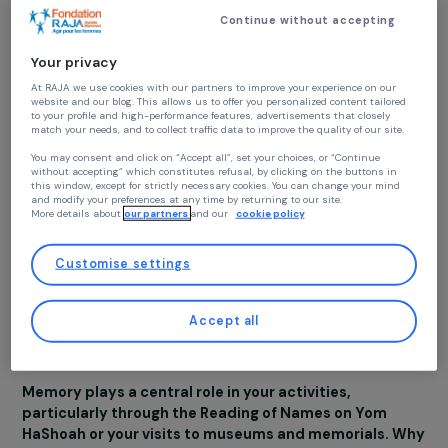
simple but fundamenta
values, such as dialogue
encounter, and respect
for others.
Continue without accepting
Your privacy
At RAJA we use cookies with our partners to improve your experience on our
Over the years, we have observed that when women ar
website and our blog. This allows us to offer you personalized content tailore
given the opportunity to meet, speak, and listen to ea
to your profile and high-performance features, advertisements that closely
match your needs, and to collect traffic data to improve the quality of our site
other in a safe space, many misunderstandings and barri
naturally fall away. Suddenly, what once seemed
You may consent and click on “Accept all”, set your choices, or “Continue
without accepting” which constitutes refusal, by clicking on the buttons in
insurmountable or foreign becomes understandable. Thi
this window, except for strictly necessary cookies. You can change your mind
dynamic transforms not only the way each woman
and modify your preferences at any time by returning to our site.
More details about
our partners
and our
cookie policy
perceives others but also how she responds to forms o
hatred or discrimination she encounters in her daily life.
Customise settings