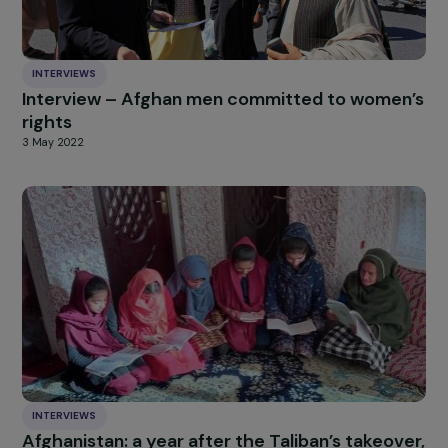
them with this thought:
Feminism is about devouring li
Julie Marangé:
Claudine is absolutely right: working together across
generations is essential. We must focus on what unites 
as feminists rather than what divides us. That’s how we
move forward with real power.
Sisterhood is an
unshakable weapon against the patriarchy
—let’s use 
By learning from past generations, we will make equality
shine even brighter in the future.
HIGHLIGHT