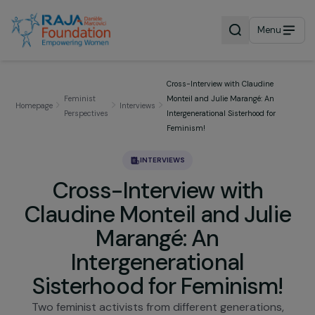
Menu
Cross-Interview with Claudine
Feminist
Monteil and Julie Marangé: An
Homepage
Interviews
Perspectives
Intergenerational Sisterhood for
Feminism!
INTERVIEWS
Cross-Interview with
Claudine Monteil and Juli
Marangé: An
Intergenerational