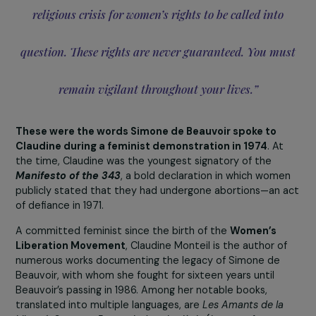
“Never forget that all it takes is a political, economic,
religious crisis for women’s rights to be called into
question. These rights are never guaranteed. You m
remain vigilant throughout your lives.”
These were the words Simone de Beauvoir spoke to
Claudine during a feminist demonstration in 1974
. At
the time, Claudine was the youngest signatory of the
Manifesto of the 343
, a bold declaration in which wom
publicly stated that they had undergone abortions—an 
of defiance in 1971.