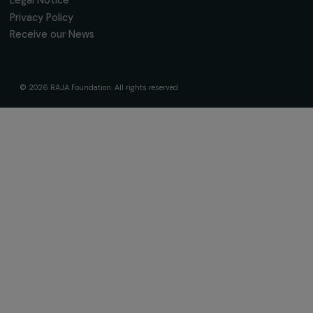
Fondation RAJA–Danièle Marcovici
16, rue de l’étang, Paris Nord 2
95 977 Roissy CDG Cedex
fondation@raja.fr
The Foundation & Its Commitments
About Us