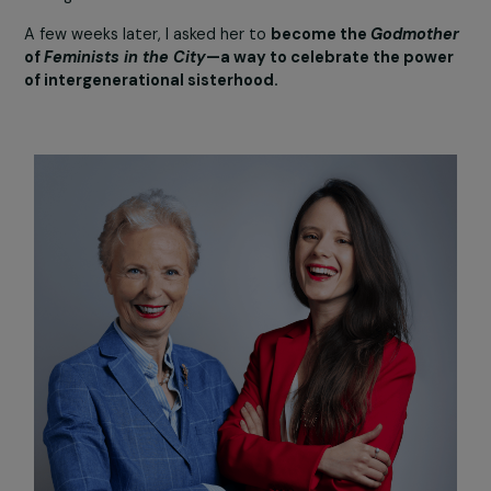
stopped fighting. On the contrary! Many feminists from
generation are still deeply involved and highly active in
associations. We are the
gray panthers
of feminism—still
very much panthers!
Julie Marangé:
Claudine attended a feminist tour I was leading in Paris.
She introduced herself and spontaneously contributed
invaluable insights about women’s history and their right
throughout the visit. I was absolutely captivated by her
extraordinary stories of fighting alongside Simone de
Beauvoir, by her unwavering sisterhood, and by her femin
strength and resilience.
A few weeks later, I asked her to
become the
Godmoth
of
Feminists in the City
—a way to celebrate the pow
of intergenerational sisterhood.