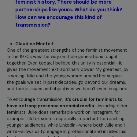
remain vigilant for the rest of your life.”
I repeat th
message to every new generation of feminists
because it has, unfortunately, proven to be tru
time and again.
Julie, what does this collaboration with
Claudine mean to you?
An intergenerational sisterhood and unwavering suppor
both of which are incredibly precious. Without Claudine, 
probably would have given up on
Feminists in the City
a
long time ago.