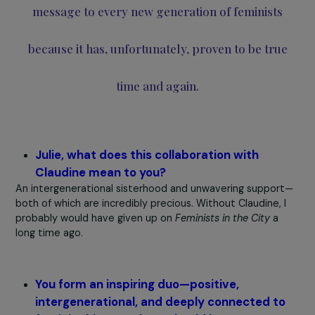
and Gisèle Halimi.
That moment also gave me the opportunity to remind
young feminists of something Simone de Beauvoir once
told me. In 1974, at 24 years old, after four years of
feminist activism, I enthusiastically told her:
“Simone, we’ve won!”
–
“Yes, Claudine, but only
temporarily. A political, economic, or religious crisis 
be enough to threaten our rights again. You must