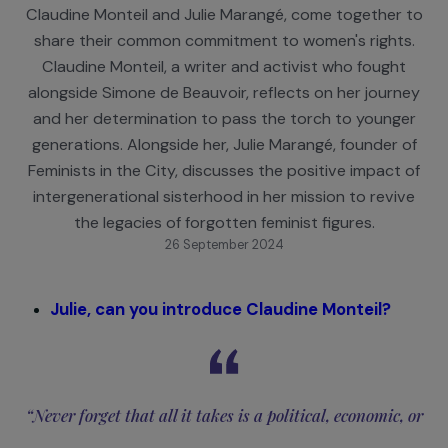
Sisterhood for Feminism!
Two feminist activists from different generations
Claudine Monteil and Julie Marangé, come together
share their common commitment to women's right
Claudine Monteil, a writer and activist who fough
alongside Simone de Beauvoir, reflects on her jour
and her determination to pass the torch to young
generations. Alongside her, Julie Marangé, founder 
Feminists in the City, discusses the positive impact
intergenerational sisterhood in her mission to revi
the legacies of forgotten feminist figures.
26 September 2024
Julie, can you introduce Claudine Monteil?