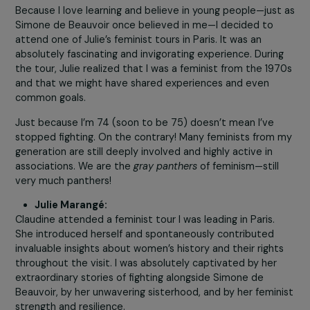
rights in France for over fifty-five years (I’ll be 75 this ye
I feel constantly inspired by Julie’s initiatives. She makes
me feel as if I’m still twenty, and I find immense joy in th
feminist energy she shares—not just with me, but with 
many others.
Thanks to Julie, I’m experiencing a sec
feminist youth!
How did your paths cross?
Claudine Monteil:
Because I love learning and believe in young people—jus
Simone de Beauvoir once believed in me—I decided to
attend one of Julie’s feminist tours in Paris. It was an
absolutely fascinating and invigorating experience. Durin
the tour, Julie realized that I was a feminist from the 19
and that we might have shared experiences and even
common goals.
Just because I’m 74 (soon to be 75) doesn’t mean I’ve