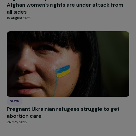
news
Our
Explore more
INTERVIEWS
Interview – Afghan men committed to wome
rights
3 May 2022