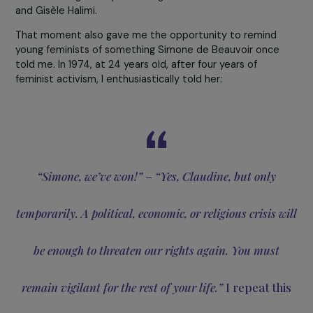
Right away, I saw her work as essential in helping young
women feel motivated, supported, and uplifted—
something that was sorely lacking in my own youth. Si
de Beauvoir was always there to support and believe in
me, just as she was for all young feminists of the 1970s
when I was only twenty
.
Together, we managed to
change women’s rights in France!
Feminism is a lifelong commitment, and for me, that m
supporting younger feminists today—especially Julie an
the young women of
Feminists in the City
. I tell her:
You,
the granddaughters and great-granddaughters of
Simone de Beauvoir, will go beyond our wildest drea
In fact, that’s already happening—
on March 8, 2024, w
the right to abortion was enshrined in the French
Constitution
, I was invited to stand alongside the
President of the Republic and the Minister of Justice fo
the official signing. This recognition came because I was
the youngest signatory of the
Manifesto of the 343
in
1971
and fought for years alongside Simone de Beauvoir