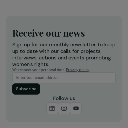
INTERVIEWS
Afghanistan: a year after the Taliban’s takeov
Afghan women’s rights are under attack fro
all sides
15 August 2022