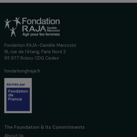
NEWS
Pregnant Ukrainian refugees struggle to get
abortion care
24 May 2022