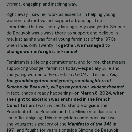
Claudine Monteil & Julie Marangé
Claudine, what drew you to Julie’s approac
and project?
It was the way she opened up a world of women’s histo
both past and present—with such energy and passion.
Women’s history needs to be rediscovered, as if we we
uncovering traces of women who were deliberately era
from memory by male-dominated power structures. Jul
has taken on the mission of bringing them back to life in
vibrant, engaging, and inspiring way.