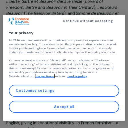
A committed feminist since the birth of the
Women’s
Liberation Movement
, Claudine Monteil is the author o
numerous works documenting the legacy of Simone de
Beauvoir, with whom she fought for sixteen years until
Beauvoir’s passing in 1986. Among her notable books,
translated into multiple languages, are
Les Amants de la
Liberté, Sartre et Beauvoir dans le siècle
(
Lovers of
Freedom: Sartre and Beauvoir in Their Century
),
Les Sœur
Beauvoir
(
The Beauvoir Sisters
), and
Simone de Beauvoir 
les femmes aujourd’hui
(
Simone de Beauvoir and Women
Continue without accepting
Today
). Claudine actively supports
Feminists in the City
i
all its initiatives.
Your privacy
At RAJA we use cookies with our partners to improve your experience on our
website and our blog. This allows us to offer you personalized content tailore
to your profile and high-performance features, advertisements that closely
Claudine, can you introduce Julie Marangé?
match your needs, and to collect traffic data to improve the quality of our site
Julie Marangé is a dynamic young feminist who founded
You may consent and click on “Accept all”, set your choices, or “Continue
Feminists in the City
to bring remarkable yet forgotte
without accepting” which constitutes refusal, by clicking on the buttons in
this window, except for strictly necessary cookies. You can change your mind
women back into the spotlight through engaging guided
and modify your preferences at any time by returning to our site.
tours, masterclasses, and training programs. She create
More details about
our partners
and our
cookie policy