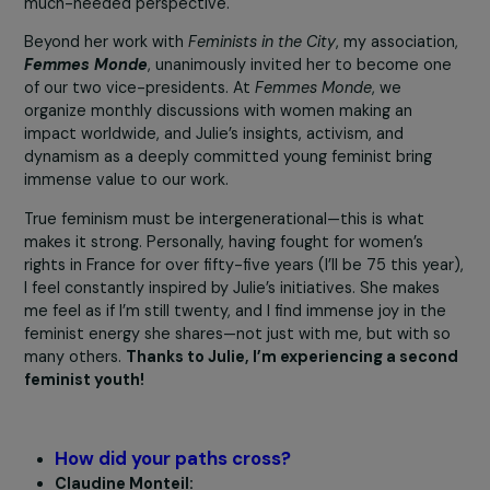
immersive feminist experiences that empower women,
helping them recognize their strength, influence their
Customise settings
surroundings, and develop tools to analyze their
oppression. Through her work, women feel less alone an
more connected to their feminist journeys.
Accept all
Julie conducts her presentations in both French and
English, giving international visibility to French feminism
much-needed perspective.
Beyond her work with
Feminists in the City
, my associati
Femmes Monde
, unanimously invited her to become o
of our two vice-presidents. At
Femmes Monde
, we
organize monthly discussions with women making an
impact worldwide, and Julie’s insights, activism, and
dynamism as a deeply committed young feminist bring
immense value to our work.
True feminism must be intergenerational—this is what
makes it strong. Personally, having fought for women’s