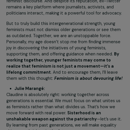
You form an inspiring duo—positive,
intergenerational, and deeply connected t
feminist history. There should be more
partnerships like yours. What do you think?
How can we encourage this kind of
transmission?
Claudine Monteil:
One of the greatest strengths of the feminist moveme
in the 1970s was the way multiple generations fought
together. Even today, I believe this unity is essential—it
gives the movement extraordinary power. My greatest 
is seeing Julie and the young women around her surpass
the goals we set in past decades, go beyond our dream
and tackle issues and objectives we hadn’t even imagin