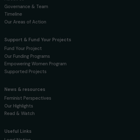
Receive our news
Sign up for our monthly newsletter to kee
up to date with our calls for projects,
interviews, actions and events promoting
women's rights.
We respect your personal data.
Privacy policy
Subscribe
Follow us