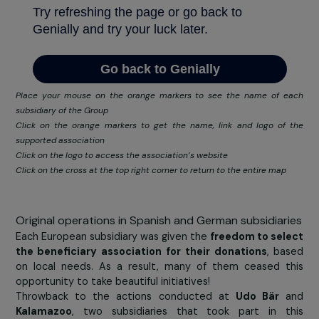
products and first necessity goods
, care products
even baby and food products. All the donations wil
presented to the following associations: