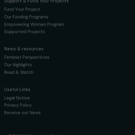
Subscribe
Follow us
Fondation RAJA–Danièle Marcovici
16, rue de l’étang, Paris Nord 2
95 977 Roissy CDG Cedex