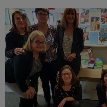
aimed at homeless and ill-housed women
.
This year, RAJA collaborators in CENPAC – located in Sa
Grégoire, Wasquehal, Dax, Toulouse and Saint Priest –
also Bernard and Logisorgues companies, were mobil
for the benefit of Règles Elémentaires. The colle
products will be delivered to local
associations work
alongside these vulnerable women in each concer
region
.