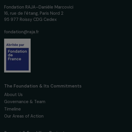
ARTICLES
Femmes pour le Dire, Femmes pour Agir and
Movement France winning organizations of t
RAJApeople 2020 Awards.
23 September 2020
Receive our news
Sign up for our monthly newsletter to kee
up to date with our calls for projects,
interviews, actions and events promoting
women's rights.
We respect your personal data.
Privacy policy