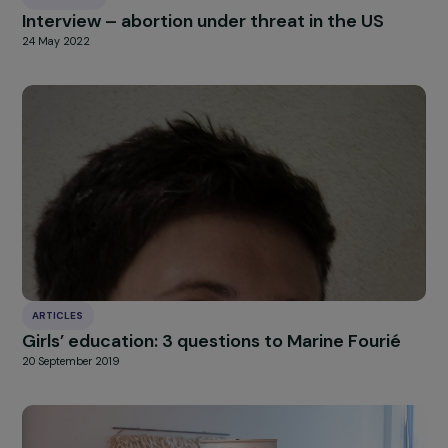
Solidarity sale in Kalamazoo
A big thank you to all RAJA collaborators for th
mobilisation!
Click here to read about this week of Europ
mobilisation in our
latest news article
!
HIGHLIGHT
news
Our
Explore more