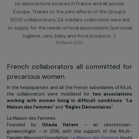
Women’s Day on March 8th, the RAJA Group wa
mobilised to support precarious women, accompan
by associations located in France and all across
Europe. Thanks to the joint efforts of the Group’
3000 collaborators, 24 solidary collections were l
to supply for the needs of local associations (perso
hygiene, care, baby and food products…).
18 March 2020
French collaborators all committed 
precarious women
In the headquarters and all the French subsidiaries of R
the collaborators were mobilised for
two associati
working with women living in difficult conditions
:
Maison des Femmes
” and “
Règles Elémentaires
”.