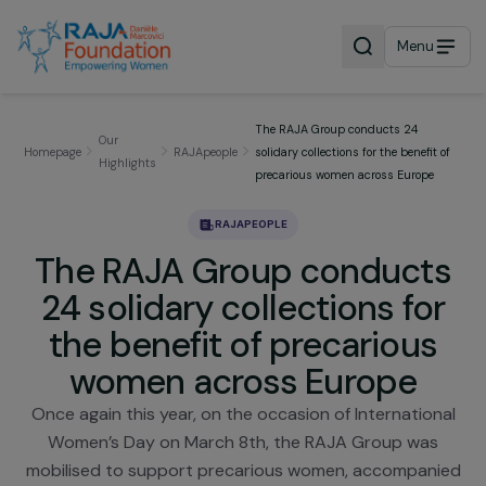
Menu
The RAJA Group conducts 24
Our
Homepage
RAJApeople
solidary collections for the benefit
Highlights
precarious women across Europe
RAJAPEOPLE
The RAJA Group conduct
24 solidary collections fo
the benefit of precarious
women across Europe
Once again this year, on the occasion of Internatio