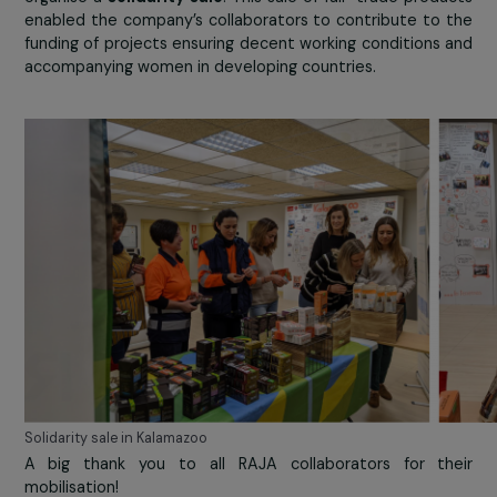
Food products collection in Udo Bär