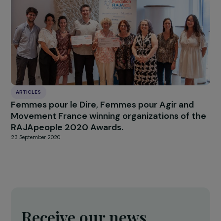
INTERVIEWS
Interview – abortion under threat in the US
24 May 2022