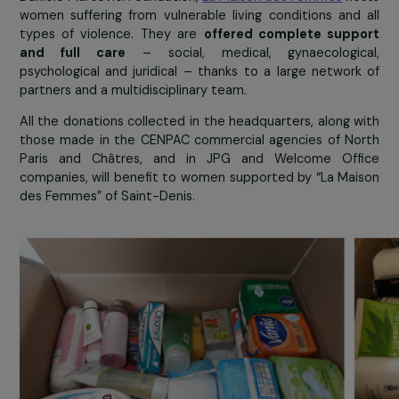
La Maison des Femmes
Founded by
Ghada Hatem
– an obstetrici
gynaecologist – in 2016, with the support of the R
Danièle Marcovici Foundation,
La Maison des Femmes
ho
women suffering from vulnerable living conditions and
types of violence. They are
offered complete supp
and full care
– social, medical, gynaecologic
psychological and juridical – thanks to a large networ
partners and a multidisciplinary team.
All the donations collected in the headquarters, along 
those made in the CENPAC commercial agencies of N
Paris and Châtres, and in JPG and Welcome Off
companies, will benefit to women supported by “La Ma
des Femmes” of Saint-Denis.