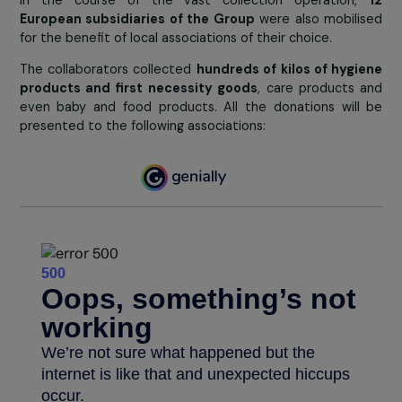
Collection in Logisorgues
Collections led in European subsidiar
for local associations
In the course of the vast collection operation
European subsidiaries of the Group
were also mobil
for the benefit of local associations of their choice.
The collaborators collected
hundreds of kilos of hyg