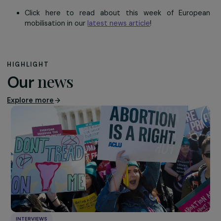
Kalamazoo, Spain
In Spain, RAJA subsidiary Kalamazoo partnered up with
NGO Oxfam International
– that sets up long-t
development programmes for vulnerable populations 
organise a
solidarity sale
. This sale of fair-trade prod
enabled the company’s collaborators to contribute to
funding of projects ensuring decent working conditions
accompanying women in developing countries.