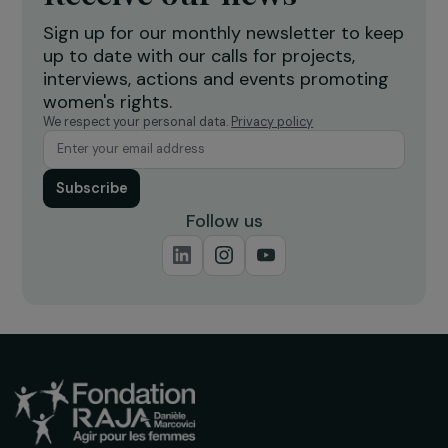
ARTICLES
Girls’ education: 3 questions to Marine Fourié
20 September 2019