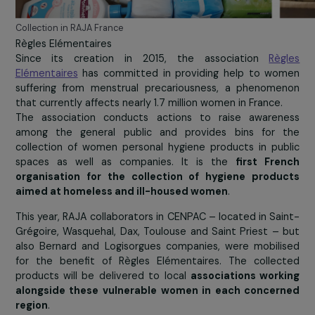
Collection in RAJA France
Règles Elémentaires
Since its creation in 2015, the association
Rè
Elémentaires
has committed in providing help to wo
suffering from menstrual precariousness, a phenom
that currently affects nearly 1.7 million women in France.
The association conducts actions to raise awaren
among the general public and provides bins for 
collection of women personal hygiene products in pu
spaces as well as companies. It is the
first Fr
organisation for the collection of hygiene produ