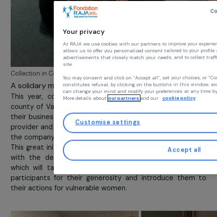
Your privacy
At RAJA we use cookies with our partners to improve you
allows us to offer you personalized content tailored to y
advertisements that closely match your needs, and to coll
site.
Collection in Cenpac Rennes
You may consent and click on “Accept all”, set your choi
A solidary move in Sorgues
constitutes refusal, by clicking on the buttons in this wi