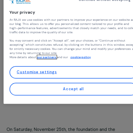
Together, the Group’s employees accumulated a total o
63 million steps. Thanks to this collective effort, 40,00
euros will be donated by the foundation to
30
associations committed to fighting gender-based
Continue without acc
violence in Europe.
Your privacy
At RAJA we use cookies with our partners to improve your experience on our
our blog. This allows us to offer you personalized content tailored to your prof
high-performance features, advertisements that closely match your needs, an
traffic data to improve the quality of our site.
You may consent and click on “Accept all”, set your choices, or “Continue wit
accepting” which constitutes refusal, by clicking on the buttons in this win
for strictly necessary cookies. You can change your mind and modify your pre
any time by returning to our site.
More details about
our partners
and our
cookie policy
Customise settings
Accept all