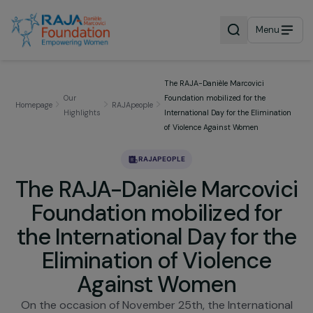
Menu
The RAJA-Danièle Marcovici
Our
Foundation mobilized for the
Homepage
RAJApeople
Highlights
International Day for the Eliminat
of Violence Against Women
RAJAPEOPLE
The RAJA-Danièle Marcovi
Foundation mobilized fo
the International Day for t
Elimination of Violence