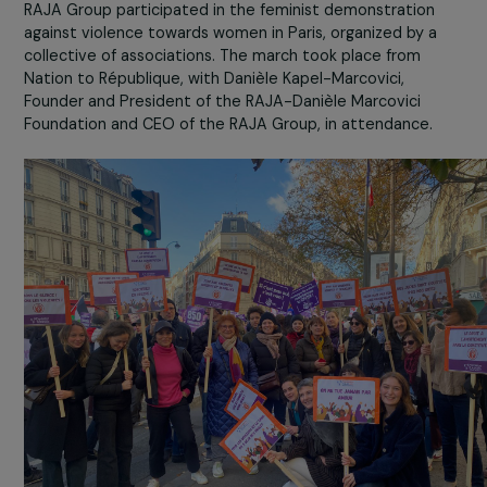
On Saturday, November 25th, the foundation and the
RAJA Group participated in the feminist demonstration
against violence towards women in Paris, organized by a
collective of associations. The march took place from
Nation to République, with Danièle Kapel-Marcovici,
Founder and President of the RAJA-Danièle Marcovici
Foundation and CEO of the RAJA Group, in attendance.