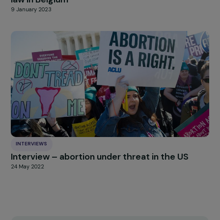
ARTICLES
Interview of Sarah Schlitz – “Stop Femicide”
law in Belgium
9 January 2023