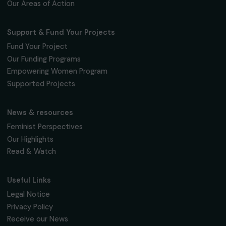
Fondation RAJA–Danièle Marcovici
16, rue de l’étang, Paris Nord 2
95 977 Roissy CDG Cedex
fondation@raja.fr
The Foundation & Its Commitments
About Us