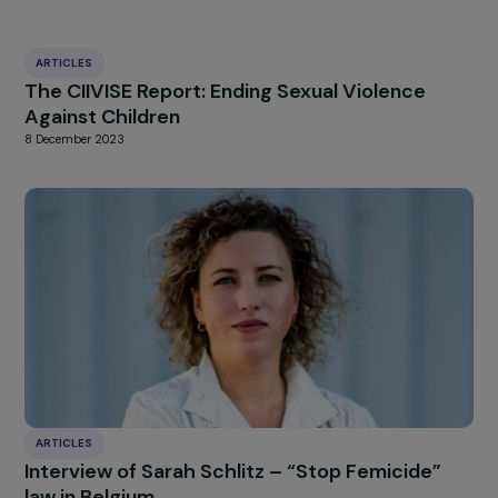
HIGHLIGHT
news
Our
Explore more
ARTICLES
The CIIVISE Report: Ending Sexual Violence
Against Children
8 December 2023