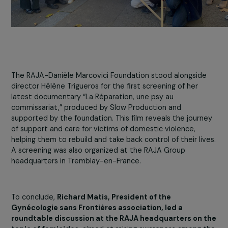
The RAJA-Danièle Marcovici Foundation stood alongsid
director Hélène Trigueros for the first screening of her
latest documentary “La Réparation, une psy au
commissariat,” produced by Slow Production and