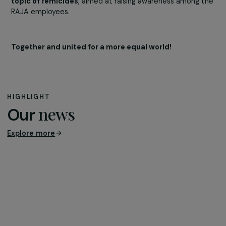
supported by the foundation. This film reveals the journ
of support and care for victims of domestic violence,
helping them to rebuild and take back control of their li
A screening was also organized at the RAJA Group
headquarters in Tremblay-en-France.
To conclude,
Richard Matis, President of the
Gynécologie sans Frontières association, led a
roundtable discussion at the RAJA headquarters on 
topic of femicides
, aimed at raising awareness among 
RAJA employees.
Together and united for a more equal world!