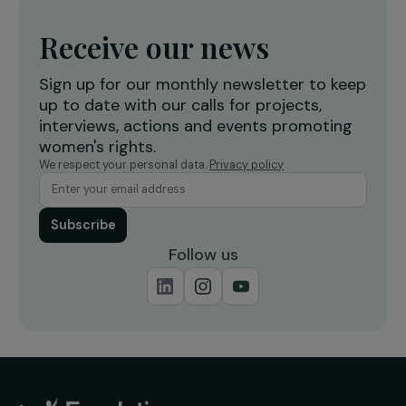
INTERVIEWS
Interview – abortion under threat in the US
24 May 2022