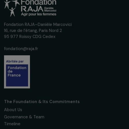
Receive our news
Sign up for our monthly newsletter to kee
up to date with our calls for projects,
interviews, actions and events promoting
women's rights.
We respect your personal data.
Privacy policy
Subscribe
Follow us