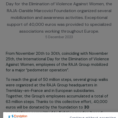
Against Women
On the occasion of November 25th, the Internatio
Day for the Elimination of Violence Against Women, 
RAJA-Danièle Marcovici Foundation organized seve
mobilization and awareness activities. Exceptiona
support of 40,000 euros was provided to speciali
associations working throughout Europe.
5 December 2023
From November 20th to 30th, coinciding with Novembe
25th, the International Day for the Elimination of Violen
Against Women, employees of the RAJA Group mobilize
for a major “pedometer operation”.
To reach the goal of 50 million steps, several group walk
were organized at the RAJA Group headquarters in
Tremblay-en-France and in European subsidiaries.