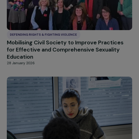
DEFENDING RIGHTS & FIGHTING VIOLENCE
Mobilising Civil Society to Improve Practices
for Effective and Comprehensive Sexuality
Education
28 January 2026