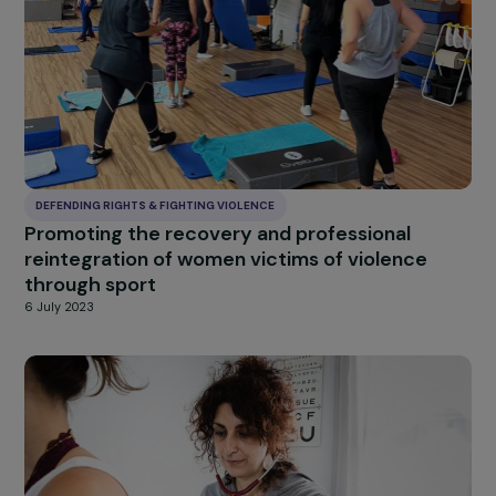
DEFENDING RIGHTS & FIGHTING VIOLENCE
Empowering vulnerable women living with
chronic illness
6 July 2023