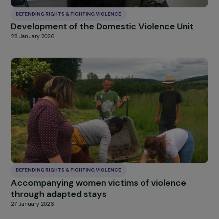
DEFENDING RIGHTS & FIGHTING VIOLENCE
Development of the Domestic Violence Unit
28 January 2026