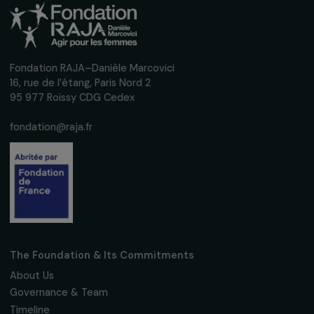
DEFENDING RIGHTS & FIGHTING VIOLENCE
Re-Creation Project: a dance-based
therapeutic approach to support women
victims of violence
10 December 2019
DEFENDING RIGHTS & FIGHTING VIOLENCE
Phu Nu 2