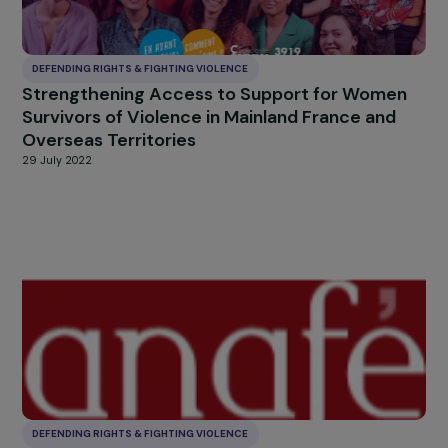
DEFENDING RIGHTS & FIGHTING VIOLENCE
Stop gender-based and sexual violence in C
d’Ivoire: Women and girls protected and free
for the well-being of all
26 October 2022