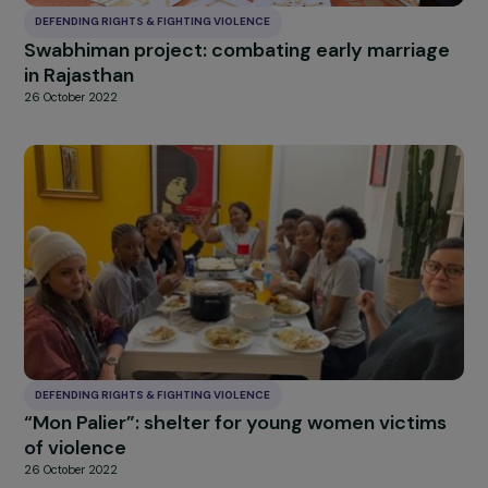
DEFENDING RIGHTS & FIGHTING VIOLENCE
Accompanying exiled women, victims of
torture and political violence in their country
origin, towards a possible reconstruction
26 October 2022