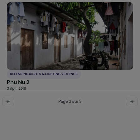
DEFENDING RIGHTS & FIGHTING VIOLENCE
Combating violence against women with
disabilities
17 December 2019