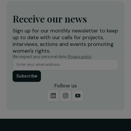
DEFENDING RIGHTS & FIGHTING VIOLENCE
Combating violence against women and girls 
North-West Tunisia
10 December 2019