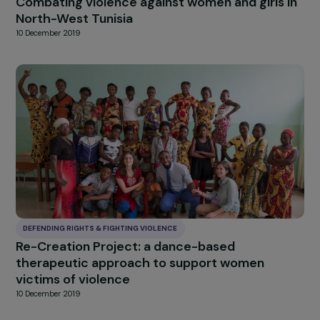
DEFENDING RIGHTS & FIGHTING VIOLENCE
Support the empowerment process of wom
victims of torture and political violence, asy
seekers or refugees
17 December 2019