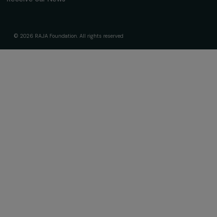
Subscribe
Follow us
Fondation RAJA–Danièle Marcovici
16, rue de l’étang, Paris Nord 2
95 977 Roissy CDG Cedex