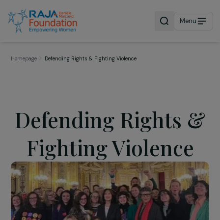
Menu
Homepage
Defending Rights & Fighting Violence
Defending Rights 
Fighting Violence