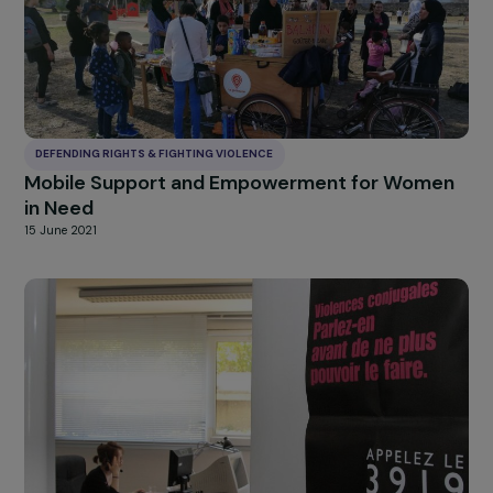
DEFENDING RIGHTS & FIGHTING VIOLENCE
Global support for women and girls who are
victims of violence in Guyana
29 July 2022