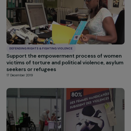
DEFENDING RIGHTS & FIGHTING VIOLENCE
From self to work: global support for women
victims of violence in trauma situations
17 December 2019