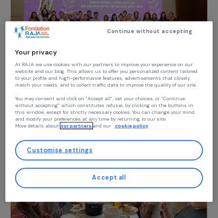
Settlemen
1 December 2025
Continue without accepting
Your privacy
At RAJA we use cookies with our partners to improve your experience on our
DEFENDING RIGHTS & FIGHTING VIOLENCE
website and our blog. This allows us to offer you personalized content tailore
Prevention of Gender-Based Violence and
to your profile and high-performance features, advertisements that closely
match your needs, and to collect traffic data to improve the quality of our site
Protection of Victims in Vietnam
You may consent and click on “Accept all”, set your choices, or “Continue
15 June 2025
without accepting” which constitutes refusal, by clicking on the buttons in