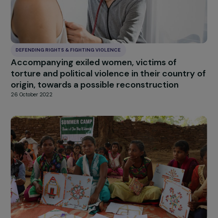
DEFENDING RIGHTS & FIGHTING VIOLENCE
Promoting the recovery and professional
reintegration of women victims of violence
through sport
6 July 2023