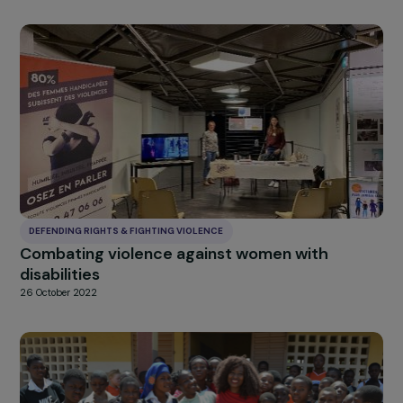
DEFENDING RIGHTS & FIGHTING VIOLENCE
Swabhiman project: combating early marria
in Rajasthan
26 October 2022
DEFENDING RIGHTS & FIGHTING VIOLENCE
“Mon Palier”: shelter for young women victim