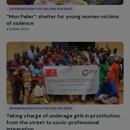
this window, except for strictly necessary cookies. You can change your mind
and modify your preferences at any time by returning to our site.
More details about
our partners
and our
cookie policy
Customise settings
Accept all
DEFENDING RIGHTS & FIGHTING VIOLENCE
“Mon Palier”: shelter for young women victim
of violence
4 October 2024