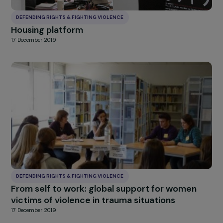
DEFENDING RIGHTS & FIGHTING VIOLENCE
Strengthening the www.commentonsaime.fr
Chat: Written Support for Survivors of Gend
Based and Sexual Violence
15 June 2021