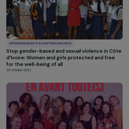
of violence
26 October 2022
DEFENDING RIGHTS & FIGHTING VIOLENCE
Combating violence against women with
disabilities
26 October 2022