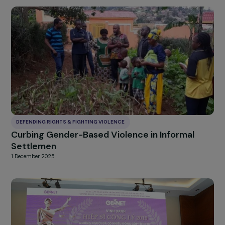
DEFENDING RIGHTS & FIGHTING VIOLENCE
Accompanying women victims of violence
through adapted stays
27 January 2026
DEFENDING RIGHTS & FIGHTING VIOLENCE
Curbing Gender-Based Violence in Informal