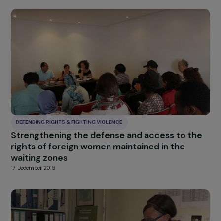
DEFENDING RIGHTS & FIGHTING VIOLENCE
Mobile Support and Empowerment for Wome
in Need
15 June 2021
DEFENDING RIGHTS & FIGHTING VIOLENCE
Housing platform
17 December 2019