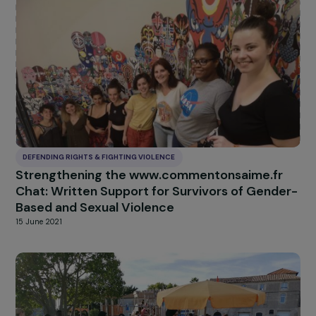
DEFENDING RIGHTS & FIGHTING VIOLENCE
Strengthening the defense and access to
rights for women in waiting areas
29 July 2022