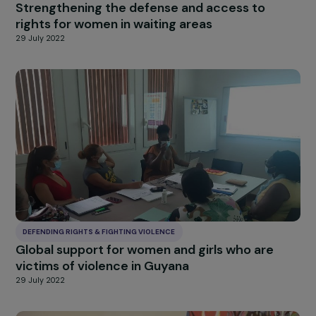
DEFENDING RIGHTS & FIGHTING VIOLENCE
Strengthening Access to Support for Wome
Survivors of Violence in Mainland France and
Overseas Territories
29 July 2022