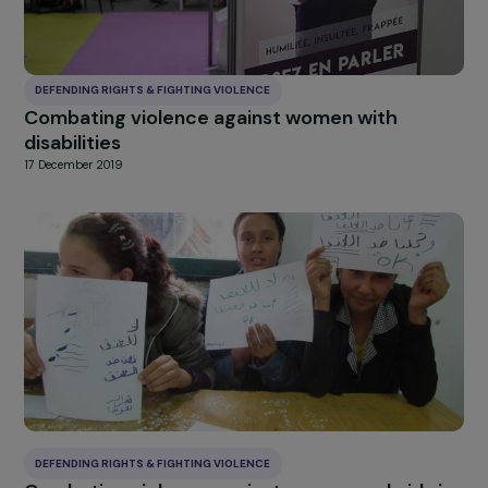
DEFENDING RIGHTS & FIGHTING VIOLENCE
Strengthening the defense and access to th
rights of foreign women maintained in the
waiting zones
17 December 2019