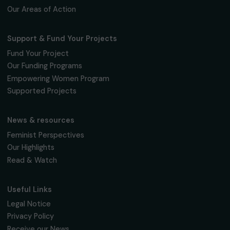
3 April 2019
Page 3 sur 3
Receive our news
Sign up for our monthly newsletter to kee
up to date with our calls for projects,
interviews, actions and events promoting
women's rights.
We respect your personal data.
Privacy policy