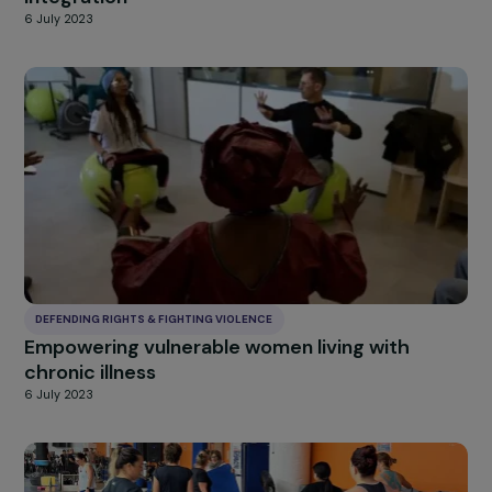
DEFENDING RIGHTS & FIGHTING VIOLENCE
Taking charge of underage girls in prostitutio
from the street to socio-professional
integration
6 July 2023