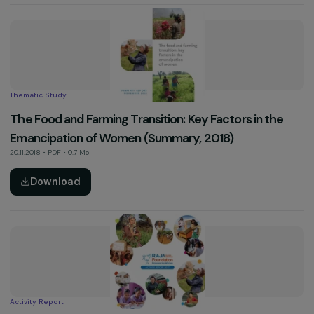
Video
RAJA Group’s Week of Mobilisation Against Violen
Towards Women (November 2019)
01.12.2019 • Vidéo
See more