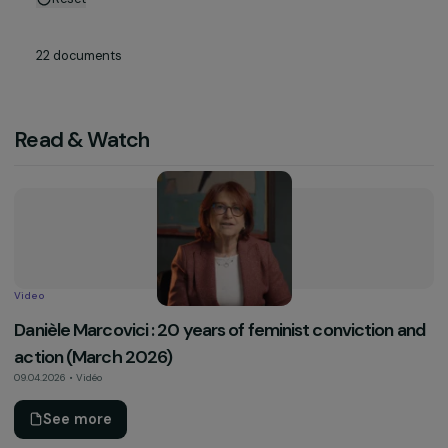
Reset
22
documents
Read & Watch
Video
Danièle Marcovici : 20 years of feminist conviction 
action (March 2026)