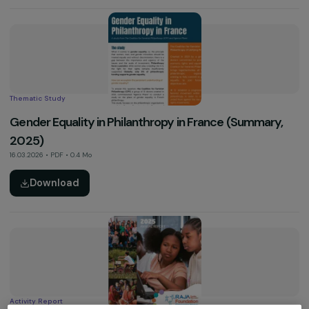
09.04.2026 • Vidéo
See more
Thematic Study
Gender Equality in Philanthropy in France (Summary
2025)
16.03.2026 • PDF • 0.4 Mo
Download