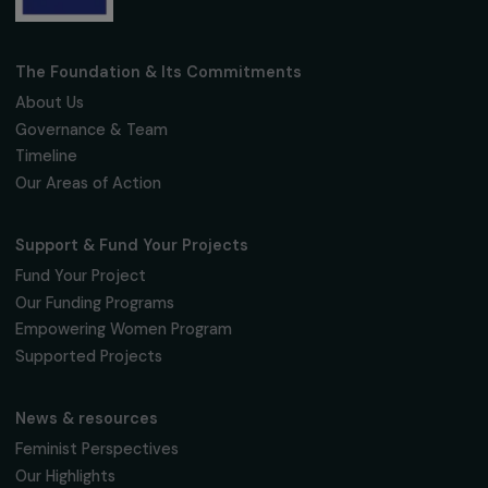
Receive our news
Sign up for our monthly newsletter to kee
up to date with our calls for projects,
interviews, actions and events promoting
women's rights.
We respect your personal data.
Privacy policy
Subscribe
Follow us