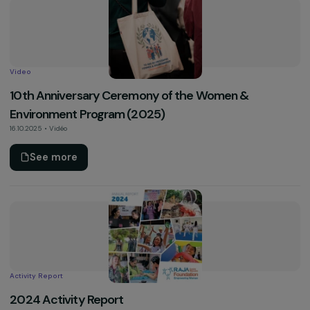
Pedometer Operation – Campaign Against Violen
Towards Women (25 November 2025)
Accept all
10.12.2025 • Vidéo
See more
Video
10th Anniversary Ceremony of the Women &
Environment Program (2025)
16.10.2025 • Vidéo