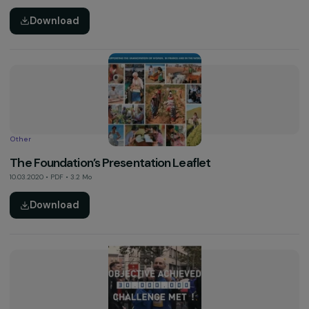
Other
“Courageous Pioneers, Worthy Successors” Camp
– March 8th 2020
24.03.2020 • PDF • 2.4 Mo
Download
Activity Report