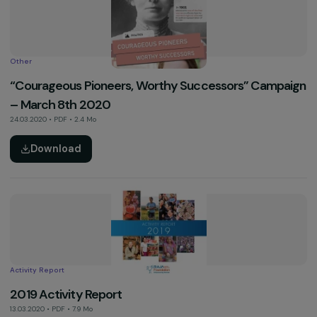
30.11.2022 • Vidéo
See more
Activity Report
2020 Activity Report
08.03.2021 • PDF • 5.9 Mo
Download