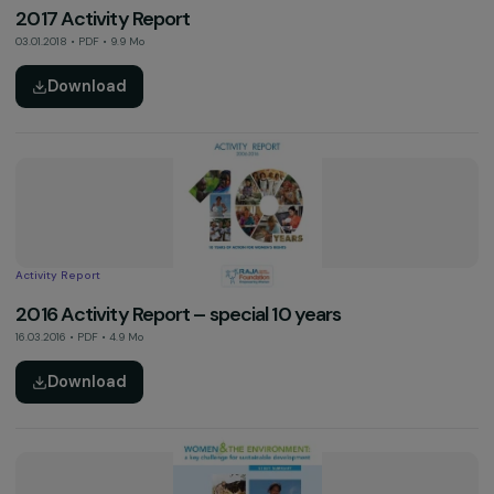
Activity Report
2018 Activity Report
06.05.2019 • PDF • 4 Mo
Download
Thematic Study
The Food and Farming Transition: Key Factors in th
Emancipation of Women (Summary, 2018)
20.11.2018 • PDF • 0.7 Mo
Download