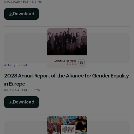
See more
Activity Report
2024 Activity Report
04.03.2025 • PDF • 5.5 Mo
Download