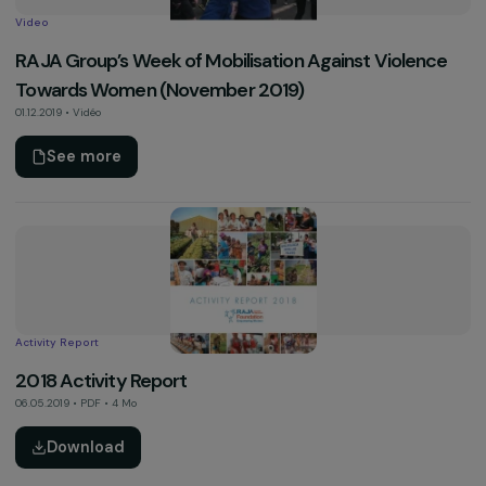
2019 Activity Report
13.03.2020 • PDF • 7.9 Mo
Download
Other
The Foundation’s Presentation Leaflet
10.03.2020 • PDF • 3.2 Mo
Download