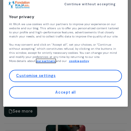
Activity Report
Continue without accepting
2025 Activity Report
04.03.2026 • PDF • 4.9 Mo
Your privacy
At RAJA we use cookies with our partners to improve your experience on our
Download
website and our blog. This allows us to offer you personalized content tailore
to your profile and high-performance features, advertisements that closely
match your needs, and to collect traffic data to improve the quality of our site
You may consent and click on “Accept all”, set your choices, or “Continue
without accepting” which constitutes refusal, by clicking on the buttons in
this window, except for strictly necessary cookies. You can change your mind
and modify your preferences at any time by returning to our site.
More details about
our partners
and our
cookie policy
Video
Customise settings