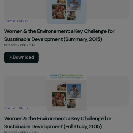
Activity Report
2017 Activity Report
03.01.2018 • PDF • 9.9 Mo
Download