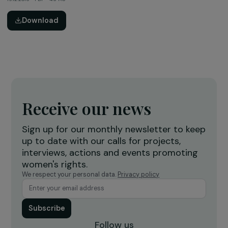
Activity Report
2016 Activity Report – special 10 years
16.03.2016 • PDF • 4.9 Mo
Download
Thematic Study
Women & the Environement: a Key Challenge for
Sustainable Development (Summary, 2015)
19.12.2015 • PDF • 1.1 Mo