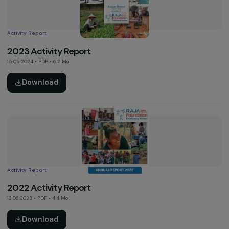
Activity Report
2023 Annual Report of the Alliance for Gender Equa
in Europe
16.05.2024 • PDF • 3.7 Mo
Download
Activity Report
2023 Activity Report
15.05.2024 • PDF • 6.2 Mo