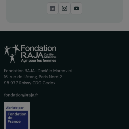
Download
Thematic Study
Women & the Environment: a Key Challenge for
Sustainable Development (Full Study, 2015)
19.12.2015 • PDF • 4.3 Mo
Download