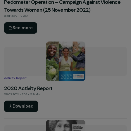
Other
CEDAW Contribution – Women & Climate
13.06.2023 • PDF • 0.2 Mo
Download
Video
Pedometer Operation – Campaign Against Violen
Towards Women (25 November 2022)