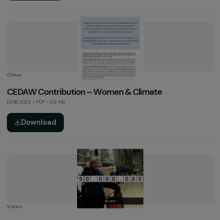
Download
Activity Report
2022 Activity Report
13.06.2023 • PDF • 4.4 Mo
Download