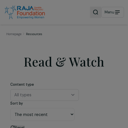
Menu
Homepage
Ressources
Read & Watch
Content type
All types
Sort by