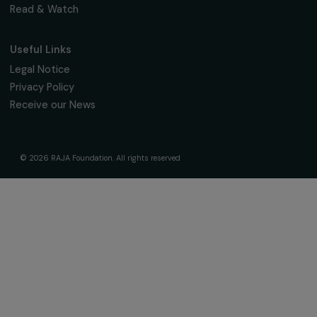
Fondation RAJA–Danièle Marcovici
16, rue de l’étang, Paris Nord 2
95 977 Roissy CDG Cedex
fondation@raja.fr