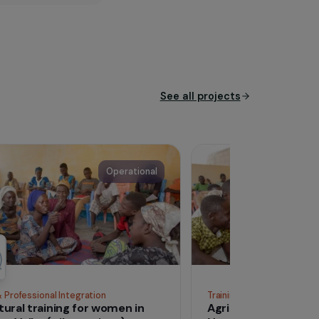
ost vulnerable populations,
 facilitate the appropriation
designing and implementing
ial justice in the countries
See all proj