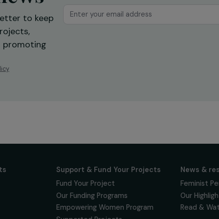
ur news
newsletter to keep
 for projects,
 events promoting