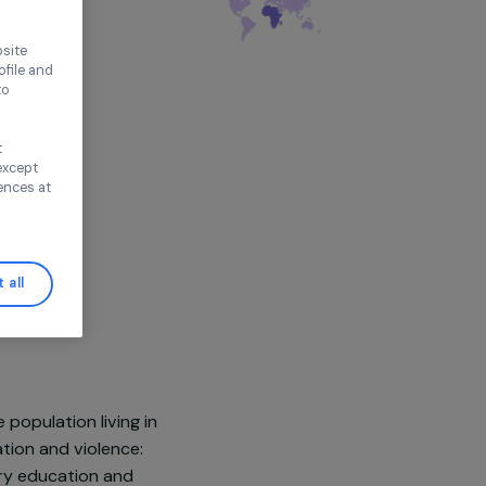
thout accepting
ence on our website
ored to your profile and
ur needs, and to
Continue without
n this window, except
ify your preferences at
Accept all