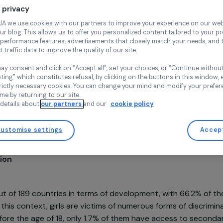
Continue wi
ESSOR
Your privacy
Chad,
Africa
At RAJA we use cookies with our partners to improve your experi
and our blog. This allows us to offer you personalized content tail
high-performance features, advertisements that closely match yo
collect traffic data to improve the quality of our site.
You may consent and click on “Accept all”, set your choices, or “
accepting” which constitutes refusal, by clicking on the buttons i
for strictly necessary cookies. You can change your mind and mod
Project supported in 2022 : Empowering Women
any time by returning to our site.
More details about
our partners
and our
cookie policy
Customise settings
sentation