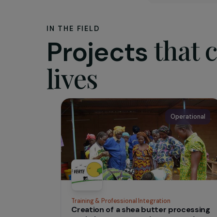
The as
Founded 
especiall
of local
concrete 
concerne
IN THE FIELD
tha
Projects
lives