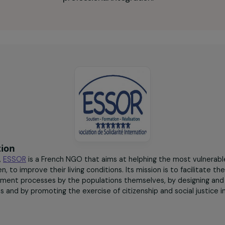
30 to 40
workshops offered on
different themes to
promote their socio-
professional integration.