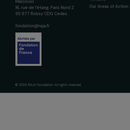
We respect your personal data.
Pri
The Foundati
Commitmen
About Us
Governance 
Fondation RAJA–Danièle
Timeline
Marcovici
Our Areas of 
16, rue de l’étang, Paris Nord 2
95 977 Roissy CDG Cedex
fondation@raja.fr