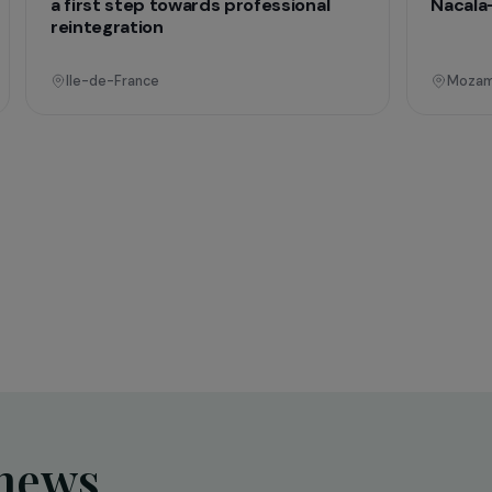
onal
Operational
Education & Social Action
sing
Training and expression workshops:
s
a first step towards professional
reintegration
Ile-de-France