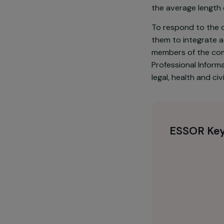
Chad ranks 18
extreme pover
67% are marri
the average le
To respond to
them to integ
members of t
Professional 
legal, health 
ESSOR