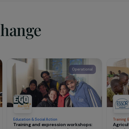
sociation
in 1992,
ESSOR
is a French NGO that aims at helphing the m
y women, to improve their living conditions. Its mission is to
 development processes by the populations themselves, by 
actions and by promoting the exercise of citizenship and soc
d.
t change