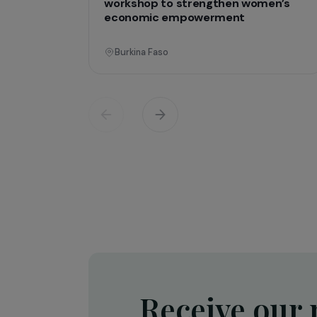
Operati
Training & Professional Integration
Creation of a shea butter proces
workshop to strengthen women’
economic empowerment
Burkina Faso