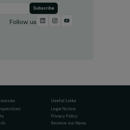
Subscribe
Follow us