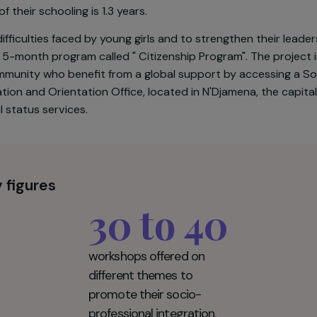
6th out of 189 countries in terms of development, with 
ty. In this context, girls are victims of numerous forms 
ed before the age of 18, only 1.7% of them have acces
ngth of their schooling is 1.3 years.
 the difficulties faced by young girls and to strengthen
rate a 5-month program called " Citizenship Program". T
he community who benefit from a global support by acc
Information and Orientation Office, located in N'Djamena
and civil status services.
 Key figures