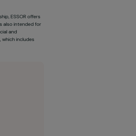
66.2% of the population living in
of discrimination and violence:
s to secondary education and
 their leadership, ESSOR offers
he project is also intended for
essing a Social and
, the capital, which includes