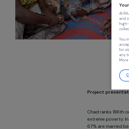
Project pre