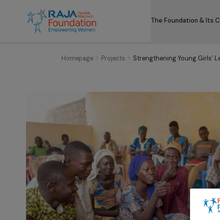
The Foundation
Homepage
Projects
Strengthening Young G