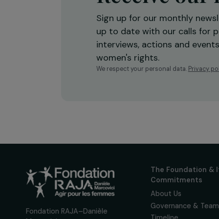
Receive o
Sign up for our monthly 
up to date with our calls
interviews, actions and
women's rights.