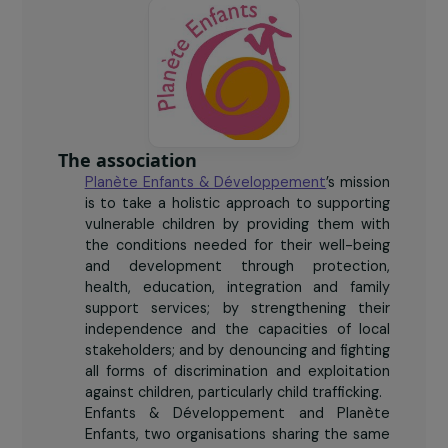
The association
Planète Enfants & Développement
’s mission
is to take a holistic approach to supporting
vulnerable children by providing them with