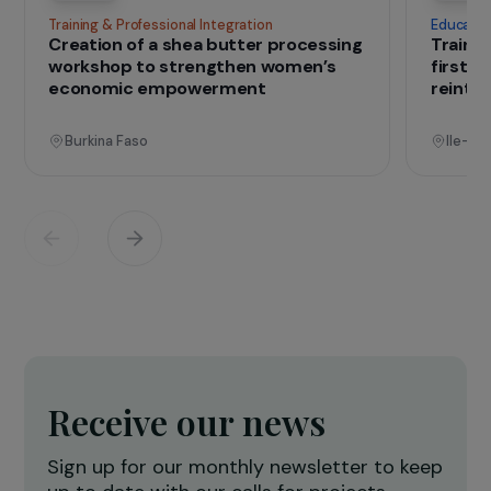
that change lives
Projects
See all projects
Operational
Training & Professional Integration
E
Creation of a shea butter processing
T
workshop to strengthen women’s
f
economic empowerment
r
Burkina Faso