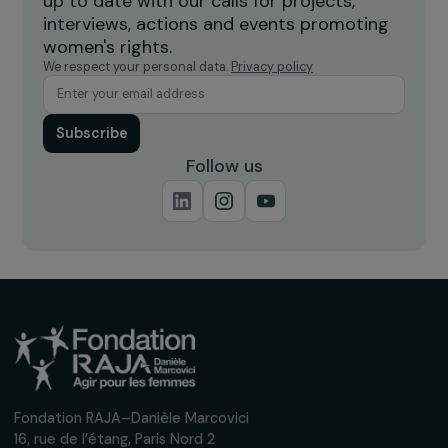
Receive our news
Sign up for our monthly newsletter to kee
up to date with our calls for projects,
interviews, actions and events promoting
women's rights.
We respect your personal data.
Privacy policy