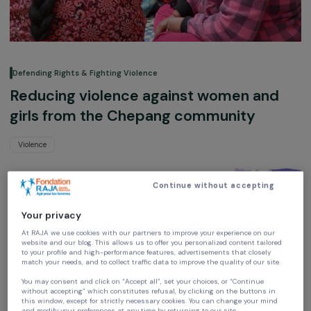
Defending Rights & Fighting Violence
Reducing violence against women and
girls from the Chepang community
Violence
Planète Enfants & Développement
Continue without accepting
Nepal,
Asia
Your privacy
Project supported in 2014 : Empowering women
At RAJA we use cookies with our partners to improve your experience on our
website and our blog. This allows us to offer you personalized content tailore