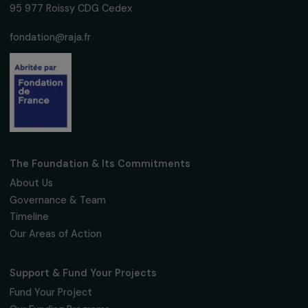
Subscribe
Follow us
Fondation RAJA–Danièle Marcovici
16, rue de l’étang, Paris Nord 2
95 977 Roissy CDG Cedex