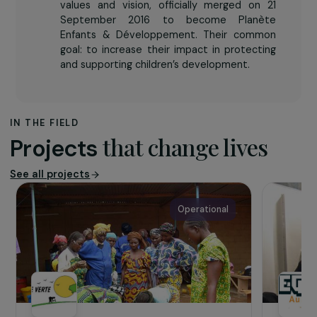
the conditions needed for their well-being
and development through protection,
health, education, integration and family
support services; by strengthening their
independence and the capacities of local
stakeholders; and by denouncing and fighting
all forms of discrimination and exploitation
against children, particularly child trafficking.
Enfants & Développement and Planète
Enfants, two organisations sharing the same
values and vision, officially merged on 21
September 2016 to become Planète
Enfants & Développement. Their common
goal: to increase their impact in protecting
and supporting children’s development.
IN THE FIELD