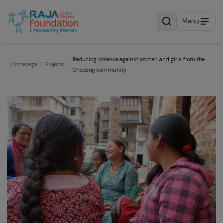
Menu
Reducing violence against women and girls from t
Homepage
Projects
Chepang community