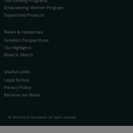
fondation@raja.fr
The Foundation & Its Commitments
About Us
Governance & Team
Timeline
Our Areas of Action
Support & Fund Your Projects
Fund Your Project