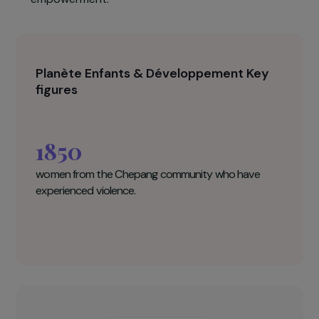
services for women who have experienced
violence, ensuring they receive better
assistance, gain access to essential services
(health centres, legal support, access to
education), and strengthen their economic
empowerment.
Planète Enfants & Développement Key
figures
1850
women from the Chepang community who have
experienced violence.