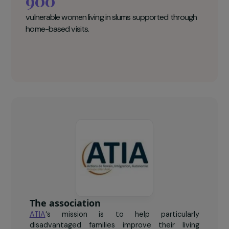
ATIA Key figures
900
vulnerable women living in slums supported through
home-based visits.