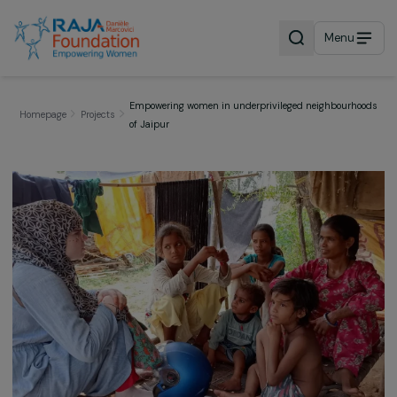
Menu
Empowering women in underprivileged neighbour
Homepage
Projects
of Jaipur