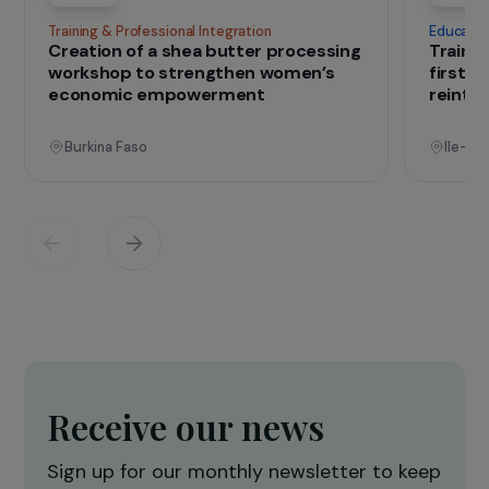
IN THE FIELD
that change lives
Projects
See all projects
Operational
Training & Professional Integration
E
Creation of a shea butter processing
T
workshop to strengthen women’s
f
economic empowerment
r