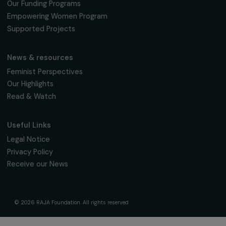
fondation@raja.fr
The Foundation & Its Commitments
About Us
Governance & Team
Timeline
Our Areas of Action
Support & Fund Your Projects
Fund Your Project