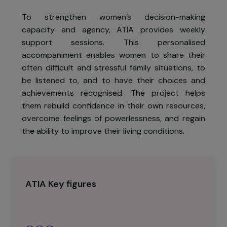
ATIA has observed that women rarely
participate in decisions affecting their lives, have
low self-confidence, seldom leave their homes,
and experience domestic violence in more than
one-third of cases.
To strengthen women’s decision-makin
capacity and agency, ATIA provides weekl
support sessions. This personalise
accompaniment enables women to share thei
often difficult and stressful family situations, t
be listened to, and to have their choices an
achievements recognised. The project help
them rebuild confidence in their own resources
overcome feelings of powerlessness, and regai
the ability to improve their living conditions.