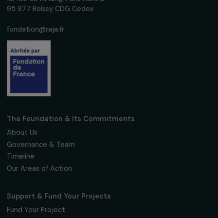
Subscribe
Follow us
Fondation RAJA–Danièle Marcovici
16, rue de l’étang, Paris Nord 2
95 977 Roissy CDG Cedex