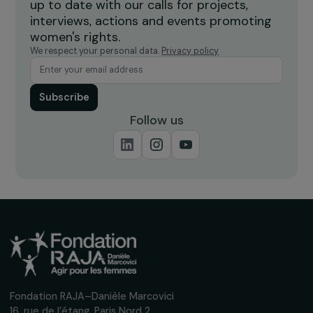
Burkina Faso
Receive our news
Sign up for our monthly newsletter to kee
up to date with our calls for projects,
interviews, actions and events promoting
women's rights.
We respect your personal data.
Privacy policy