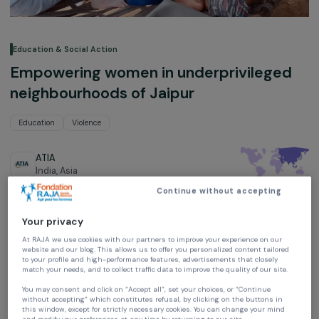
Education & Social Action
Empowering women in underprivilege
neighbourhoods of Jaipur
Education
Violence
ATIA
India,
Asia
Continue without accepting
Project supported in 2022, 2023; 2024, 2025, 2026 and 2027 :
Empowering Women
Your privacy
At RAJA we use cookies with our partners to improve your experience on our
website and our blog. This allows us to offer you personalized content tailore