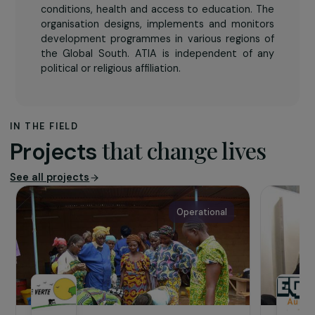
The association
ATIA
‘s mission is to help particularly
disadvantaged families improve their living
conditions, health and access to education. The
organisation designs, implements and monitors
development programmes in various regions of
the Global South. ATIA is independent of any
political or religious affiliation.