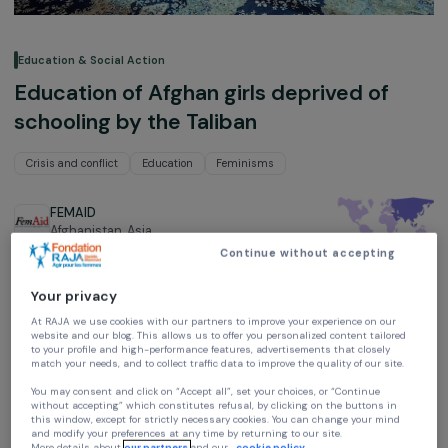
Education & Social Action
Education of Afghan girls deprived of
schooling by the Taliban
Crisis and conflict
Education
Feminisms
FEMAID
Afghanistan,
Asia
Continue without accepting
Project supported in 2022 : Emergency Fund - Winner of the
“Education and Equal Opportunities” Award 2023
Your privacy
At RAJA we use cookies with our partners to improve your experience on our
website and our blog. This allows us to offer you personalized content tailore
to your profile and high-performance features, advertisements that closely