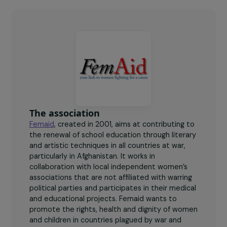
270
students benefiting from clandestine and online
courses.
The association