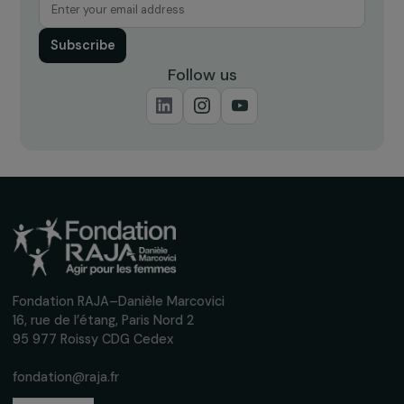
Receive our news
Sign up for our monthly newsletter to kee
up to date with our calls for projects,
interviews, actions and events promoting
women's rights.
We respect your personal data.
Privacy policy
Subscribe
Follow us