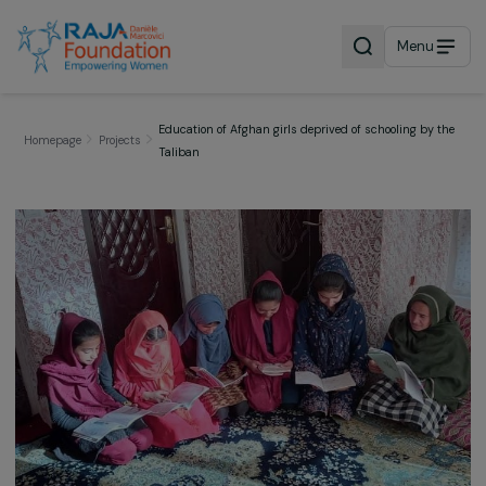
Menu
Education of Afghan girls deprived of schooling by
Homepage
Projects
Taliban