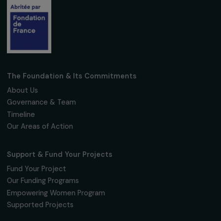
Fondation RAJA–Danièle Marcovici
16, rue de l’étang, Paris Nord 2
95 977 Roissy CDG Cedex
fondation@raja.fr