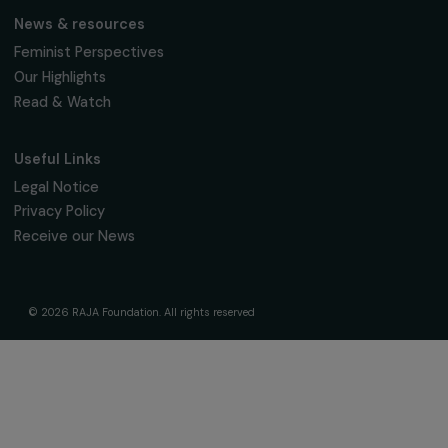
The Foundation & Its Commitments
About Us
Governance & Team
Timeline
Our Areas of Action
Support & Fund Your Projects
Fund Your Project
Our Funding Programs
Empowering Women Program
Supported Projects