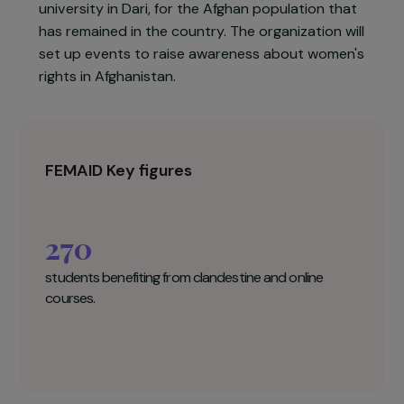
organizing clandestine classes. It will support the
female teachers who no longer have a job by
paying them for this teaching (the organization
commits itself for one year with them). Online
courses will be held, from high school to first yea
university in Dari, for the Afghan population that
has remained in the country. The organization wil
set up events to raise awareness about women'
rights in Afghanistan.
FEMAID Key figures