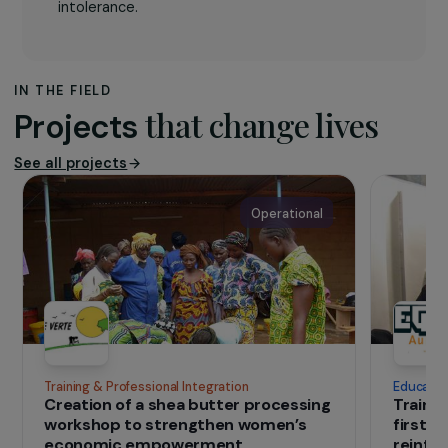
Femaid
, created in 2001, aims at contributing to
the renewal of school education through literary
and artistic techniques in all countries at war,
particularly in Afghanistan. It works in
collaboration with local independent women’s
associations that are not affiliated with warring
political parties and participates in their medical
and educational projects. Femaid wants to
promote the rights, health and dignity of women
and children in countries plagued by war and
intolerance.
IN THE FIELD
that change lives
Projects
See all projects