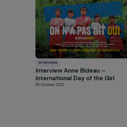
HIGHLIGHT
news
Our
INTERVIEWS
Interview Anne Bideau –