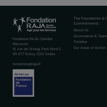
up to date with our calls
interviews, actions and
women's rights.
We respect your personal data.
Pri
The Foundati
Commitmen
About Us
Governance 
Fondation RAJA–Danièle
Timeline