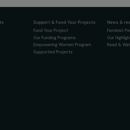
 for projects,
 events promoting
vacy policy
on & Its
Support & Fund Your Projects
ts
Fund Your Project
Our Funding Programs
& Team
Empowering Women Program
Supported Projects