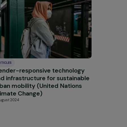
Explore 
ARTICLES
Gender-responsive technology