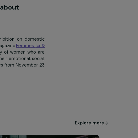
ombating violence against women
awareness about
Madam…”
sted an exhibition on domestic
hief of the magazine
Femmes
Ici
&
the long journey of women who are
 rebuilding their emotional, social,
roup headquarters from November 23
bsidiaries
.