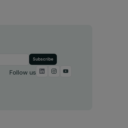
and infrastructure for sustainabl
urban mobility (United Nations
Climate Change)
6 August 2024
Subscribe