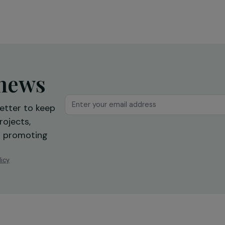
l
solidary collections for the
benefit of precarious women
across Europe
18 March 2020
ur news
newsletter to keep