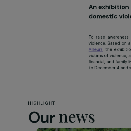
international
An exhibi
domestic 
To raise awa
violence. Bas
Ailleurs
, the e
victims of viol
financial, and
to December 4 