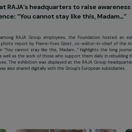
 day international day combating violence against women c
tion at RAJA’s headquarters to raise 
violence: “You cannot stay like this, 
reness among RAJA Group employees, the Foundation ho
ed on a photo report by Pierre-Yves Ginet, co-editor-in-c
xhibition “You cannot stay like this, Madam…” highlights 
ence, as well as the work of those who support them daily in
 family lives. The exhibition was displayed at the RAJA G
and was also shared digitally with the Group’s European su