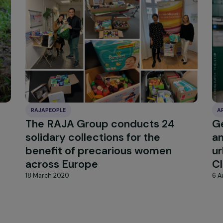
RAJAPEOPLE
The RAJA Group conducts 24