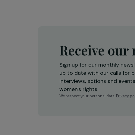
International Day of the Gir
26 October 2022
Receive o
Sign up for our monthly 