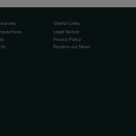
Follow us
News & resources
Useful Links
Feminist Perspectives
Legal Notice
Our Highlights
Privacy Policy
Read & Watch
Receive our News