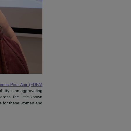
Femmes pour Agir.