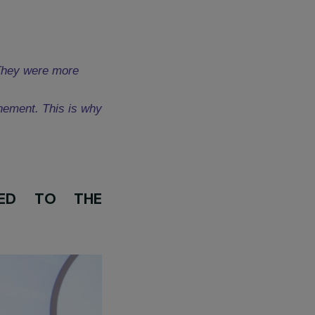
Le Dire, Femmes Pour Agir (FDFA)
ce region. Disability is an aggravating
ilable to address the little-known
t up a helpline for these women and
g activities.
their support:
ainst women. They were more
ng the confinement. This is why
ver. »