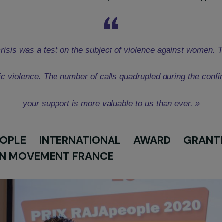
 France Award was granted to the organization
Femmes Pour 
ighting violence against disabled women
” in the Ile-de-Fran
sure to violence against women, and few resources are ava
violence against disabled women. The FDFA association has se
hrough telephone and psychic hotlines and creative and well-bein
oject
HERE
nt
, Communication Officer at FDFA warmly thanked the staff for 
itary crisis was a test on the subject of violence ag
omestic violence. The number of calls quadrupled duri
your support is more valuable to us than e