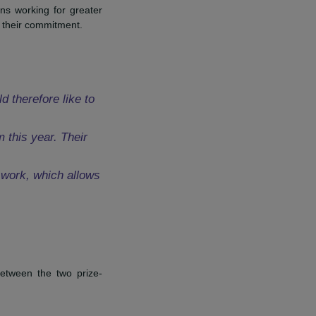
niele Marcovici Foundation and
ion about the project and in
e and high schools. ”
Mathieu
ce.
f organizations working for greater
llaborators for their commitment.