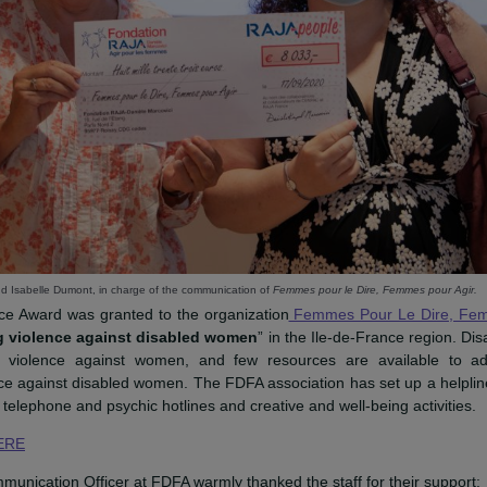
esident, and Isabelle Dumont, in charge of the communication of
Femmes pour le Dire, 