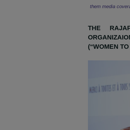
« The RAJAp
actions in 
them media c
THE R
ORGANI
(“WOMEN