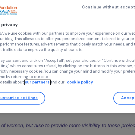
ir and Movement France for their remarkable actions in
23 September 2020
Continue wi
LOYEES OF THE RAJA GROUP ARE 
Your privacy
O THE PAY ROUNDING
At RAJA we use cookies with our partners to improve your experi
and our blog. This allows us to offer you personalized content tail
e RAJA Group has been offering its employees the opportunity 
high-performance features, advertisements that closely match yo
alary) to support associations funded by the Foundation. This 
collect traffic data to improve the quality of our site.
 16,066 were raised
(almost € 2 000 more than in 2019). They 
ations, one in France and the other internationally, that will r
You may consent and click on “Accept all”, set your choices, or “
accepting” which constitutes refusal, by clicking on the buttons i
 of collected donations.
for strictly necessary cookies. You can change your mind and mod
any time by returning to our site.
-Marcovici
introduced the ceremony by reminding the mainsprin
More details about
our partners
and our
cookie policy
Customise settings