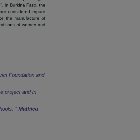
and CEO of RAJA Group.
ement France
for its project “
Fight
ting activity
“. In Burkina Faso, the
and girls who are considered impure
ts workshops for the manufacture of
g and health conditions of women and
.