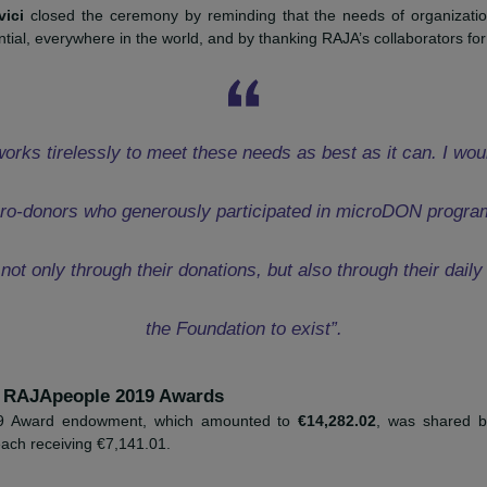
oject
HERE
f Movement France, I would like to thank the RAJA-Da
rs. This Prize will allow us to strengthen communicat
 to promote the fight against the period taboo in middl
Riffault
, secretary of Movement Fran
-Marcovici
closed the ceremony by reminding that the needs o
 substantial, everywhere in the world, and by thanking RAJA’s co