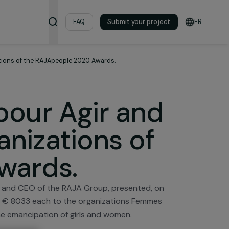
& Resources
FAQ
Submit your pro
nning organizations of the RAJApeople 2020 Awards.
es pour Agir an
rganizations of
0 Awards.
i Foundation and CEO of the RAJA Group, presented, o
the amount of € 8033 each to the organizations Femme