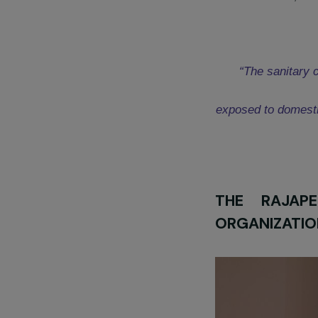
T
he RAJApeople
for its project “
F
factor in expo
phenomenon of 
supports them t
Discover the pr
Isabelle Dumo
“The san
exposed to d