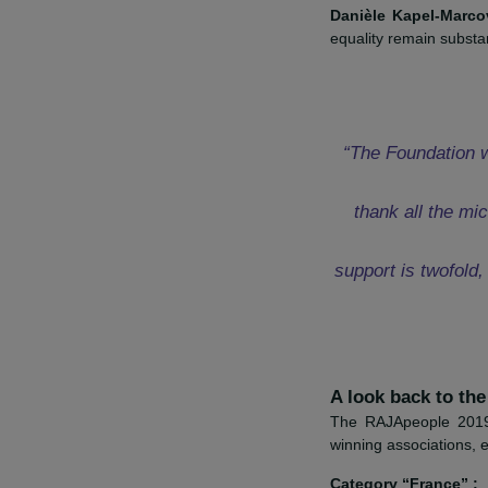
Discover the pr
“On behalf o
RAJA dono
particular
Danièle Kapel
equality remain