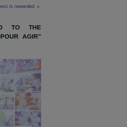
izations which carry exemplary
these project leaders, to give
heir seriousness is rewarded. »
GRANTED TO THE
FEMMES POUR AGIR”