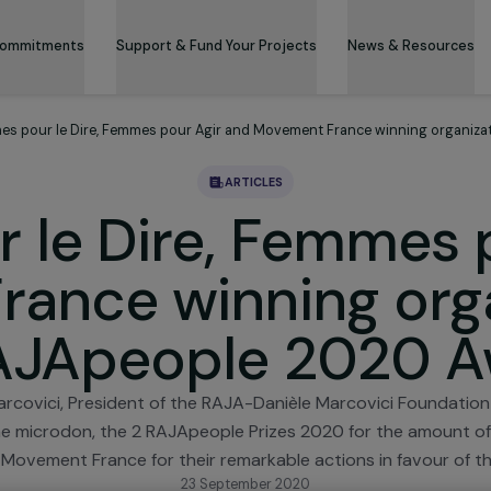
 & Its Commitments
Support & Fund Your Projects
News 
Femmes pour le Dire, Femmes pour Agir and Movement France wi
ARTICLES
r le Dire, Femm
France winning o
 RAJApeople 202
el-Marcovici, President of the RAJA-Danièle Marcovic
g to the microdon, the 2 RAJApeople Prizes 2020 for 