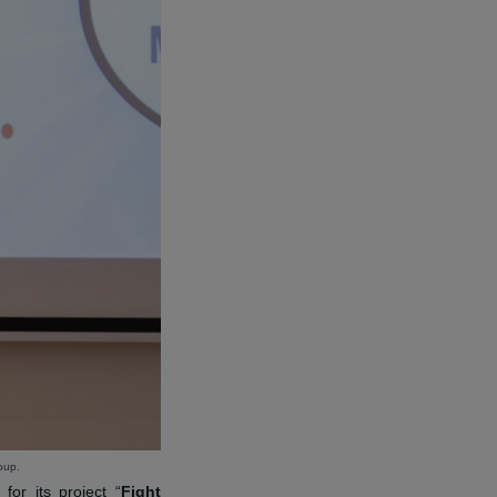
D GRANTED TO THE