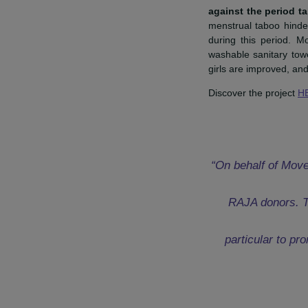
Mathieu Riffault, Sec
The Internati
against the p
menstrual tabo
during this pe
washable sanita
girls are impro