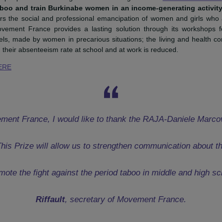
retary of
Movement France
and Danièle Kapel-Marcovici, President of the Foundation 
onal RAJApeople Award was granted to the organization
Mov
eriod taboo and train Burkinabe women in an income-genera
o hinders the social and professional emancipation of women 
riod. Movement France provides a lasting solution through i
ry towels, made by women in precarious situations; the livin
ved, and their absenteeism rate at school and at work is reduced