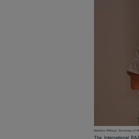
THE RA
ORGANIZ