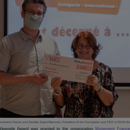
JAPEOPLE INTERNATIONAL AWAR
ATION MOVEMENT FRANCE