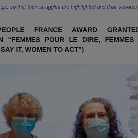
eople Prizes not only bring a financial help to organ
favour of women, but also to provide more visibility to 
overage, so that their struggles are highlighted and t
AJAPEOPLE FRANCE AWARD 
ZAION “FEMMES POUR LE DIRE, 
 TO SAY IT, WOMEN TO ACT”)