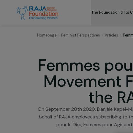
The Foundation
Homepage
Feminist Perspectives
Articles
Femmes pou
Movement 
the
On September 20th 2020, Danièle Kap
behalf of RAJA employees subscribin