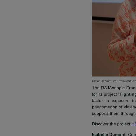
Claire Desaint, co-Pr