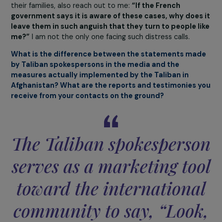
leave Afghanistan?
It is impossible for me to give you a precise number;
I
cannot count the number of people who call me or s
messages of distress
. One of the families who was at 
airport gave my phone number to those standing nearb
whether or not they had documents, whether or not th
were on a priority evacuation list. I assume these peopl
then passed my number on to others, and so on. I recei
calls from people saying: “We don’t know you, but we he
you are very kind and that you can help us; please help u
Individuals with dual nationality, holding a French passpo
or French residence permit, who are blocked there with
their families, also reach out to me:
“If the French
government says it is aware of these cases, why does
leave them in such anguish that they turn to people l
me?”
I am not the only one facing such distress calls.
What is the difference between the statements ma
by Taliban spokespersons in the media and the