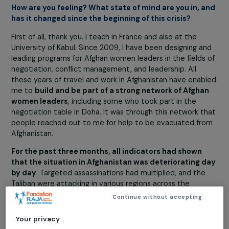
inspiring woman, courageous and determined to fi
at all costs for Afghan women and their rights.
Crisis and conflict
Education
Violence
Young girls
14 September 2021
How are you feeling? What state of mind are you in, 
has it changed since the beginning of this crisis?
First of all, thank you. I teach in France and also at the
University of Kabul. Since 2009, I have been designing a
leading programs for Afghan women leaders in the fields
negotiation, conflict management, and leadership. All
these years of travel and work in Afghanistan have enab
me to
build and be part of a strong network of Afgha
women leaders
, including some who took part in the
negotiation table in Doha. It was through this network t
people reached out to me for help to be evacuated fr
Afghanistan.