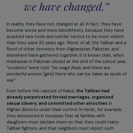
measures actually implemented by the Taliban in
Afghanistan? What are the reports and testimonies 
receive from your contacts on the ground?
The Taliban spokespers
serves as a marketing to
toward the internationa
community to say, “Loo
we have changed.”
In reality, they have not changed at all. In fact, they hav