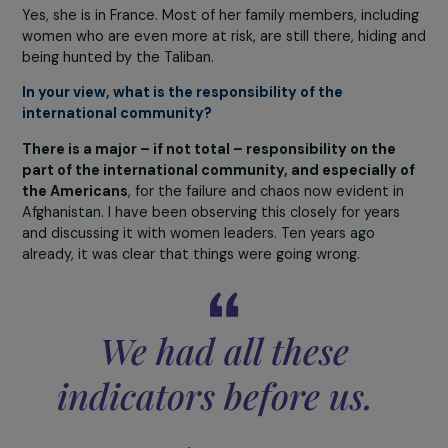
education and participation in public life.
The only measure taken for women – and one that was
widely publicized – is that they may continue to atten
university, but under strict conditions. A curtain now
separates women from men; the professor must remain
the men’s side; of course, girls must be fully covered, le
class a few minutes before the boys to avoid any
interaction or even being seen. Now, the Taliban say th
want separate classes for girls and boys, yet they lack
enough teachers to make it possible, which gives a clea
idea of what the future holds. This week, the Taliban
decided to reopen classes for boys up to the
baccalaureate level, but for girls only at the primary sch
level.
In every aspect, the situation of women is
catastrophic.
Among those I managed to help evacua
is a high-ranking Afghan woman officer who had the
extraordinary luck of leaving her home just minutes bef