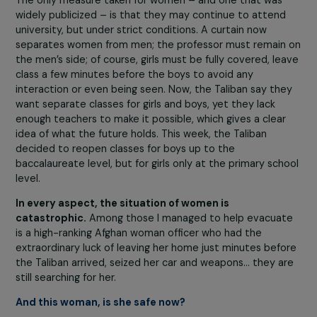
young, who have never seen women in public. To avoid
incidents, the Taliban ordered women to remain in their
homes.
In Herat, Kandahar, and before the fall of Kabul, we
received testimonies from female professors who went
the gates of universities but were prevented from
entering by the Taliban and sent home, because they d
not want women teachers. The same applied to other
professions. Women then took to the streets to say,
“
want to work!”
because
most of them are the
breadwinners for their families
. Over the past 20 year
women, compared to men, have demonstrated
unmatched determination and persistence in their work
As a result, before the Taliban’s return,
many Afghan
women held responsible positions as civil servants,
executives, or entrepreneurs
. The central demand of
these demonstrations was thus the right to work, which
has not yet been reinstated, along with access to