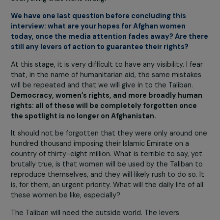
closed or converted int
madrassas for boys.
Corruption permeated
the entire system, and t
absence of genuine
governance enabled th
Taliban to thrive.
As for the military failure, President Biden has said he d
not understand why the Afghan army collapsed so quick
under Taliban attacks. But one must understand that t