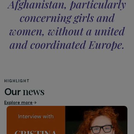
that, in the name of humanitarian aid, the same mistake
will be repeated and that we will give in to the Taliban.
Democracy, women’s rights, and more broadly hum
rights: all of these will be completely forgotten once
the spotlight is no longer on Afghanistan.
It should not be forgotten that they were only around 
hundred thousand imposing their Islamic Emirate on a
country of thirty-eight million. What is terrible to say, y
brutally true, is that women will be used by the Taliban 
reproduce themselves, and they will likely rush to do so. 
is, for them, an urgent priority. What will the daily life of a
these women be like, especially?
The Taliban will need the outside world. The levers
currently being mentioned to exert pressure on this
regime correspond precisely to meeting these external
needs, which should be made conditional upon respect 
women’s rights, among others. Yet when we observe wh
is already happening now, while the country is still “visibl