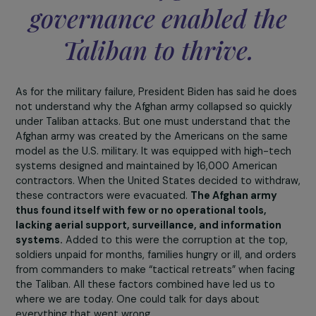
lives in rural areas and has benefited little, if at all, from 
financial windfall.
The Taliban exploited this corruption
impose their rule
precisely in these regions, because
government justice in remote areas either did not exist
was corrupt, granting justice to whoever could pay a bri
In certain Taliban-controlled provinces, they would
arbitrate disputes under threat, forcing people to comp
with their rulings.
We also know that for
several years, in region
under Taliban influence
girls’ schools have been