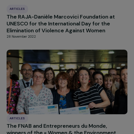
concerning girls and
women, without a unite
and coordinated Europe
HIGHLIGHT
news
Our
Explore more