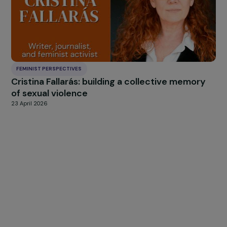
what will happen once control over the information
that emerges becomes complete?
Europe must coordinate around a single, unified messag
No country should act on its own. This was precisely wh
happened in Afghanistan for twenty years where each
nation had its own strategy and convictions.
There can be no hope o
achieving anything
constructive for
Afghanistan, particular