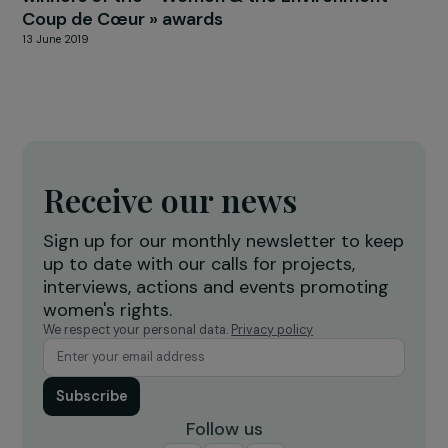
FEMINIST PERSPECTIVES
Cristina Fallarás: building a collective memor
of sexual violence
23 April 2026