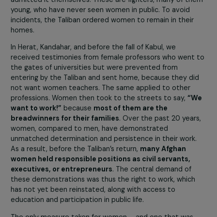
fighters in front of their parents.
As for the Taliban government:
what can be expected
from people who were mostly educated in madrass
in Pakistan and who have known nothing but dust, wa
and terrorism?
The new head of Afghanistan’s central
bank is a mullah who has not even completed primary
school, clear proof that they have no one qualified to
govern. A country that has had universities, banks,
governmental structures, a constitution, and schools fo
the past 20 years: how can all this be managed by an
illiterate and bloodthirsty group?
They do not know ho
and they cannot do it.
Could you tell us about the demonstrations led by
women activists? Did they have any impact?
The first thing the Taliban said upon seizing power was:
“Women, stay at home.” The reason was simple: the
Taliban do not know how to behave with women, they
admitted it themselves. These are fighters, many of t