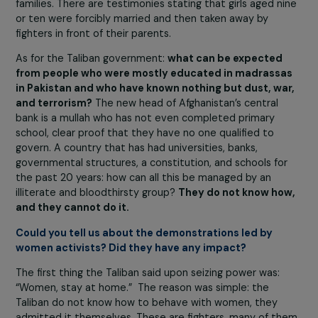
become worse and more bloodthirsty, because they ha
acquired new tools and subtler tactics to be more viol
than they were 20 years ago. Worst of all, the Taliban a
flood of other terrorists from Afghanistan, Pakistan, and
elsewhere have gathered together. It is known that, wh
madrassas in Pakistan closed at the end of the school y
“students” were told: “Go wage jihad, and there are
wonderful women [girls] there who can be taken as spoil
war.”
Even before the capture of Kabul,
the Taliban had
already perpetrated forced marriages, organized
sexual slavery, and committed other atrocities
in
Afghan districts under their control. In Herat, for exampl
they announced in mosques that all families with
daughters must declare them so that they could marry
Taliban fighters, and that neighbors must report such
families. There are testimonies stating that girls aged n
or ten were forcibly married and then taken away by