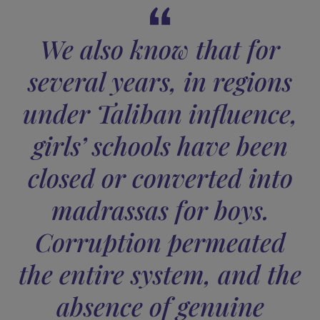
We had all these
indicators before us.
For example, the SIGAR (Special Inspector General for
Afghanistan Reconstruction) was created to monitor a
assess American reconstruction efforts in Afghanistan. I
reports were later submitted to the U.S. Congress or
Senate. Yet, reading those audits, it is clear that many
things were not working:
funds were spent with no
transparent record of how they were used
. This lack 
rigor and accountability exacerbated pre-existing
corruption, multiplying it exponentially. One of SIGAR’s
latest reports was aptly titled
“The risk of doing
perfectly the wrong thing.”
Furthermore, we know that 80% of the Afghan populati