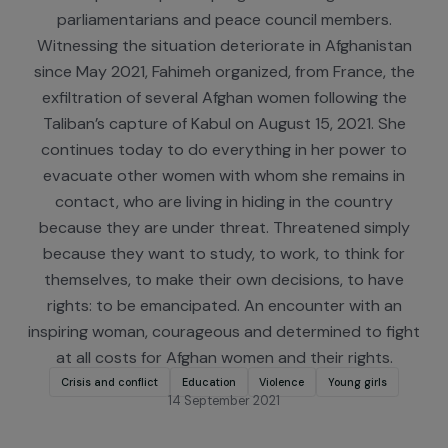
Congo and Burkina Faso. She conducts seminars i
Persian in Iran, targeting both decision-makers an
University of Tehran students, and organizes
leadership development programs for Afghan wom
parliamentarians and peace council members.
Witnessing the situation deteriorate in Afghanist
since May 2021, Fahimeh organized, from France, t
exfiltration of several Afghan women following th
Taliban’s capture of Kabul on August 15, 2021. Sh
continues today to do everything in her power t
evacuate other women with whom she remains i
contact, who are living in hiding in the country
because they are under threat. Threatened simpl
because they want to study, to work, to think fo
themselves, to make their own decisions, to hav
rights: to be emancipated. An encounter with an