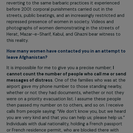
Accept all
Taliban to return to work—
a way of showcasing wome
to international public opinion
by saying, “You see:
women are willing to work with us.” These women, like
several others now being hunted by the Taliban,
remain
hiding
, and we have been trying for several weeks to g
them out.
What is the current situation in Afghanistan?
The situation is appalling for everyone there, and even
more so for those who are under threat. The country is
reverting to the same barbaric practices it experienced
before 2001: corporal punishments carried out in the
streets, public beatings, and an increasingly restricted 
repressed presence of women in society. Videos and
photographs of women demonstrating in the streets of
Herat, Mazar-e-Sharif, Kabul, and Ghazni bear witness t
this reality.
How many women have contacted you in an attempt