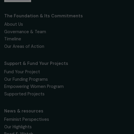
ARTICLES
The FNAB and Entrepreneurs du Monde,
winners of the « Women & the Environment
Coup de Cœur » awards
13 June 2019
Receive our news
Sign up for our monthly newsletter to kee
up to date with our calls for projects,
interviews, actions and events promoting
women's rights.