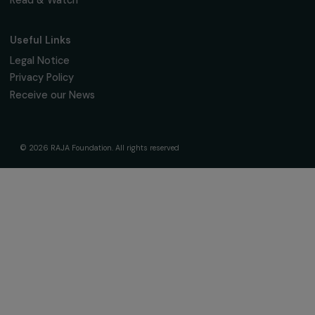
We respect your personal data.
Privacy policy
Subscribe
Follow us
Fondation RAJA–Danièle Marcovici
16, rue de l’étang, Paris Nord 2