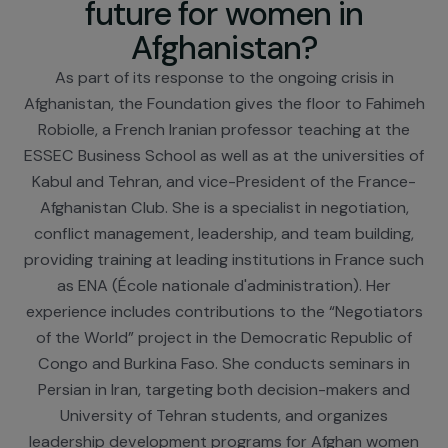
Fahimeh Robiolle – What
future for women in
Afghanistan?
As part of its response to the ongoing crisis in
Afghanistan, the Foundation gives the floor to Fahi
Robiolle, a French Iranian professor teaching at th
ESSEC Business School as well as at the universities
Kabul and Tehran, and vice-President of the Franc
Afghanistan Club. She is a specialist in negotiation
conflict management, leadership, and team buildin
providing training at leading institutions in France s
as ENA (École nationale d'administration). Her
experience includes contributions to the “Negotiat
of the World” project in the Democratic Republic 