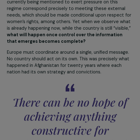
Afghan army was created by the Americans on the sam
model as the U.S. military. It was equipped with high-te
systems designed and maintained by 16,000 American
contractors. When the United States decided to withd
these contractors were evacuated.
The Afghan army
thus found itself with few or no operational tools,
lacking aerial support, surveillance, and information
systems.
Added to this were the corruption at the top
soldiers unpaid for months, families hungry or ill, and ord
from commanders to make “tactical retreats” when faci
the Taliban. All these factors combined have led us to
where we are today. One could talk for days about
everything that went wrong.
We have one last question before concluding this
interview: what are your hopes for Afghan women
today, once the media attention fades away? Are th
still any levers of action to guarantee their rights?
At this stage, it is very difficult to have any visibility. I fe