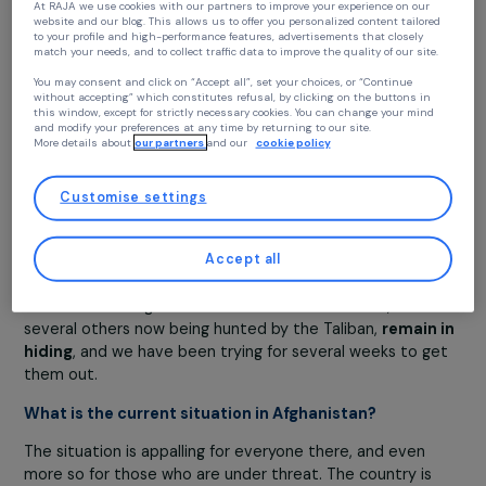
For the past three months, all indicators had shown
that the situation in Afghanistan was deteriorating 
by day
. Targeted assassinations had multiplied, and the
Taliban were attacking in various regions across the
country. I therefore contacted the French authorities t
Continue without accepting
prepare files and submit evacuation requests. The num
of vulnerable individuals seeking my help grew as the
Your privacy
situation worsened. More and more Afghans fled their
At RAJA we use cookies with our partners to improve your experience on our
home regions and had arrived in Kabul before the Taliban
website and our blog. This allows us to offer you personalized content tailore
to your profile and high-performance features, advertisements that closely
takeover—displaced populations who had endured grea
match your needs, and to collect traffic data to improve the quality of our site
suffering, with children and even infants in alarming heal
You may consent and click on “Accept all”, set your choices, or “Continue
conditions.
without accepting” which constitutes refusal, by clicking on the buttons in
this window, except for strictly necessary cookies. You can change your mind
Among all the vulnerable Afghans who contacted me
,
and modify your preferences at any time by returning to our site.
More details about
our partners
and our
cookie policy
about twenty people were evacuated by France
, but
many others remain in the country, including an interpre
for the French army who is being actively sought by the
Customise settings
Taliban and is still there. There are also
women who we
members of the government
and have been asked by 