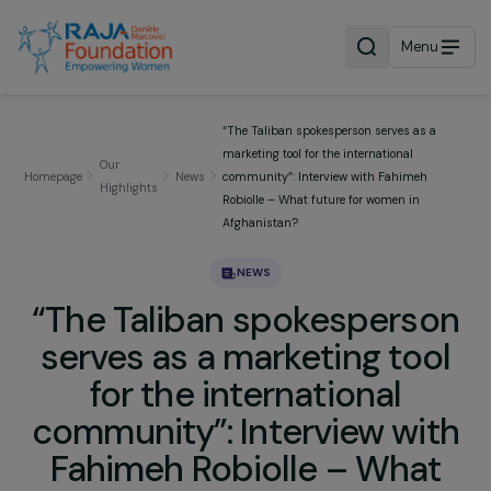
Menu
“The Taliban spokesperson serves as a
marketing tool for the international
Our
Homepage
News
community”: Interview with Fahimeh
Highlights
Robiolle – What future for women in
Afghanistan?
NEWS
“The Taliban spokesperso
serves as a marketing too
for the international
community”: Interview wi