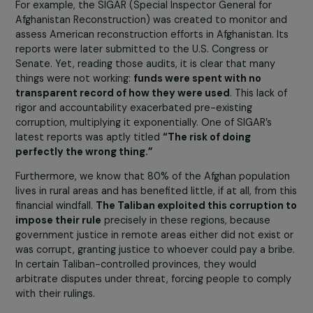
the Taliban arrived, seized her car and weapons… they a
still searching for her.
And this woman, is she safe now?
Yes, she is in France. Most of her family members, includ
women who are even more at risk, are still there, hiding
being hunted by the Taliban.
In your view, what is the responsibility of the
international community?
There is a major – if not total – responsibility on the
part of the international community, and especially 
the Americans
, for the failure and chaos now evident i
Afghanistan. I have been observing this closely for years
and discussing it with women leaders. Ten years ago
already, it was clear that things were going wrong.