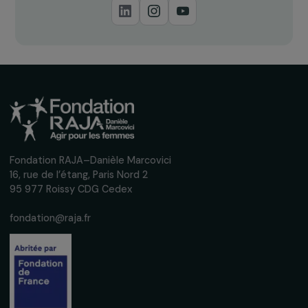
ARTICLES
The RAJA-Danièle Marcovici Foundation at
UNESCO for the International Day for the
Elimination of Violence Against Women
28 November 2022