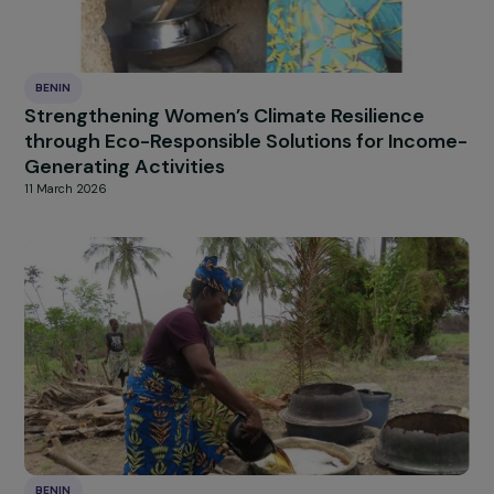
BENIN
Strengthening Women’s Climate Resilience
through Eco-Responsible Solutions for Inco
Generating Activities
11 March 2026