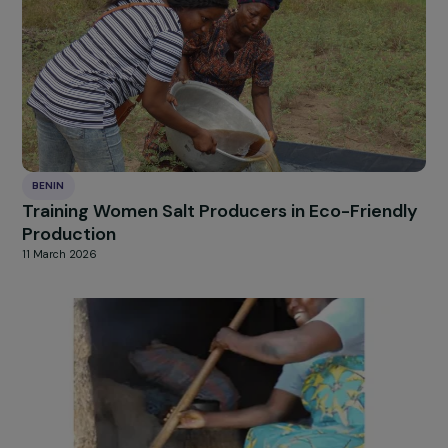
Strengthening Education and Autonomy of
Young Girls in Rural Villages of Benin
12 March 2026
BENIN
Training Women Salt Producers in Eco-Friend
Production
11 March 2026