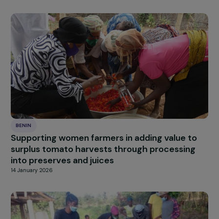
BENIN
Promoting eco-friendly cooking energy to
protect women’s health and the environment
Benin
27 January 2026