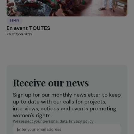
BENIN
Agroecology to improve women’s living
conditions and combat deforestation
26 October 2022