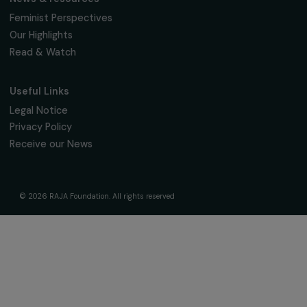
The Foundation & Its Commitments
About Us
Governance & Team
Timeline
Our Areas of Action
Support & Fund Your Projects
Fund Your Project
Our Funding Programs