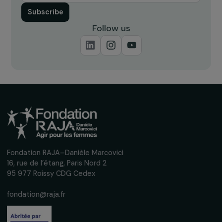
BENIN
En avant TOUTES
26 October 2022
Receive our news
Sign up for our monthly newsletter to kee
up to date with our calls for projects,
interviews, actions and events promoting
women's rights.
We respect your personal data.
Privacy policy