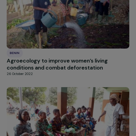
BENIN
Supporting women farmers in adding value to
surplus tomato harvests through processing
into preserves and juices
14 January 2026