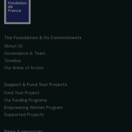
Subscribe
Follow us
Fondation RAJA–Danièle Marcovici
16, rue de l’étang, Paris Nord 2
95 977 Roissy CDG Cedex
fondation@raja.fr