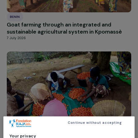
BENIN
Goat farming through an integrated and
sustainable agricultural system in Kpomassè
7 July 2026