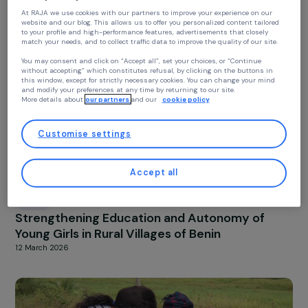
BENIN
Continue without accepting
Valuing Tomato Surpluses in Kpomassé: Train
Your privacy
and Processing for Rural Women
13 March 2026
At RAJA we use cookies with our partners to improve your experience on our
website and our blog. This allows us to offer you personalized content tailore
to your profile and high-performance features, advertisements that closely
match your needs, and to collect traffic data to improve the quality of our site
You may consent and click on “Accept all”, set your choices, or “Continue
without accepting” which constitutes refusal, by clicking on the buttons in
this window, except for strictly necessary cookies. You can change your mind
and modify your preferences at any time by returning to our site.
More details about
our partners
and our
cookie policy
Customise settings
Accept all
BENIN