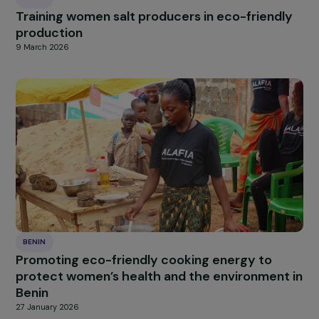
BENIN
Training women salt producers in eco-friendl
production
9 March 2026