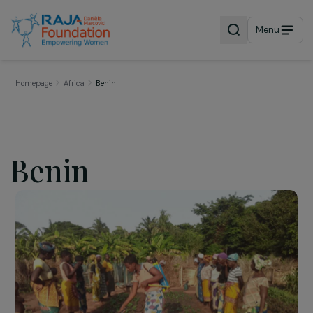
Menu
Homepage
Africa
Benin
Benin