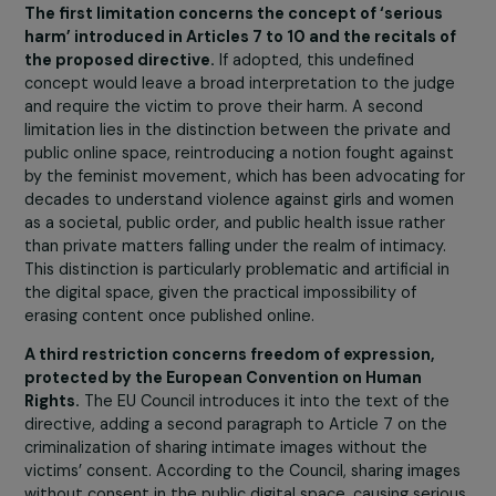
Faced with the rise of backlash and anti-rights
movements in Europe, it seems essential to
regulate the digital space. What is the EU’s
response to cyber violence and cyber
pornography?
The Council of the European Union has imposed signific
limitations on Articles 7 to 10 of the directive currently
under discussion. Currently, the European Union is worki
on a project to regulate online content related to child
exploitation, emphasizing that over 60% of such conten
hosted in Europe. This makes the text crucial given the
increase in this type of violence in recent years.
Concerning the reality of the digital space for women,
significant risks of sexual violence exist, such as
cyberflashing and the sharing of intimate images withou
consent. There is also an increase in cyberprostitution 
‘grooming,’ a technique targeting vulnerable individuals 
the Internet, particularly girls, by pedocriminals and pim