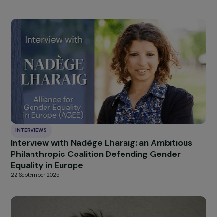
can legitimately be balanced in a democratic society a
in a proportionate manner in various cases, including to
protect the rights and reputation of others. This appro
by the EU Council elevates the traditional arguments of
online perpetrators of sexist and sexual violence to a
norm, further marginalizing the victims. Moreover, it
crystallizes a paradigm shift: freedom of expression,
traditionally understood in European legal culture as a
means of protecting the expression of the ‘weak’ again
the ‘strong,’ is now established as a barrier to combatin
sexist and sexual violence.
France, within the EU Counc
strongly supports these limitations.
HIGHLIGHT