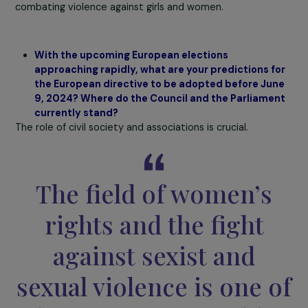
ago, the European Union had already addressed child ra
in the directive of December 13, 2011, on combating sexu
abuse and sexual exploitation of children and child
pornography. In this directive, children are considered
particularly vulnerable, and the notion of exploitation is
characterized. Concerning women, the Council argues t
the condition of vulnerability not being met, the crime 
rape cannot be understood as falling within the scope o
sexual exploitation. It is a genuine legal debate, indeed,
it also reflects a lack of political will because the law is a
flexible and extremely interesting tool used in a flexible
manner.
The last issue is the monetary aspect.
Member state
opposing data collection partly do so because it costs
money, especially if the data must be disaggregated by
various indicators. Not all states are willing to invest in
combating violence against girls and women.