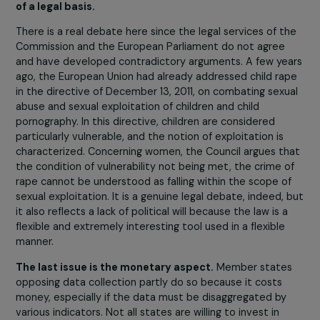
competences that are exclusive, shared, or special. In it
areas of competence, several principles apply. Concerni
the definition of crimes, the EU can only act in the field 
“Eurocrimes” listed exhaustively in the Treaty on the
Functioning of the EU. These fields, defined notably due
their particular severity and transborder dimension,
include, for example, corruption, money laundering,
cybercrime, and the sexual exploitation of women and
children. The Eurocrimes within which the proposed
directive falls for the definition of offenses are the sexu
exploitation of women and children and cybercrimes.
However, according to the Council, rape and several
other offenses such as sexual assaults would not fall
within the definition of sexual exploitation, and thus,
the criminalization of rape in this text would be devo
of a legal basis.
There is a real debate here since the legal services of t
Commission and the European Parliament do not agree
and have developed contradictory arguments. A few ye