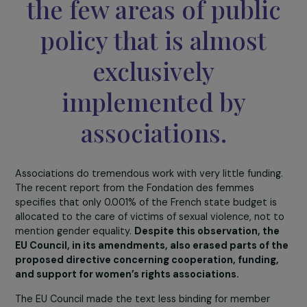
With the upcoming European elections
approaching rapidly, what are your predictions f
the European directive to be adopted before Ju
9, 2024? Where do the Council and the Parliame
currently stand?
The role of civil society and associations is crucial.
The field of women’s
rights and the fight
against sexist and
sexual violence is one 