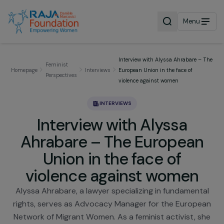
Menu
Interview with Alyssa Ahrabare 
Feminist
Homepage
Interviews
European Union in the face of
Perspectives
violence against women
INTERVIEWS
Interview with Alyssa
Ahrabare – The Europea
Union in the face of
violence against women
Alyssa Ahrabare, a lawyer specializing in fundament