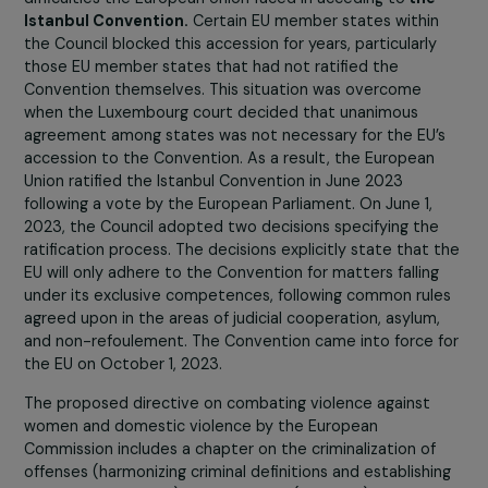
being discussed by member states. What is the
content of this directive, and what advancemen
would it enable?
The mentioned directive emerged in response to the
difficulties the European Union faced in acceding to
the
Istanbul Convention.
Certain EU member states within
the Council blocked this accession for years, particularly
those EU member states that had not ratified the
Convention themselves. This situation was overcome
when the Luxembourg court decided that unanimous
agreement among states was not necessary for the EU’
accession to the Convention. As a result, the European
Union ratified the Istanbul Convention in June 2023
following a vote by the European Parliament. On June 1,
2023, the Council adopted two decisions specifying the
ratification process. The decisions explicitly state that 
EU will only adhere to the Convention for matters falling
under its exclusive competences, following common rul
agreed upon in the areas of judicial cooperation, asylum
and non-refoulement. The Convention came into force 