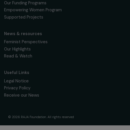
Sign up for our monthly newsletter to kee
up to date with our calls for projects,
interviews, actions and events promoting
women's rights.
We respect your personal data.
Privacy policy
Subscribe
Follow us