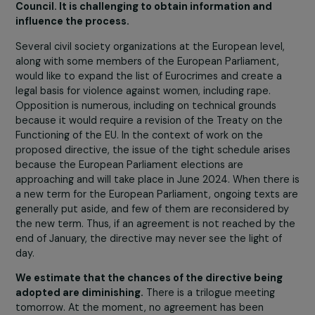
The EU Council made the text less binding for member
states by changing certain formulations to make them
more flexible (for example, ‘States must’ at times
becomes ‘States are encouraged to’). Other parts of t
text have also been reduced by the Council, such as th
section on prevention, public and youth awareness, and
education on sexual and emotional life.
Considering the additions from the Parliament and the
restrictions from the Council, negotiations are taking pl
based on texts that are very different from each other.
Since the European Parliament voted on its version of 
text in a plenary session in July 2023, trilogues have
started, occurring once a month. Parliament’s rapporteu
and Council representatives meet to negotiate and try
find compromises for a final text.
The reality is that the EU Council is blocking negotiation
by refusing any compromise on many issues deemed