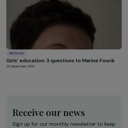
news
Our
Explore more
ARTICLES
Interview with Isabelle Lonvis-Rome: a const
commitment to women’s rights
22 November 2023