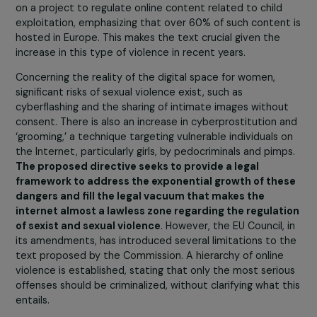
the new term. Thus, if an agreement is not reached by 
end of January, the directive may never see the light of
day.
We estimate that the chances of the directive being
adopted are diminishing.
There is a trilogue meeting
tomorrow. At the moment, no agreement has been
reached, particularly on the issue that crystallizes tensi
the criminalization of rape. Indeed, the European
Parliament is very firm in its position, as publicly expres
in press releases. However, the Council, especially Franc
and Germany, strongly reject the inclusion of Article 5 o
the criminalization of rape. They have also rejected a
compromise text on this issue proposed by the Spanish
presidency of the Council. The upcoming presidency,
Belgium, may try to propose a second compromise, but
the more time passes, the more the chances of this
directive coming to fruition diminish.