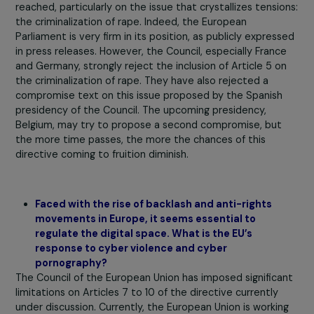
essential by the European Parliament, such as the
criminalization of rape.
We are, therefore, in a situation
deadlock, compounded by a certain opacity in the
decision-making processes on the part of the EU
Council. It is challenging to obtain information and
influence the process.
Several civil society organizations at the European level
along with some members of the European Parliament,
would like to expand the list of Eurocrimes and create a
legal basis for violence against women, including rape.
Opposition is numerous, including on technical grounds
because it would require a revision of the Treaty on the
Functioning of the EU. In the context of work on the
proposed directive, the issue of the tight schedule aris
because the European Parliament elections are
approaching and will take place in June 2024. When ther
a new term for the European Parliament, ongoing texts 
generally put aside, and few of them are reconsidered 