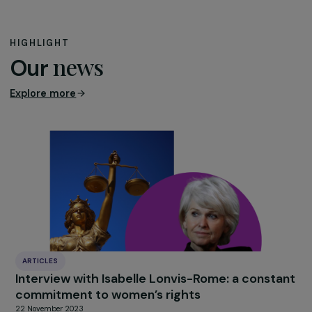
decades to understand violence against girls and wome
as a societal, public order, and public health issue rather
than private matters falling under the realm of intimacy.
This distinction is particularly problematic and artificial i
the digital space, given the practical impossibility of
erasing content once published online.
A third restriction concerns freedom of expression,
protected by the European Convention on Human
Rights.
The EU Council introduces it into the text of th
directive, adding a second paragraph to Article 7 on th
criminalization of sharing intimate images without the
victims’ consent. According to the Council, sharing imag
without consent in the public digital space, causing seri
harm to the victim, must still be balanced with freedom
expression, as well as academic, artistic, and scientific
freedoms. Not only is this balancing act superfluous, as
freedom of expression is already protected in existing l
frameworks, but it goes against the spirit and text of t
ECHR, which states in Article 10 that freedom of expres