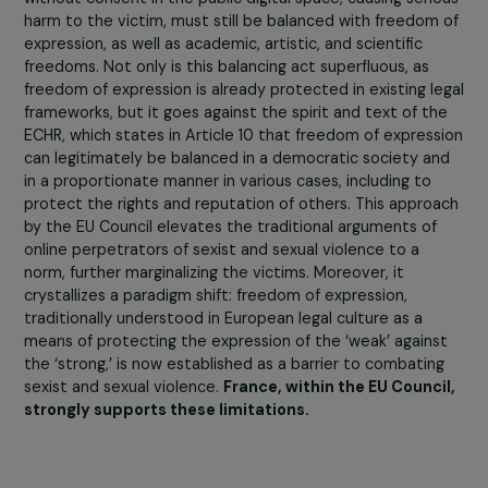
The proposed directive seeks to provide a legal
framework to address the exponential growth of the
dangers and fill the legal vacuum that makes the
internet almost a lawless zone regarding the regulat
of sexist and sexual violence
. However, the EU Council,
its amendments, has introduced several limitations to 
text proposed by the Commission. A hierarchy of online
violence is established, stating that only the most seri
offenses should be criminalized, without clarifying what 
entails.
The first limitation concerns the concept of ‘serious
harm’ introduced in Articles 7 to 10 and the recitals 
the proposed directive.
If adopted, this undefined
concept would leave a broad interpretation to the jud
and require the victim to prove their harm. A second
limitation lies in the distinction between the private an
public online space, reintroducing a notion fought agains
by the feminist movement, which has been advocating 