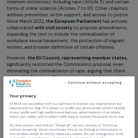
the EU on October 1, 2023.
The proposed directive on combating violence against
women and domestic violence by the European
Commission includes a chapter on the criminalization of
offenses (harmonizing criminal definitions and establishi
minimum sentences), including rape (Article 5) and cert
forms of online violence (Articles 7 to 10). Other chapte
address prevention, victim support, and access to justi
Since March 2022
, the European Parliament
has active
collaborated
with civil society
to propose amendment
expanding the text to include the criminalization of
workplace sexual harassment, the protection of migran
women, and broader definitions of certain offenses.
However,
the EU Council, representing member state
significantly restricted the Commission’s proposal, even
eliminating the criminalization of rape, arguing that ther
was no legal basis, no EU competence to legislate on th
Continue without accepting