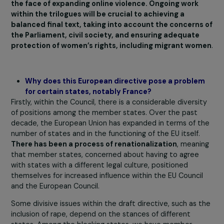
support services to the specific needs of migrant
women.
It also eliminated the mention of the gender-
specific dimension of violence against women and
removed essential elements, such as EU-wide
harmonization of disaggregated data collection with
indicators such as gender and age, a crucial measure to
ensure the design and implementation of effective
evidence-based public policies.
These shortcomings raise concerns about the
potential effectiveness of the directive, especially i
the face of expanding online violence. Ongoing work
within the trilogues will be crucial to achieving a
balanced final text, taking into account the concerns
the Parliament, civil society, and ensuring adequate
protection of women’s rights, including migrant wo
Why does this European directive pose a proble