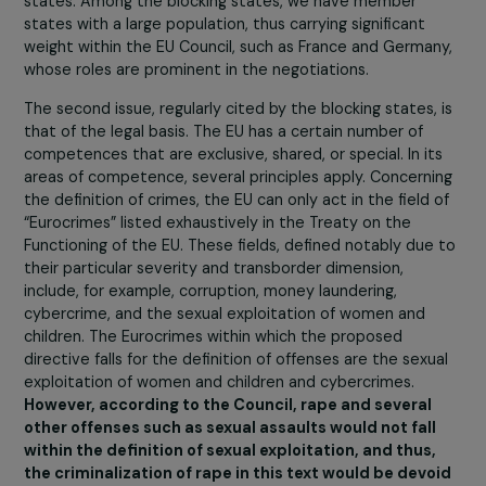
for certain states, notably France?
Firstly, within the Council, there is a considerable diversi
of positions among the member states. Over the past
decade, the European Union has expanded in terms of 
number of states and in the functioning of the EU itself.
There has been a process of renationalization
, mean
that member states, concerned about having to agree
with states with a different legal culture, positioned
themselves for increased influence within the EU Counci
and the European Council.
Some divisive issues within the draft directive, such as 
inclusion of rape, depend on the stances of different
states. Among the blocking states, we have member
states with a large population, thus carrying significant
weight within the EU Council, such as France and German
whose roles are prominent in the negotiations.
The second issue, regularly cited by the blocking states,
that of the legal basis. The EU has a certain number of