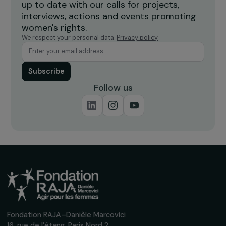
INTERVIEWS
Interview with Nadège Lharaig: an Ambitious
Philanthropic Coalition Defending Gender
Equality in Europe
22 September 2025