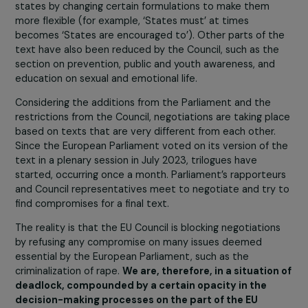
the few areas of publi
policy that is almost
exclusively
implemented by
associations.
Associations do tremendous work with very little fundin
The recent report from the Fondation des femmes
specifies that only 0.001% of the French state budget i
allocated to the care of victims of sexual violence, not 
mention gender equality.
Despite this observation, th
EU Council, in its amendments, also erased parts of 
proposed directive concerning cooperation, funding
and support for women’s rights associations.