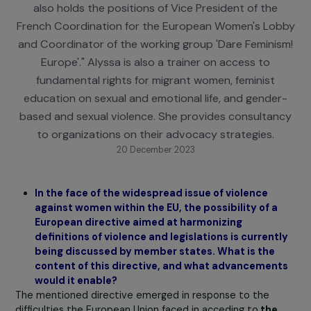
rights, serves as Advocacy Manager for the Europ
Network of Migrant Women. As a feminist activist, 
also holds the positions of Vice President of the
French Coordination for the European Women's Lo
and Coordinator of the working group 'Dare Femini
Europe'." Alyssa is also a trainer on access to
fundamental rights for migrant women, feminist
education on sexual and emotional life, and gende
based and sexual violence. She provides consulta
to organizations on their advocacy strategies.
20 December 2023
In the face of the widespread issue of violence
against women within the EU, the possibility of a
European directive aimed at harmonizing
definitions of violence and legislations is current