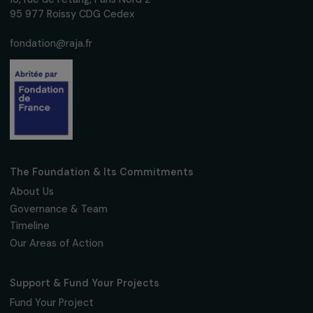
ARTICLES
Girls’ education: 3 questions to Marine Fourié
20 September 2019
Receive our news