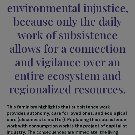
the “marginalization” 
this work and to make 
a major lever for
equality in the face of
environmental injustic
because only the dail
work of subsistence
allows for a connectio
and vigilance over an