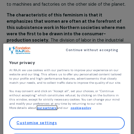
functions while maintaining a direct connection with the
materials of one’s environment, in order to sustain the
lives of all human and non-human inhabitants of that
environment. This subsistence work cannot be delegat
to machines and factories on the other side of the plan
The characteristic of this feminism is that it
emphasizes that women are often at the forefront o
this subsistence work in Northern societies where 
were the first to be drawn into the consumer-
production society.
The division of labor in the industri
world is very different from that of peasant societies
Continue without accepting
(more precisely, societies of peasants and artisans) wh
few people can escape the essential task of providing f
Your privacy
basic needs. Today, it is clear that there is an unequal
At RAJA we use cookies with our partners to improve your experience on our
distribution of this work, which is assigned to women
website and our blog. This allows us to offer you personalized content tailore
through domestic labor in Northern countries, and to
to your profile and high-performance features, advertisements that closely
match your needs, and to collect traffic data to improve the quality of our site
workers and peasants in Southern countries.
You may consent and click on “Accept all”, set your choices, or “Continue