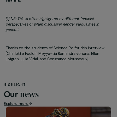
This feminism is an ecofeminism that denounces the
patriarchal oppression of aligning careers and lifestyles 
the capitalist “breadwinner” model and the harm cause
relegating subsistence work to leisure DIY or exploitatio
of workers, particularly in the Global South.
In this lesser-known feminist current, there is no politica
action without immediate practice, which aligns with
various anarchist modes of action (direct action, civil
disobedience, occupation of spaces), adding a feminist
approach that rejects hierarchy between small gesture
and mobilizations that engage in direct power relations.
Subsistence feminism opposes the specialization of a f
who work themselves to exhaustion while others distan
themselves from it.
Emancipation comes through the
sharing of subsistence – an empowering and joyful
sharing.