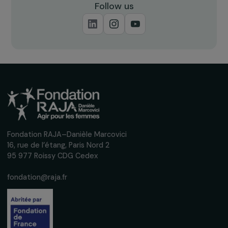
NEWS
Announcing the 12 Grantees of the 2025
Feminist Fund for Climate
11 June 2025
Receive our news
Sign up for our monthly newsletter to kee
up to date with our calls for projects,