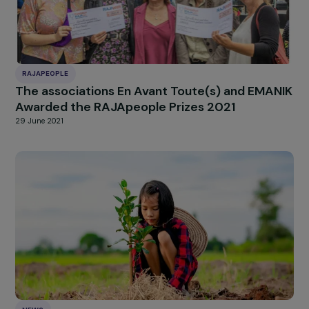
ARTICLES
Interview of Aya Chebbi – The Generation
Equality Forum and the pan-African feminist
movement Nala
28 November 2022