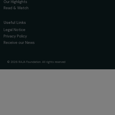
16, rue de l’étang, Paris Nord 2
95 977 Roissy CDG Cedex
fondation@raja.fr
The Foundation & Its Commitments
About Us
Governance & Team
Timeline
Our Areas of Action