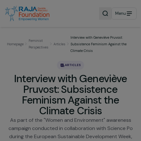
Menu
Interview with Geneviève Pruvost:
Feminist
Homepage
Articles
Subsistence Feminism Against the
Perspectives
Climate Crisis
ARTICLES
Interview with Genevièv
Pruvost: Subsistence
Feminism Against the
Climate Crisis
As part of the "Women and Environment" awarene