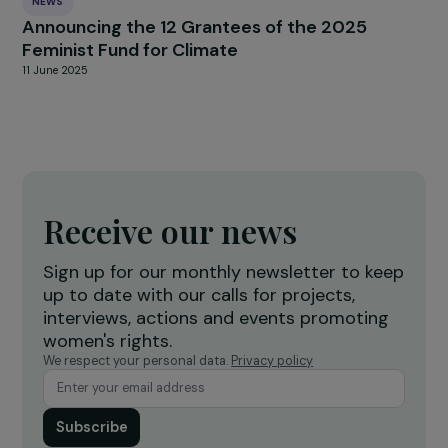
RAJAPEOPLE
The associations En Avant Toute(s) and EMA
Awarded the RAJApeople Prizes 2021
29 June 2021