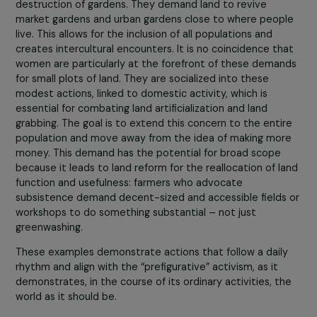
Could you give a concrete example of an action o
lifestyle/production/consumption advocated b
this ecofeminism?
Subsistence work still exists in our industrialized societie
it is not something that has disappeared from our lives!
example, a homemade meal using garden produce requi
attention at all levels. It is so important that it remains 
common criterion for well-being in modern times.
Another example is subsistence farming, with communi
gardens where ecological movements fight against the
destruction of gardens. They demand land to revive
market gardens and urban gardens close to where peop
live. This allows for the inclusion of all populations and
creates intercultural encounters. It is no coincidence th
women are particularly at the forefront of these dema
for small plots of land. They are socialized into these
modest actions, linked to domestic activity, which is