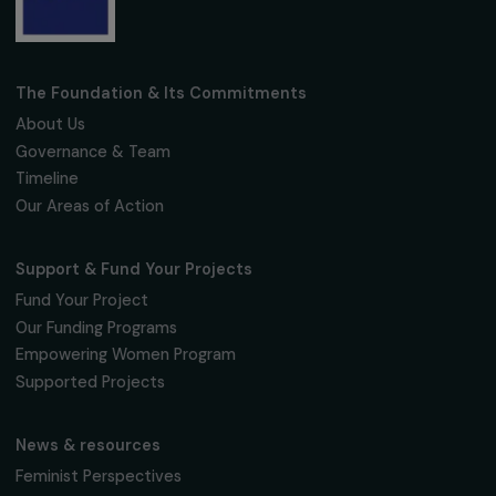
interviews, actions and events promoting
women's rights.
We respect your personal data.
Privacy policy
Subscribe
Follow us
Fondation RAJA–Danièle Marcovici