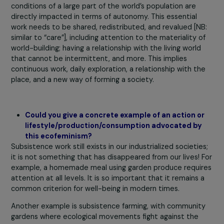
entire ecosystem and
regionalized resources
This feminism highlights that subsistence work
provides autonomy, care for loved ones, and ecologi
care (closeness to matter). Replacing this subsiste
work with consumption work is the project of capital
industry.
The consequences are immediate; the living
conditions of a large part of the world’s population are
directly impacted in terms of autonomy. This essential
work needs to be shared, redistributed, and revalued [N
similar to “care”], including attention to the materiality 
world-building; having a relationship with the living world
that cannot be intermittent, and more. This implies
continuous work, daily exploration, a relationship with t
place, and a new way of forming a society.