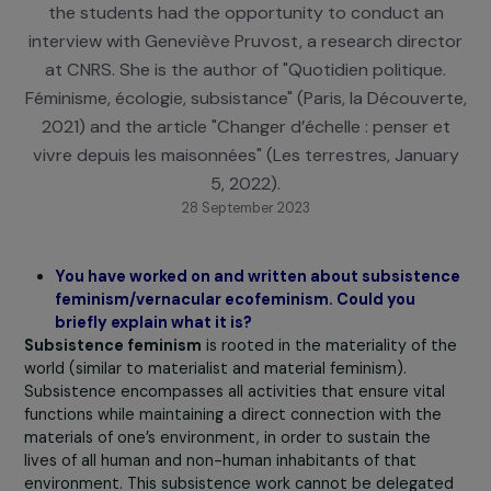
campaign conducted in collaboration with Science
during the European Sustainable Development We
the students had the opportunity to conduct a
interview with Geneviève Pruvost, a research direc
at CNRS. She is the author of "Quotidien politique
Féminisme, écologie, subsistance" (Paris, la Découve
2021) and the article "Changer d’échelle : penser 
vivre depuis les maisonnées" (Les terrestres, Janu
5, 2022).
28 September 2023
You have worked on and written about subsiste
feminism/vernacular ecofeminism. Could you
briefly explain what it is?
Subsistence feminism
is rooted in the materiality of 
world (similar to materialist and material feminism).
Subsistence encompasses all activities that ensure vita