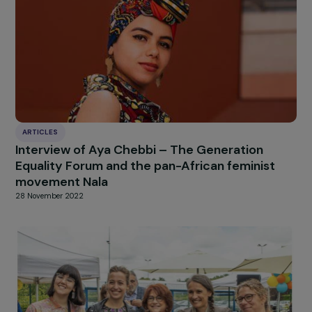
[1] NB: This is often highlighted by different feminist
perspectives or when discussing gender inequalities in
general.
Thanks to the students of Science Po for this interview
[Charlotte Foulon, Meyya-tia Ramandraivonona, Ellen
Löfgren, Julia Vidal, and Constance Mousseaux].
HIGHLIGHT
news
Our
Explore more