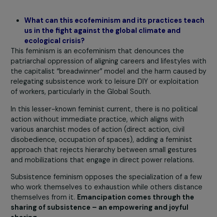
essential for combating land artificialization and land
grabbing. The goal is to extend this concern to the enti
population and move away from the idea of making mo
money. This demand has the potential for broad scope
because it leads to land reform for the reallocation of l
function and usefulness: farmers who advocate
subsistence demand decent-sized and accessible fields
workshops to do something substantial – not just
greenwashing.
These examples demonstrate actions that follow a dail
rhythm and align with the “prefigurative” activism, as it
demonstrates, in the course of its ordinary activities, t
world as it should be.
What can this ecofeminism and its practices te
us in the fight against the global climate and
ecological crisis?