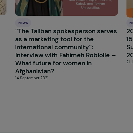
NEWS
enn-
“The Taliban spokesperson se
oward
as a marketing tool for the