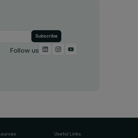
Supported by the Foundation in
le –
2025!
21 July 2025