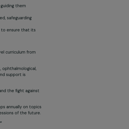
girls. Educating girls is therefore a
the best of themselves to future
n, pupils are given the means to
closely while guiding them
rning is offered, safeguarding
school strives to ensure that its
ing a high-level curriculum from
 well as dental, ophthalmological,
on diseases, and support is