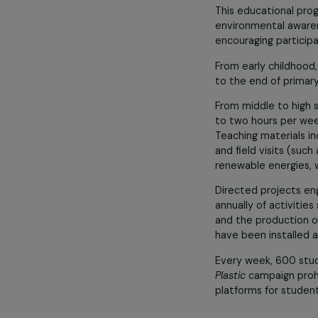
The associatio
racism, encour
Environmenta
such as permac
The 2023 Camb
This educatio
environmental 
encouraging pa
From early chi
to the end of 
From middle to
to two hours p
Teaching mater
and field visit
renewable energ
Directed proj