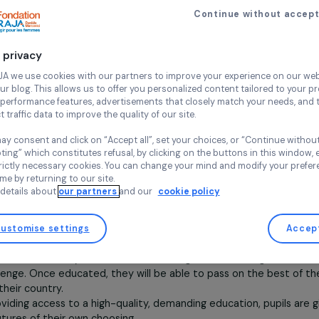
à l’école
Founded in 2005 by journalist Tina Kieffer
Continue wi
the lives of the
most disadvantaged Ca
education, enabling them to become
f
to protect themselves from prostitution
Your privacy
humane, and environmentally respectf
At RAJA we use cookies with our partners to improve your experi
and our blog. This allows us to offer you personalized content tail
Each year, 100 new girls between the ages
high-performance features, advertisements that closely match yo
families, join the Happy Chandara campus
collect traffic data to improve the quality of our site.
Today, the campus hosts 1,300 students f
as well as 400 post-secondary students in 
You may consent and click on “Accept all”, set your choices, or “
accepting” which constitutes refusal, by clicking on the buttons i
With ambitious academic goals (100% admi
for strictly necessary cookies. You can change your mind and mod
, compared to a national average of 66% in Cambodia), the
any time by returning to our site.
More details about
our partners
and our
cookie policy
lly to enrich its program and raise awareness of social and
 as the creation of a permaculture center and classes on the
Customise settings
Describe the Association