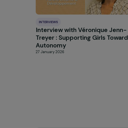
HIGHLIGHT
news
Our
INTERVIEWS
Interview with Véronique J
Treyer : Supporting Girls T