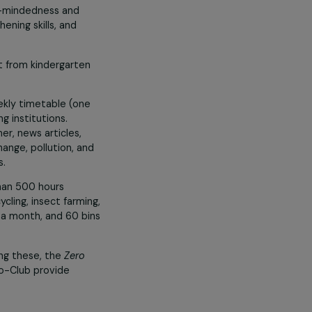
ce, equality, and the fight against
rs of workshops annually on topics
s toward professions of the future.
 the Climate”
veloping open-mindedness and
ge, strengthening skills, and
es are taught from kindergarten
d into the weekly timetable (one
s from leading institutions.
itled in Khmer, news articles,
 of climate change, pollution, and
writing skills.
hrough more than 500 hours