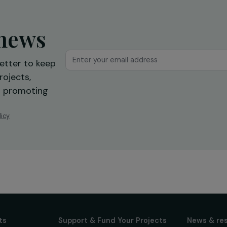
international community”:
Interview with Fahimeh Robiol
What future for women in
Afghanistan?
14 September 2021
ur news