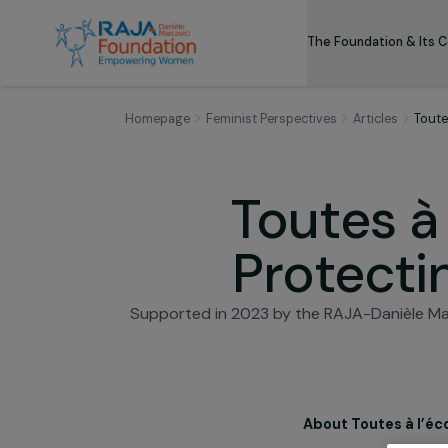
The Foundation
Homepage
Feminist Perspectives
Articles
Toutes 
Protec
Supported in 2023 by the RAJA-Danièl