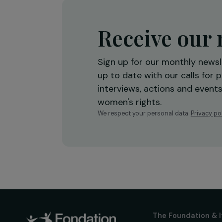
Autonomy
27 January 2026
Receive o