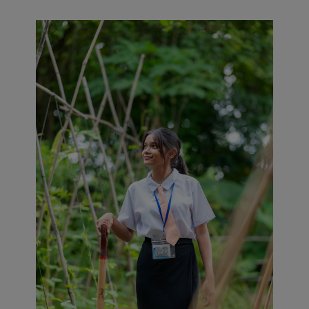
ivities such as permaculture (nurseries, mushroom cultivatio
tion of organic soaps and compost. Waste collection is or
alled across the seven villages of Anlong Chen Island.
0 students work on projects to propose climate action ini
n prohibits single-use packaging on campus. An Eco-Comm
students to devise local initiatives to combat climate chan