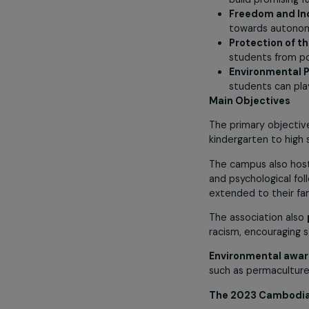
Girls’ Ed
major glob
generation
Ambition
build prom
Freedom 
towards au
Protectio
students f
Environme
students c
Main Objecti
The primary ob
kindergarten t
The campus al
and psychologi
extended to th