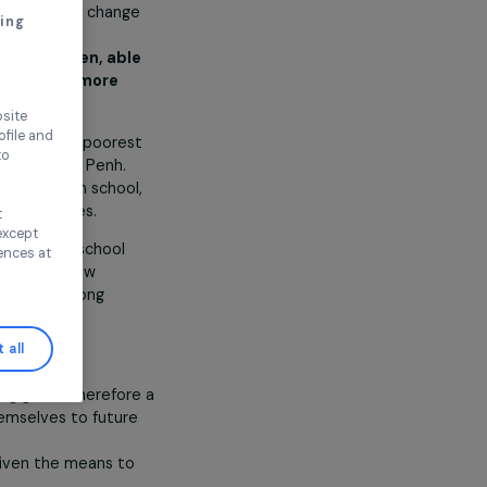
, Toutes à l’école aims to change
thout accepting
mbodian girls
through
ree and educated women, able
 and to build a fairer, more
ul world
.
ence on our website
ored to your profile and
 of 5 and 6, all from the poorest
ur needs, and to
 in the suburbs of Phnom Penh.
rom kindergarten to high school,
two residential facilities.
Continue without
n this window, except
ssion rate to the high school
ify your preferences at
 association develops new
 environmental issues among
 climate crisis.
Accept all