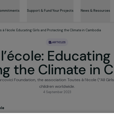
 & Its Commitments
Support & Fund Your Projects
News 
Toutes à l’école: Educating Girls and Protecting the Climate in C
ARTICLES
à l’école: Educat
ting the Climate
e Marcovici Foundation, the association Toutes à l’écol
children worldwide.
4 September 2023