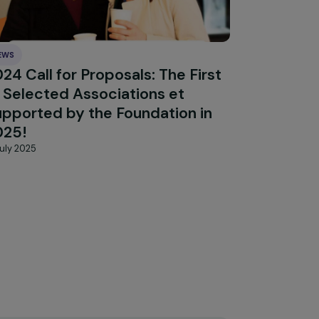
Explore 
NEWS
rves
2024 Call for Proposals: The First
15 Selected Associations et