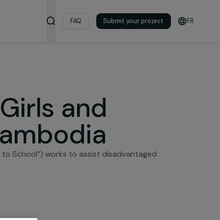
& Resources
FAQ
Submit your pro
ambodia
ing Girls and
 in Cambodia
e (“All Girls to School”) works to assist disadvantage