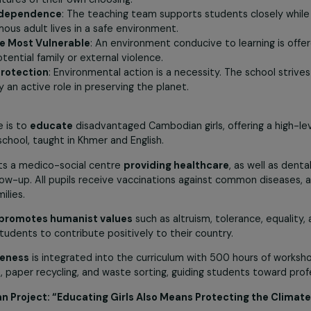
ucation
: Worldwide, only one third of school-age children are 
al challenge. Once educated, they will be able to pass on 
s and their country.
: By providing access to a high-quality, demanding educatio
ising futures of their own choosing.
and Independence
: The teaching team supports students 
tonomous adult lives in a safe environment.
n of the Most Vulnerable
: An environment conducive to lea
rom potential family or external violence.
ntal Protection
: Environmental action is a necessity. The 
an play an active role in preserving the planet.
ves
jective is to
educate
disadvantaged Cambodian girls, offer
o high school, taught in Khmer and English.
so hosts a medico-social centre
providing healthcare
, as
cal follow-up. All pupils receive vaccinations against comm
eir families.