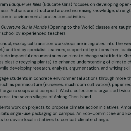
n also
promotes humanist values
such as altruism, toleran
aging students to contribute positively to their country.
l awareness
is integrated into the curriculum with 500 hou
ulture, paper recycling, and waste sorting, guiding student
odian Project: “Educating Girls Also Means Protecting
nal program
Éduquer les filles
(Educate Girls) focuses on de
awareness. Actions are structured around increasing knowled
rticipation in environmental protection activities.
ldhood,
Ouverture Sur le Monde
(Opening to the World) class
primary school by experienced teachers.
 high school, ecological transition workshops are integrate
er week) and led by specialist teachers, supported by intern
ials include impactful documentaries on climate change subt
s (such as plastic recycling plants) to enhance understanding
ies, while developing research, analysis, argumentation, and 
ects engage students in concrete environmental actions t