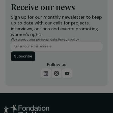
Receive our news
Sign up for our monthly newsletter to kee
up to date with our calls for projects,
interviews, actions and events promoting
women's rights.
We respect your personal data.
Privacy policy
Subscribe
Follow us