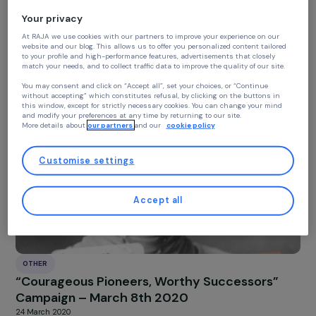
Continue without accepting
Your privacy
At RAJA we use cookies with our partners to improve your experience on our
OTHER
website and our blog. This allows us to offer you personalized content tailore
CEDAW Contribution – Women & Climate
to your profile and high-performance features, advertisements that closely
match your needs, and to collect traffic data to improve the quality of our site
13 June 2023
You may consent and click on “Accept all”, set your choices, or “Continue
without accepting” which constitutes refusal, by clicking on the buttons in
this window, except for strictly necessary cookies. You can change your mind
and modify your preferences at any time by returning to our site.
More details about
our partners
and our
cookie policy
Customise settings
Accept all