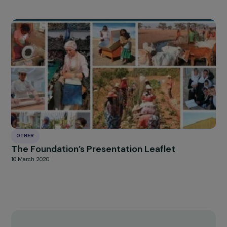
OTHER
“Courageous Pioneers, Worthy Successors”
Campaign – March 8th 2020
24 March 2020
OTHER
The Foundation’s Presentation Leaflet
10 March 2020