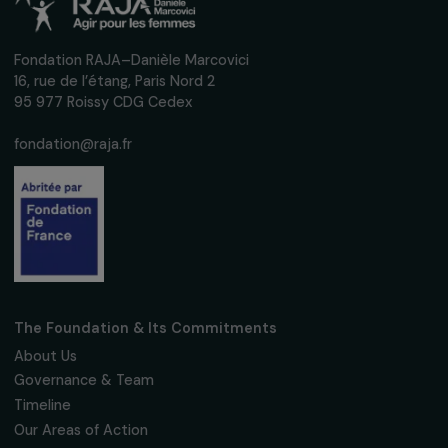
Fondation RAJA–Danièle Marcovici
16, rue de l’étang, Paris Nord 2
95 977 Roissy CDG Cedex
fondation@raja.fr