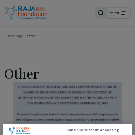
Menu
Homepage
Other
Other