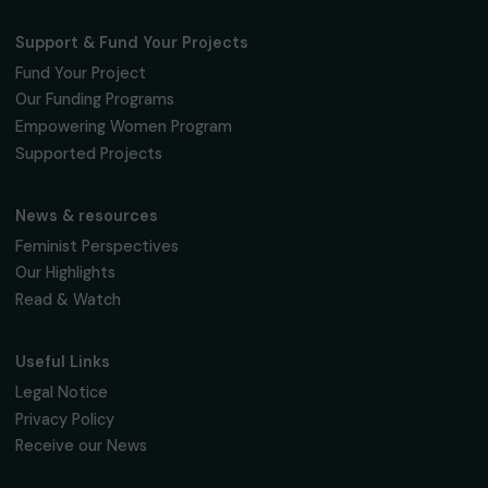
The Foundation & Its Commitments
About Us
Governance & Team
Timeline
Our Areas of Action
Support & Fund Your Projects
Fund Your Project
Our Funding Programs
Empowering Women Program
Supported Projects