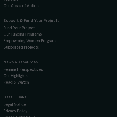
The Foundation & Its Commitments
About Us
Governance & Team
Timeline
Our Areas of Action
Support & Fund Your Projects
Fund Your Project
Our Funding Programs
Empowering Women Program
Supported Projects