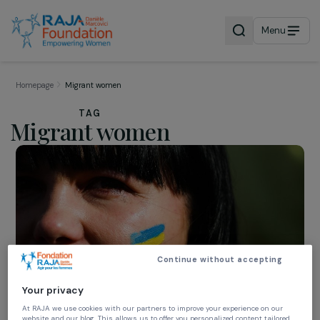
Menu
Homepage
Migrant women
TAG
Migrant women
Continue without accepting