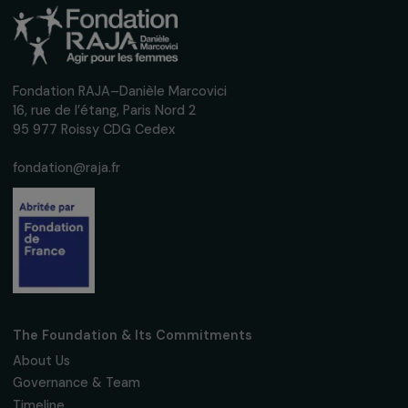
Fondation RAJA–Danièle Marcovici
16, rue de l’étang, Paris Nord 2
95 977 Roissy CDG Cedex
fondation@raja.fr