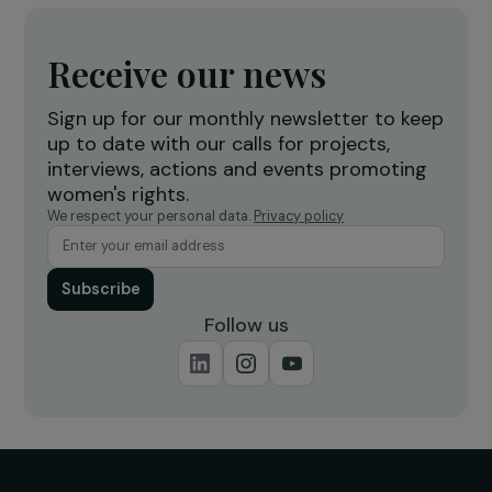
releases an initial emergency grant of €50,
dedicated to Ukraine
8 March 2022
Receive our news
Sign up for our monthly newsletter to kee
up to date with our calls for projects,
interviews, actions and events promoting
women's rights.
We respect your personal data.
Privacy policy
Subscribe
Follow us