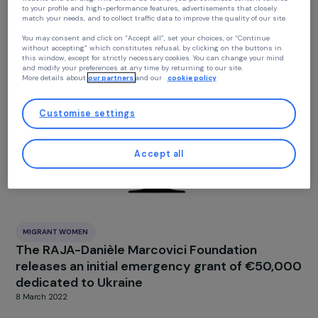
Your privacy
At RAJA we use cookies with our partners to improve your experience on our
MIGRANT WOMEN
website and our blog. This allows us to offer you personalized content tailore
Pregnant Ukrainian refugees struggle to get
to your profile and high-performance features, advertisements that closely
match your needs, and to collect traffic data to improve the quality of our site
abortion care
24 May 2022
You may consent and click on “Accept all”, set your choices, or “Continue
without accepting” which constitutes refusal, by clicking on the buttons in
this window, except for strictly necessary cookies. You can change your mind
and modify your preferences at any time by returning to our site.
More details about
our partners
and our
cookie policy
Customise settings
Accept all
MIGRANT WOMEN
The RAJA-Danièle Marcovici Foundation