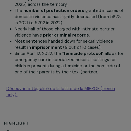
The judicial handling of violence cases
Complaints filed
by women who are victims of
domestic violence with law enforcement have
experienced a slight increase (+14% between 2021 
2022).
There has been an increase in the number of
“Grav
Danger Phones”
(+30% between 2022 and 2023) 
anti-approach bracelets
(+36% between 2022 a
2023) across the territory.
The
number of protection orders
granted in cases
domestic violence has slightly decreased (from 58
in 2021 to 5792 in 2022).
Nearly half of those charged with intimate partner
violence have
prior criminal records
.
Most sentences handed down for sexual violence
result
in imprisonment
(9 out of 10 cases).
Since April 12, 2022, the “
femicide protocol
” allows
emergency care in specialized hospital settings for