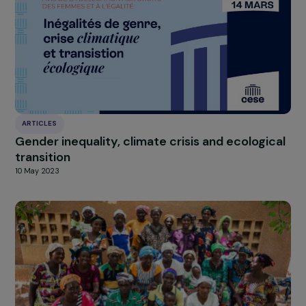
NEWS
The last 5 projects supported by the RAJA-
Danièle Marcovici Foundation in 2024
27 January 2025