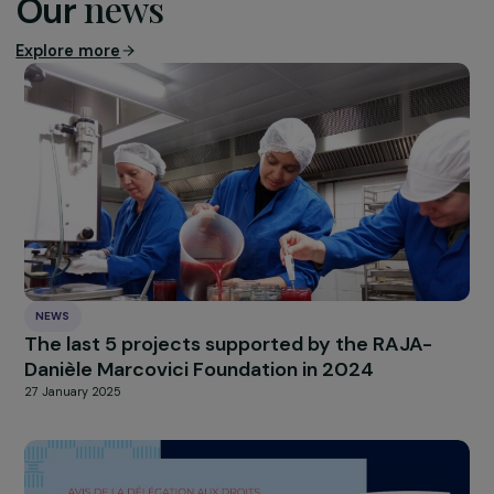
children present during a femicide or the homicide 
one of their parents by their (ex-)partner.
Découvrir l’intégralité de la lettre de la MIPROF (french
only)
HIGHLIGHT
news
Our
Explore more