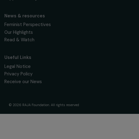
The Foundation & Its Commitments
About Us
Governance & Team
Timeline
Our Areas of Action
Support & Fund Your Projects
Fund Your Project
Our Funding Programs