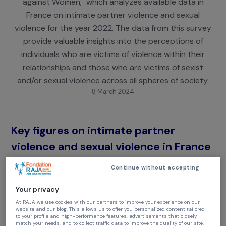
"Letter of the National Observatory on Violence
against Women," which analyzes available data i
France on intimate partner violence and sexual
violence for the year 2022. The data from this sur
provide valuable insights into the perceptions of
individuals who are victims of violence within thei
relationships and those who are victims of sexist
and/or sexual violence across all spheres of societ
8 March 2024
Key figures on intimate partner
violence and sexual violence in Fran
in 2022
Continue without accepting
118 women
were killed by their (ex-)partner, meani