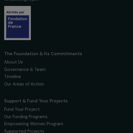
Subscribe
Follow us
Fondation RAJA–Danièle Marcovici
16, rue de l’étang, Paris Nord 2
95 977 Roissy CDG Cedex
fondation@raja.fr