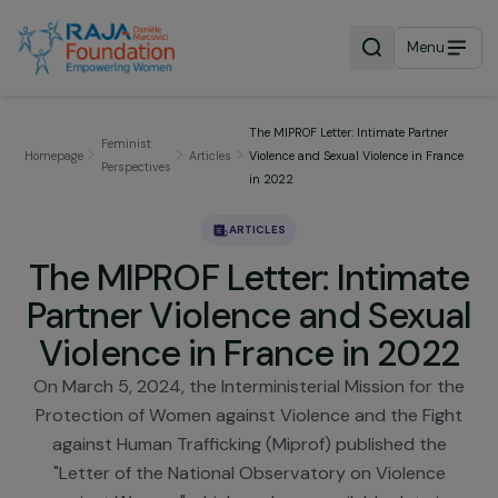
Menu
The MIPROF Letter: Intimate Partner
Feminist
Homepage
Articles
Violence and Sexual Violence in Fra
Perspectives
in 2022
ARTICLES
The MIPROF Letter: Intima
Partner Violence and Sexu
Violence in France in 202
On March 5, 2024, the Interministerial Mission for 
Protection of Women against Violence and the Fig
against Human Trafficking (Miprof) published the