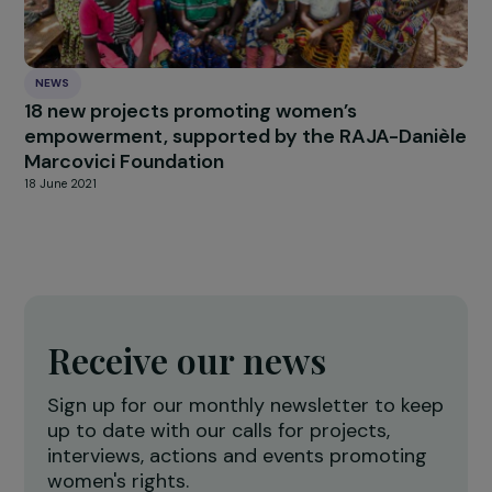
ARTICLES
Gender inequality, climate crisis and ecologic
transition
10 May 2023
NEWS