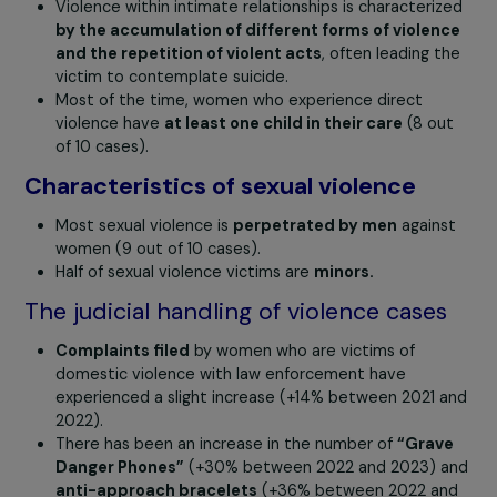
Characteristics of intimate partner
violence
Femicides or homicides occur within
a context of
previous violence.
Violence within intimate relationships is characteri
by the accumulation of different forms of violen
and the repetition of violent acts
, often leading t
victim to contemplate suicide.
Most of the time, women who experience direct
violence have
at least one child in their care
(8 ou
of 10 cases).
Characteristics of sexual violence
Most sexual violence is
perpetrated by men
again
women (9 out of 10 cases).
Half of sexual violence victims are
minors.