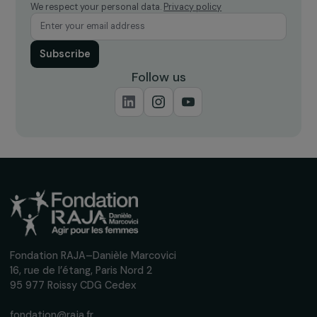
18 new projects promoting women’s
empowerment, supported by the RAJA-Dani
Marcovici Foundation
18 June 2021
Receive our news
Sign up for our monthly newsletter to kee
up to date with our calls for projects,
interviews, actions and events promoting
women's rights.
We respect your personal data.
Privacy policy