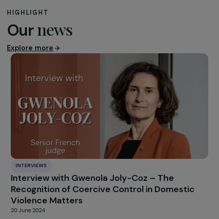
infections. Batik would like to work more on this subject
and already has long-standing partners, such as the
Women’s Academy in Hanoi, who are interested in the
issue and would like to benefit from Batik’s gender
expertise. For its part, the NGO wishes to continue
developing this project and working alongside Vietnam
youth who have always shown motivation, commitment
and interest in these issues.
HIGHLIGHT
news
Our
Explore more