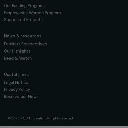
16, rue de l’étang, Paris Nord 2
95 977 Roissy CDG Cedex
fondation@raja.fr
The Foundation & Its Commitments
About Us
Governance & Team
Timeline
Our Areas of Action