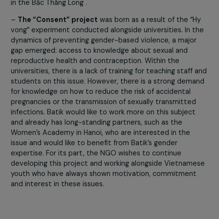
skills related to these tools coincides with adapting to 
connected life environment in which students will be
immersed: shopping, online dating, professional researc
Moreover, the technological path induces short studies
and a quick entry into the workforce. Having digital skills 
allow students to access more stable, secure and
sustainable jobs especially for those who come from
disadvantaged neighborhoods as is the case for studen
in the Băc Thăng Long .
–
The “Consent” project
was born as a result of the “
vong” experiment conducted alongside universities. In t
dynamics of preventing gender-based violence, a major
gap emerged: access to knowledge about sexual and
reproductive health and contraception. Within the
universities, there is a lack of training for teaching staff
students on this issue. However, there is a strong dem
for knowledge on how to reduce the risk of accidental
pregnancies or the transmission of sexually transmitted