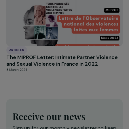
ARTICLES
Interview with Alice Apostoly: Online
masculinist movements: understanding and
fighting back
5 December 2023