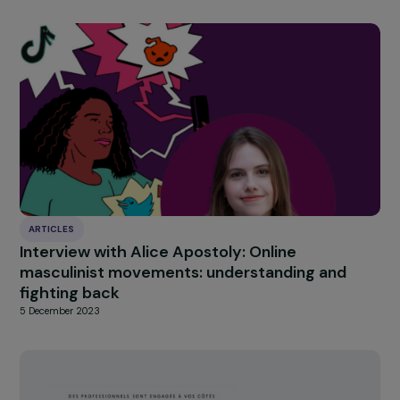
INTERVIEWS
Interview with Gwenola Joly-Coz – The
Recognition of Coercive Control in Domestic
Violence Matters
20 June 2024