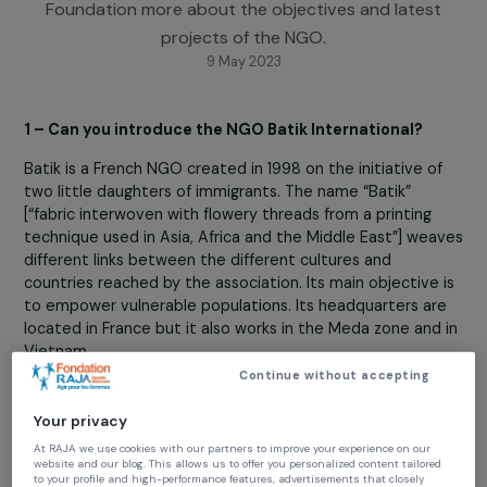
Alice Longuet, project coordinator and country
representative, tells the RAJA-Danièle Marcovici
Foundation more about the objectives and lates
projects of the NGO.
9 May 2023
1 – Can you introduce the NGO Batik International?
Batik is a French NGO created in 1998 on the initiative o
two little daughters of immigrants. The name “Batik”
[“fabric interwoven with flowery threads from a printing
technique used in Asia, Africa and the Middle East”] we
different links between the different cultures and
countries reached by the association. Its main objective
to empower vulnerable populations. Its headquarters a
located in France but it also works in the Meda zone and
Vietnam.
Continue without accepting
2- What words would you choose to describe the N