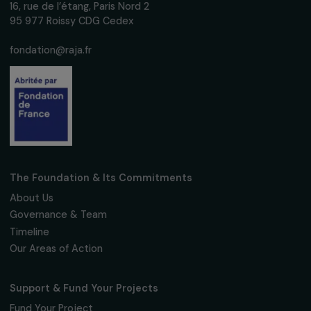
women's rights.
We respect your personal data.
Privacy policy
Subscribe
Follow us
Fondation RAJA–Danièle Marcovici