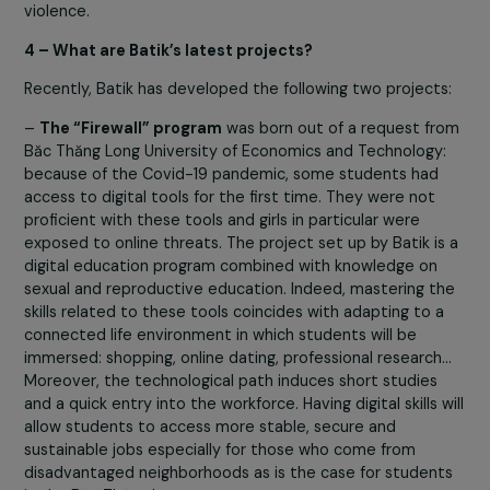
cooperation program, they are integrated with farmers
and elderly people;
–
In Vietnam, empowering women in the industrial
zones of Vinh Phuc and Hai Duong, students of partn
universities
in the framework of the “Hy vong” program
supported by the Foundation and victims of gender-ba
violence.
4 – What are Batik’s latest projects?
Recently, Batik has developed the following two project
–
The “Firewall” program
was born out of a request f
Băc Thăng Long University of Economics and Technology
because of the Covid-19 pandemic, some students had
access to digital tools for the first time. They were not
proficient with these tools and girls in particular were
exposed to online threats. The project set up by Batik i
digital education program combined with knowledge on
sexual and reproductive education. Indeed, mastering t