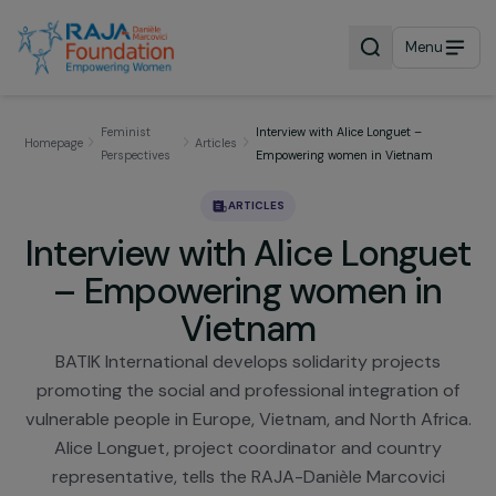
Menu
Feminist
Interview with Alice Longuet –
Homepage
Articles
Perspectives
Empowering women in Vietnam
ARTICLES
Interview with Alice Longu
– Empowering women in
Vietnam
BATIK International develops solidarity projects
promoting the social and professional integration 
vulnerable people in Europe, Vietnam, and North Afr