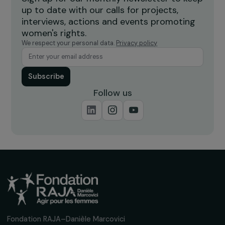
ARTICLES
The MIPROF Letter: Intimate Partner Violenc
and Sexual Violence in France in 2022
8 March 2024
Receive our news
Sign up for our monthly newsletter to kee
up to date with our calls for projects,
interviews, actions and events promoting