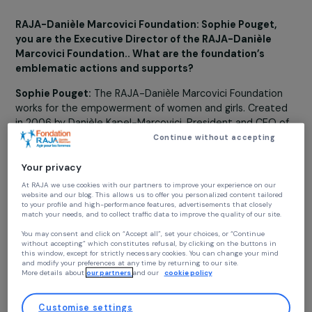
the priority of the Foundation: to prevent violenc
against women and girls...
9 January 2023
RAJA-Danièle Marcovici Foundation: Sophie Pouget,
you are the Executive Director of the RAJA-Danièle
Marcovici Foundation.. What are the foundation’s
emblematic actions and supports?
Sophie Pouget:
The RAJA-Danièle Marcovici Foundatio
works for the empowerment of women and girls. Creat
in 2006 by Danièle Kapel-Marcovici, President and CEO 
the RAJA Group, the Foundation supports non-ptofit
Continue without accepting
projects in France and throughout the world. Its actions
organized around four main areas: preventing violence
Your privacy
against women and girls, education and leadership,
At RAJA we use cookies with our partners to improve your experience on our
professional integration and economic rights for women
website and our blog. This allows us to offer you personalized content tailore
to your profile and high-performance features, advertisements that closely
and women’s actions for the environment. This has give
match your needs, and to collect traffic data to improve the quality of our site