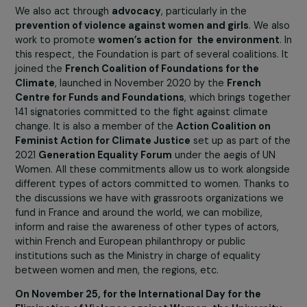
because the issue of funding is one of the main demand
of feminist associations. These associations have real
expertise in gender equality, but they lack resources an
are underfunded. Too few sponsors make gender equalit
priority. We are one of the forty or so foundations
sheltered by the Fondation de France that are dedicat
to this cause. Out of more than 900 foundations, this is
not enough!
We also act through
advocacy
, particularly in the
prevention of violence against women and girls
. We a
work to promote
women’s action for the environmen
this respect, the Foundation is part of several coalitions.
joined the
French Coalition of Foundations for the
Climate
, launched in November 2020 by the
French
Centre for Funds and Foundations
, which brings toge
141 signatories committed to the fight against climate
change. It is also a member of the
Action Coalition on
Feminist Action for Climate Justice
set up as part of 