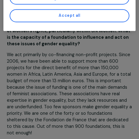
the opportunity to accompany committed actors. For
You may consent and click on “Accept all”, set your choices, or “Continue
example, the
Maison des Femmes de Saint Denis
, wh
without accepting” which constitutes refusal, by clicking on the buttons in
offers comprehensive care to women victims of violenc
this window, except for strictly necessary cookies. You can change your mind
and modify your preferences at any time by returning to our site.
Rêv’Elles
, which is dedicated to helping young girls and
More details about
our partners
and our
cookie policy
strengthening their leadership, the
Centre Primo Lévi
,
which helps migrant women victims of violence, or, in a
Customise settings
completely different field, the
Chemin des Fleurs
, whic
offers women in very precarious situations a chance to
train in horticulture…
Accept all
You have been involved for several years in the defe
of women’s rights, particularly within UN Women. W
is the capacity of a foundation to influence and act 
these issues of gender equality?
We act primarily by co-financing non-profit projects. Si
2006, we have been able to support more than 600
projects for the direct benefit of more than 150,000
women in Africa, Latin America, Asia and Europe, for a to
budget of more than 13 million euros. This is important