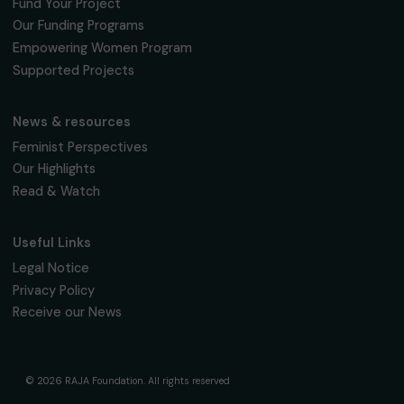
Fondation RAJA–Danièle Marcovici
16, rue de l’étang, Paris Nord 2
95 977 Roissy CDG Cedex
fondation@raja.fr