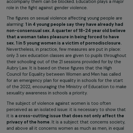
According to the feminist collective #NousToutes,
each year the number of feminicides increases: 102 
2020; 113 in 2021; 98 since the beginning of 2022 (i.e
one death every two days). Despite the mobilization
numerous associations and the dissemination of
information by the majority of the media, how do yo
explain this persistence and dramatic increase in
feminicides in our country?
There is a certain
failure of public policy measures
.
Some laws promote gender equality and the fight again
gender-based violence but encounter difficulties in
application
: for example, since 2018, each high school
must have an Equality Referent to inform and fight agai
violence against women. However, 2 out of 3 high schoo
do not have one. Yet it is at school that gender
stereotypes and the violence that can sometimes
accompany them can be blocked. Education plays a maj
role in the fight against gender violence.