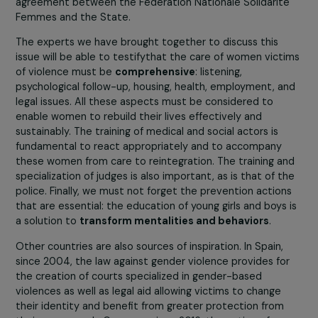
how best to combat it, it is necessary to have precise
knowledge of the extent and nature of the incidents.
Encouraging the sharing of expertise and the exchange 
experiences is a major lever for improving the
effectiveness of actions on the ground and contributing
the scaling up of lessons learned.
The round table we are organizing is intended to
encourage this type of exchange, with the participation
associations which are on the front line in supporting
women and which carry out genuine public service
missions. For example,
3919
– the national reference
number for women victims of violence – is the result of
agreement between the Fédération Nationale Solidarit
Femmes and the State.
The experts we have brought together to discuss this
issue will be able to testifythat the care of women vict
of violence must be
comprehensive
: listening,
psychological follow-up, housing, health, employment, a