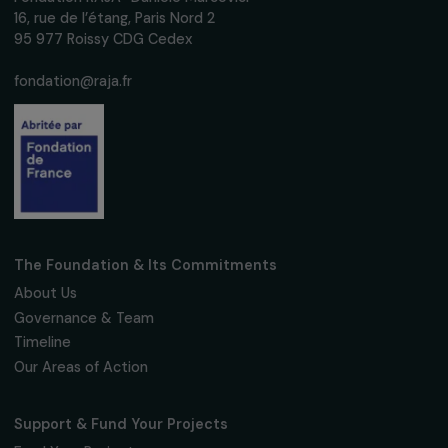
Receive our news
Sign up for our monthly newsletter to kee
up to date with our calls for projects,
interviews, actions and events promoting
women's rights.
We respect your personal data.
Privacy policy
Subscribe
Follow us