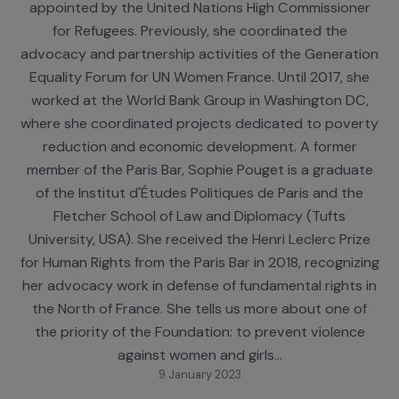
activities. Since 2021, Sophie Pouget has also been
assessor judge at the National Asylum Court,
appointed by the United Nations High Commission
for Refugees. Previously, she coordinated the
advocacy and partnership activities of the Generat
Equality Forum for UN Women France. Until 2017, s
worked at the World Bank Group in Washington D
where she coordinated projects dedicated to pove
reduction and economic development. A former
member of the Paris Bar, Sophie Pouget is a gradu
of the Institut d'Études Politiques de Paris and th
Fletcher School of Law and Diplomacy (Tufts
University, USA). She received the Henri Leclerc Pri
for Human Rights from the Paris Bar in 2018, recogni
her advocacy work in defense of fundamental rights
the North of France. She tells us more about one 