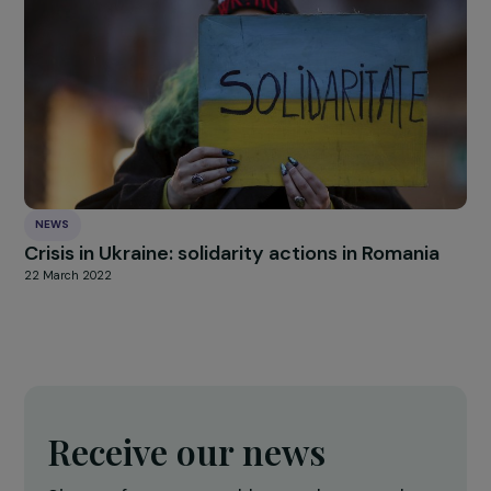
INTERVIEWS
Interview with Hadrien Riffaut: Single and
isolated women, linked by places?
18 March 2024
INTERVIEWS
Interview with Véronique Jenn-Treyer :