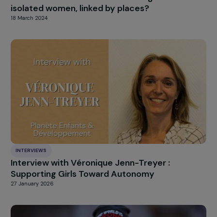
measure.
HIGHLIGHT
news
Our
Explore more