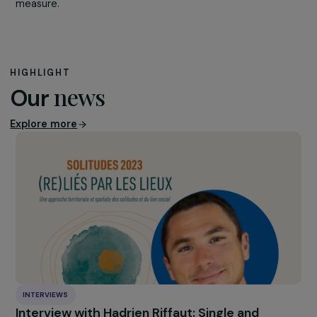
The figures on sexual violence affecting young people a
alarming:
1 in 4 young people say they have already h
non-consensual sex. A quarter of 18-24 year old beli
that a woman takes pleasure in being forced to have
sex. 1 in 5 young women is a victim of pornodisclosure
Nevertheless, in practice, few measures are put in place
only 3 sex education classes are given to pupils throug
their schooling out of the 21 sessions provided for by th
Aubry Law. It is based on these figures that the High
Council for Equality between Women and Men has calle
for an emergency plan for equality in schools for the sta
of the 2022, encouraging the Ministry of Education to 
sexuality awareness in schools a priority.
The subject of violence against women is too often
perceived as an isolated issue: it is necessary to show 
it is
a cross-cutting issue that does not only affect t
privacy of the home
. It is a subject that concerns socie
and above all it concerns women as much as men, in eq