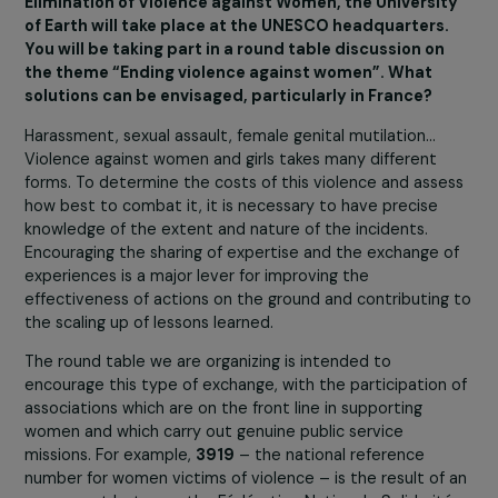
2021
Generation Equality Forum
under the aegis of UN
Women. All these commitments allow us to work alongs
different types of actors committed to women. Thanks
the discussions we have with grassroots organizations 
fund in France and around the world, we can mobilize,
inform and raise the awareness of other types of actors
within French and European philanthropy or public
institutions such as the Ministry in charge of equality
between women and men, the regions, etc.
On November 25, for the International Day for the
Elimination of Violence against Women, the Universi
of Earth will take place at the UNESCO headquarters
You will be taking part in a round table discussion on
the theme “Ending violence against women”. What
solutions can be envisaged, particularly in France?
Harassment, sexual assault, female genital mutilation…
Violence against women and girls takes many different
forms. To determine the costs of this violence and asse