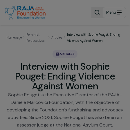
Menu
Feminist
Interview with Sophie Pouget: End
Homepage
Articles
Perspectives
Violence Against Women
ARTICLES
Interview with Sophie
Pouget: Ending Violence
Against Women
Sophie Pouget is the Executive Director of the RA
Danièle Marcovici Foundation, with the objective 
developing the Foundation's fundraising and advoc