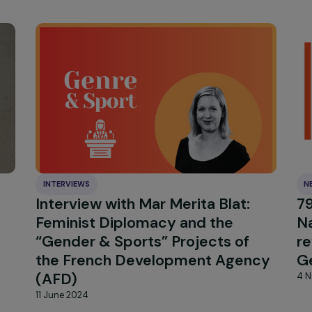
INTERVIEWS
s to
Interview with Mar Merita Blat