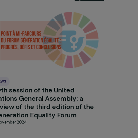
Explore 
NEWS
:
79th session of the United