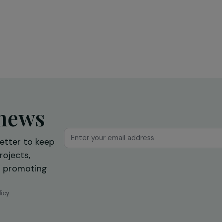
Feminist Diplomacy and the
“Gender & Sports” Projects of
the French Development Age
(AFD)
11 June 2024
ur news