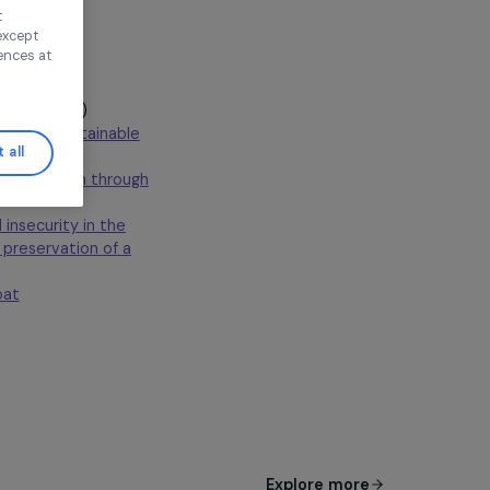
ur needs, and to
Continue without
n this window, except
ify your preferences at
 administrators
(France)
meless women through sustainable
Accept all
werment of rural women through
rty and food insecurity in the
ribute to the preservation of a
ions and combat