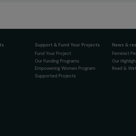
newsletter to keep
 for projects,
 events promoting
vacy policy
on & Its
Support & Fund Your Projects
ts
Fund Your Project
Our Funding Programs
& Team