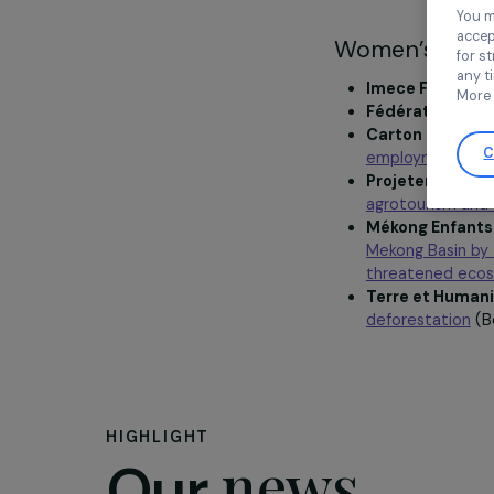
Women’s a
Imece Fr
Fédératio
Carton Pl
employme
Projeter 
agrotouri
Mékong En
Mekong Bas
threaten
Terre et
deforesta