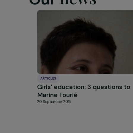
HIGHLIGHT
news
Our
ARTICLES
Girls’ education: 3 question