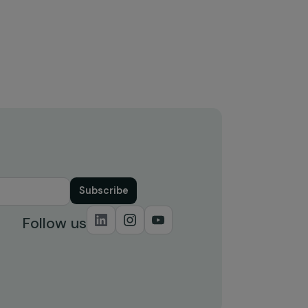
Nations General Assembly: a
review of the third edition of the
ncy
Generation Equality Forum
4 November 2024