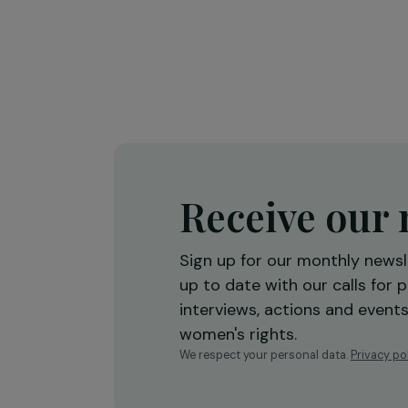
Marine Fourié
20 September 2019
Receive o