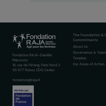
Sign up for our monthly 
up to date with our calls
interviews, actions and
women's rights.
We respect your personal data.
Pri
The Foundati
Commitmen
About Us
Governance 