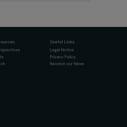
Subscribe
Follow us
News & resources
Useful Links
Feminist Perspectives
Legal Notice
Our Highlights
Privacy Policy