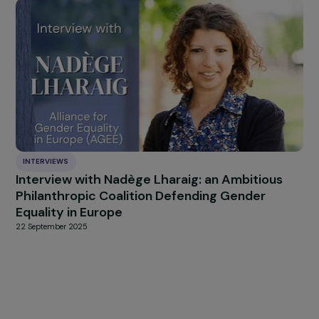
silence and taboos around periods by raising awarenes
sexual and reproductive health, and to ensure t
everyone has access to safe sanitary facilities 
adequate menstrual hygiene.
Sources used to write this article:
United Nations Children’s Fund, Female Geni
Mutilation/Cutting: a global concern, UNICEF, New Y
2016.
UNESCO. Rapport mondial de suivi sur l’éducation 
: migration, déplacement et éducation : bâtir
ponts, pas des murs. Paris, 2018.
https://www.plan-international.fr/droits-des-
filles/pourquoi-les-filles/inegalites-barrieres-droits
des-filles
http://files.unicef.org/publications/files/Progres
https://www.carefrance.org/care-