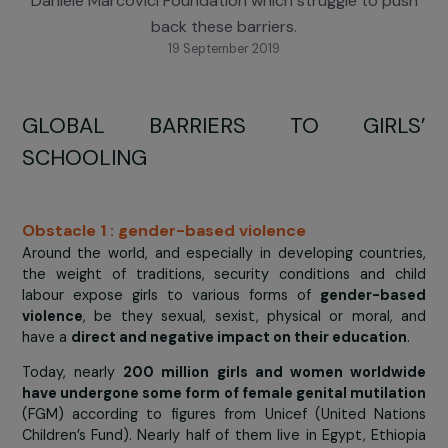
actions of associations supported by the RAJA-
Danièle Marcovici Foundation which struggle to pu
back these barriers.
19 September 2019
GLOBAL BARRIERS TO GIRL
SCHOOLING
Obstacle 1 : gender-based violence
Around the world, and especially in developing countr
the weight of traditions, security conditions and c
labour expose girls to various forms of
gender-ba
violence
, be they sexual, sexist, physical or moral,
have a
direct and negative impact on their educatio