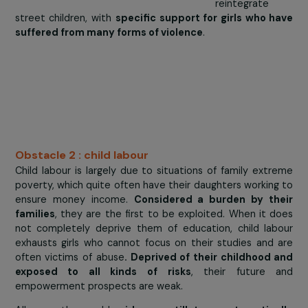
Bangui, Cen
African Repub
Triangle Généra
Humanitair
been carry
out actions
protect,
educate 
reintegrate
street children, with
specific support for girls who 
suffered from many forms of violence
.