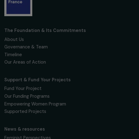
Receive our news
Sign up for our monthly newsletter to kee
up to date with our calls for projects,
interviews, actions and events promoting
women's rights.
We respect your personal data.
Privacy policy
Subscribe
Follow us