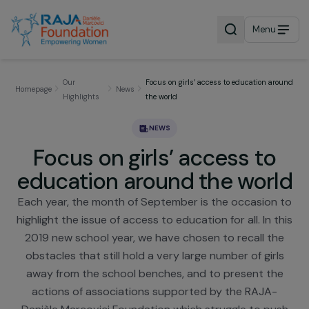
Menu
Our
Focus on girls’ access to education a
Homepage
News
Highlights
the world
NEWS
Focus on girls’ access to
education around the wor
Each year, the month of September is the occasion
highlight the issue of access to education for all. In 
2019 new school year, we have chosen to recall t
obstacles that still hold a very large number of gir
away from the school benches, and to present th