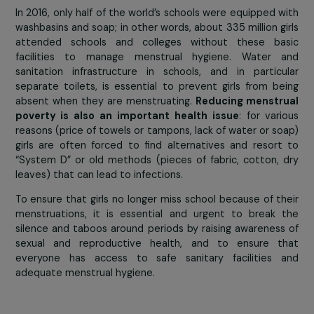
Obstacle 4: menstrual precariousness and per
taboo
In ma
countries
around 
world,
menstruatio
are far f
being
considere
natural
phenomenon
synonym of shame, discrimination and stig
menstruations are a taboo that has seri
consequences for girls’ lives
, especially their school
For example, 1 in 10 girls does not go to school when 
are menstruating, either because they do not have ac
to bathroom or a safe place to change, or because 
are considered to be “impure” and being forced to sta