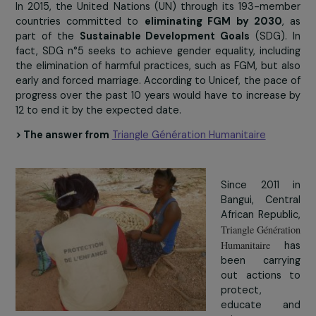
and customs that force them to stay at home to t
care of household chores and later children (4 countrie
sub-Saharan Africa formally prohibit girls from returnin
school after pregnancy), but also physical and mo
exhaustion related to the impact of early marriag
health conditions.
In 2015, the United Nations (UN) through its 193-me
countries committed to
eliminating FGM by 2030
part of the
Sustainable Development Goals
(SDG).
fact, SDG n°5 seeks to achieve gender equality, inclu
the elimination of harmful practices, such as FGM, but 
early and forced marriage. According to Unicef, the pac
progress over the past 10 years would have to increas
12 to end it by the expected date.
> The answer from
Triangle Génération Humanitaire
Since 2011