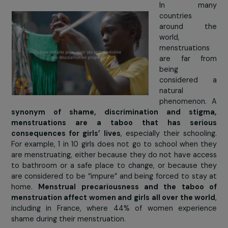
In Afghanis
the fall of
Taliban has
to a signifi
increase in
number 
children
school, 
schools 
sorely under-resourced. To
promote girls’ educat
Afghanistan Libre has established
tutoring
for more t
900 students and provides
training for teachers
.