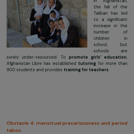
empower girls and women through education” confer
th
on July 5
2019 at UNESCO in Paris. Afaq Mahmoud, ar
and human rights activist from Sudan, opened 
conference by highlighting the interdependence bet
access to education and security, affirming t
education cannot be provided without security on 
paths and in the places of teaching
; but that peace
security cannot be achieved if young girls are not tra
and supported towards autonomy. At the end of the
the Advisory Council (composed of activists, Nobel P
winners, journalists, and field actors) also issued a spec
recommendation on the safety of children in school: it c
for governments to guarantee “12 years of free, quality
compulsory schooling for all children in safe and se
learning environments”.
> The answer from
Afghanistan Libre