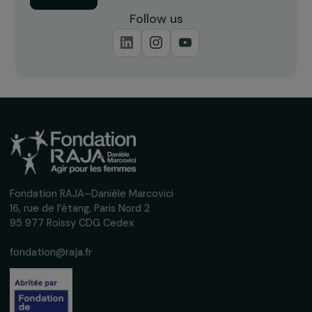
22 October 2021
ARTICLES
Gender inequality, climate crisis and ecologic
transition
10 May 2023