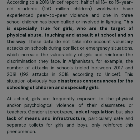
Présent
ha
created 
House 
Education
welcome and support 90 girls from the poorest fami
each year to
get them out of child labour and ena
their empowerment
.
Obstacle 3 : insecurity and violence at school 
on the way
According to a 2018 Unicef report, half of all 13- to 15-y
old students (150 million children) worldwide h
experienced peer-to-peer violence and one in th
school children has been bullied or involved in fighting.
T