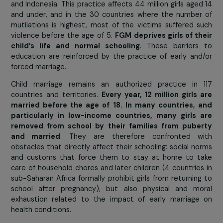
Today, nearly
200 million girls and women worldw
have undergone some form of female genital mutila
(FGM) according to figures from Unicef (United Nat
Children’s Fund). Nearly half of them live in Egypt, Ethi
and Indonesia. This practice affects 44 million girls age
and under, and in the 30 countries where the numbe
mutilations is highest, most of the victims suffered 
violence before the age of 5.
FGM deprives girls of t
child’s life and normal schooling
. These barrier
education are reinforced by the practice of early an
forced marriage.
Child marriage remains an authorized practice in 
countries and territories.
Every year, 12 million girls
married before the age of 18. In many countries, 
particularly in low-income countries, many girls 
removed from school by their families from pube
and married
. They are therefore confronted w
obstacles that directly affect their schooling: social n