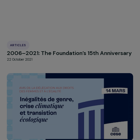
actions/campagnes/tabou-regles-filles-ecole.htm
HIGHLIGHT
news
Our
Explore more