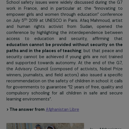
is especially true for girls, who are the target
physical abuse, touching and assault at school an
the way.
These data do not take into account volun
attacks on schools during conflict or emergency situati
which increase the vulnerability of girls and reinforce
discrimination they face. In Afghanistan, for example,
number of attacks in schools tripled between 2017
2018 (192 attacks in 2018 according to Unicef). T
situation obviously has
disastrous consequences for 
schooling of children and especially girls
.
At school, girls are frequently exposed to the phys
and/or psychological violence of their classmates
teachers. Gender stereotypes,
lack of regulation
, but 
lack of means and infrastructure
, particularly safe
separate toilets for girls and boys, only reinforce 
phenomenon.
School safety issues were widely discussed during th
work in France, and in particular at the “Innovatin