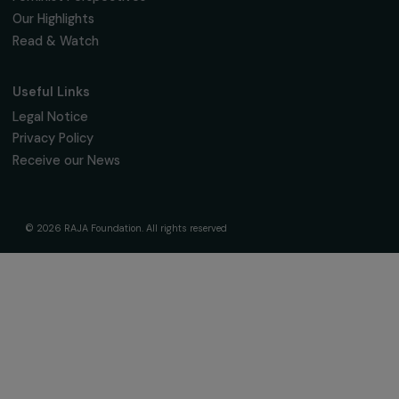
Fondation RAJA–Danièle Marcovici
16, rue de l’étang, Paris Nord 2
95 977 Roissy CDG Cedex
fondation@raja.fr