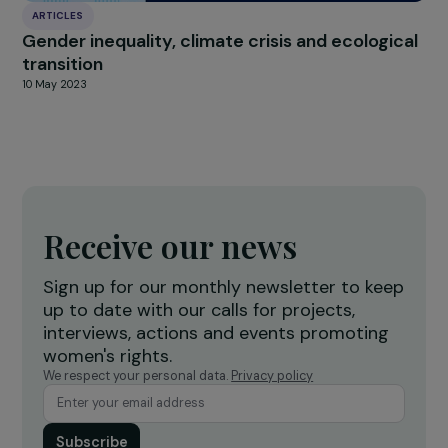
INTERVIEWS
Interview with Nadège Lharaig: an Ambitious
Philanthropic Coalition Defending Gender
Equality in Europe
22 September 2025
ARTICLES
2006–2021: The Foundation’s 15th Annivers