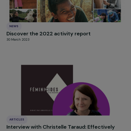
Discover the full presentation of the projects
HERE
and
vote now for the one that inspires you most.
The winning project will be revealed during the annivers
celebration of the Women & Environment program
on
September 30, 2025
, at the Maison des Métallos in
Paris.
HIGHLIGHT
news
Our
Explore more