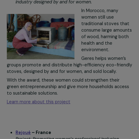
These practices—essential to preserving biodiversity,
water, and food security—are now under threat.
With the award, the organization could disseminate the
practices more widely, create educational kits, and host
symposium in the Caribbean.
Learn more about this project
Geres
– Morocco
Project: Supporting the creation of a sustainable sto
industry designed by and for women.
In Morocco, many
women still use
traditional stoves t
consume large amou
of wood, harming bo