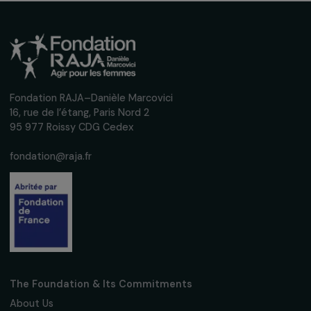
Interview with Justine Masika Bihamba: Actin
against sexual violence in the Democratic
Republic of Congo
28 February 2024
Receive our news
Sign up for our monthly newsletter to kee
up to date with our calls for projects,
interviews, actions and events promoting
women's rights.
We respect your personal data.
Privacy policy