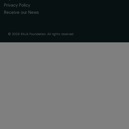
fondation@raja.fr
The Foundation & Its Commitments
About Us
Governance & Team
Timeline
Our Areas of Action
Support & Fund Your Projects
Fund Your Project
Our Funding Programs