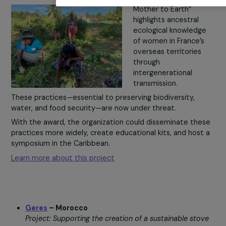
With the People’s Choice Award, they could develop n
site.
products and boost their resilience.
You may consent and click on “Accept all”, set your choi
Learn more about this project
constitutes refusal, by clicking on the buttons in this wi
can change your mind and modify your preferences at any
More details about
our partners
and our
cookie polic
Customise settings
En Terre Indigène
– French Overseas Territories
Project: Preserving ancestral ecological knowledge of
Accept a
women through intergenerational workshops.
The project “From
Mother to Earth”
highlights ancestral
ecological knowledg
of women in France’
overseas territories
through
intergenerational
transmission.