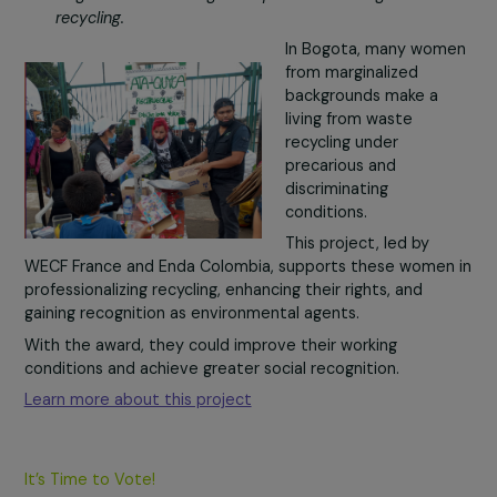
distant from the
workforce in toy reu
and refurbishment.
In addition to reduci
waste, this initiative
helps develop logisti
digital, and creative skills while building self-confidence.
With the award, Rejoué could expand its training progr
and share its methods with other social enterprises.
Learn more about this project
WECF France
– Colombia
Project: Supporting women from disadvantaged
neighborhoods in Bogota in professionalizing waste
recycling.
In Bogota, many wo