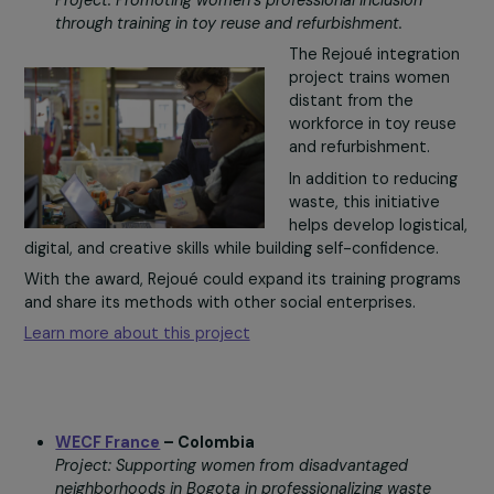
health and the
environment.
Geres helps women’
groups promote and distribute high-efficiency eco-frie
stoves, designed by and for women, and sold locally.
With the award, these women could strengthen their
green entrepreneurship and give more households acce
to sustainable solutions.
Learn more about this project
Rejoué
– France
Project: Promoting women’s professional inclusion
through training in toy reuse and refurbishment.
The Rejoué integrati
project trains wome