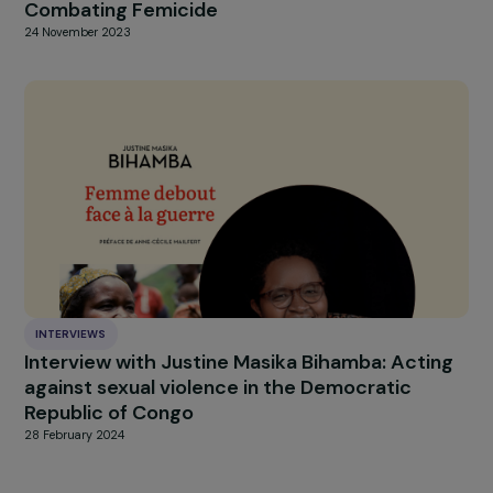
NEWS
Discover the 2022 activity report
30 March 2023