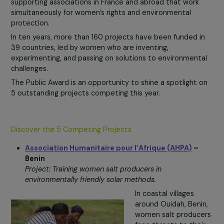
your vote!
Women & Environment Program: 10 Years of Commitme
to Women’s Rights and Planetary Protection
Since 2015, the
Women & Environment program
has be
supporting associations in France and abroad that work
simultaneously for women’s rights and environmental
protection.
In ten years, more than 160 projects have been funded i
39 countries, led by women who are inventing,
experimenting, and passing on solutions to environment
challenges.
The Public Award is an opportunity to shine a spotlight 
5 outstanding projects competing this year.
Discover the 5 Competing Projects