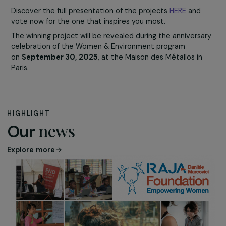
from marginalized
backgrounds make a
living from waste
recycling under
precarious and
discriminating
conditions.
This project, led by
WECF France and Enda Colombia, supports these women
professionalizing recycling, enhancing their rights, and
gaining recognition as environmental agents.
With the award, they could improve their working
conditions and achieve greater social recognition.
Learn more about this project
It’s Time to Vote!