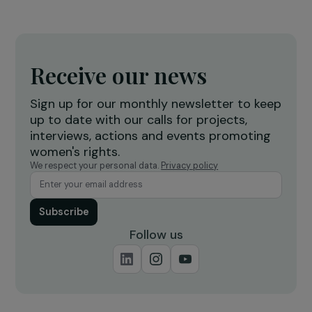
ARTICLES
Interview with Christelle Taraud: Effectively
Combating Femicide
24 November 2023
INTERVIEWS