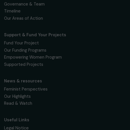
Subscribe
Follow us
Fondation RAJA–Danièle Marcovici
16, rue de l’étang, Paris Nord 2
95 977 Roissy CDG Cedex