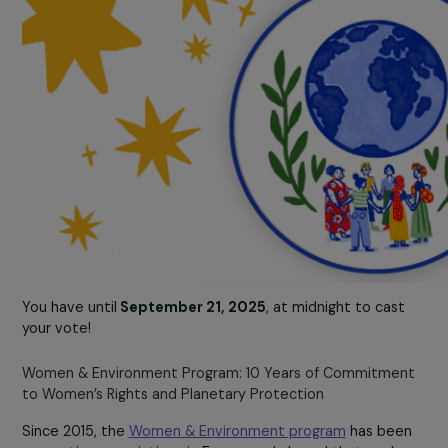
You have until
September 21, 2025
, at midnight to cas