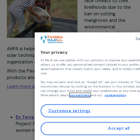
Association Humanitaire pour l’Afrique (AHPA)
–
Benin
Project: Training women salt producers in
environmentally friendly solar methods.
In coastal villages
around Ouidah, Beni
women salt produc
face threats to the
livelihoods due to 
ban on cutting
mangroves and the
environmental
impacts of traditio
practices.
AHPA is helping 40 producers transition to eco-friendly
Your privacy
solar techniques while strengthening their collective
At RAJA we use cookies with our partners to improve you
organization and economic independence.
allows us to offer you personalized content tailored to y
advertisements that closely match your needs, and to coll