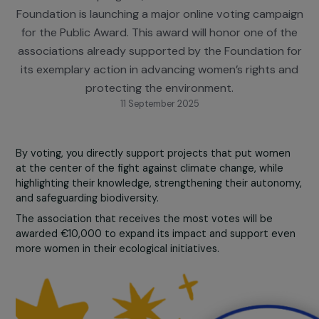
To celebrate the 10th anniversary of its Women 
Environment program, the RAJA-Danièle Marcovic
Foundation is launching a major online voting campa
for the Public Award. This award will honor one of 
associations already supported by the Foundation 
its exemplary action in advancing women’s rights 
protecting the environment.
11 September 2025
By voting, you directly support projects that put wome
at the center of the fight against climate change, while
highlighting their knowledge, strengthening their autono
and safeguarding biodiversity.
The association that receives the most votes will be
awarded €10,000 to expand its impact and support ev
more women in their ecological initiatives.