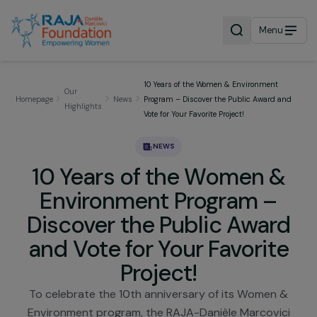
Menu
10 Years of the Women & Environment
Our
Homepage
News
Program – Discover the Public Award a
Highlights
Vote for Your Favorite Project!
NEWS
10 Years of the Women &
Environment Program –
Discover the Public Awar
and Vote for Your Favorit
Project!