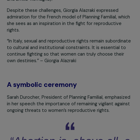
professionals
invoke the conscience clause (which, in
principle, should apply only to doctors) to refuse to
perform abortions. In some Italian islands, this percenta
rises to
90%
, making access to abortion nearly impossi
for local women.
Waiting times are also particularly long, ranging from thr
to four weeks, often causing women to exceed the lega
timeframe for a medical abortion. As a result, only
3% o
abortions
in Italy are carried out through medical mean
with most procedures relying on surgical curettage.
Giorgia also highlighted the disparities between differen
Italian regions, where the implementation of national la
varies significantly. However, she noted some recent
progress, such as in two regions where medical abortion 
now autonomously accessible via the abortion pill (Lazi
and Emilia-Romagna).
Despite these challenges, Giorgia Alazraki expressed