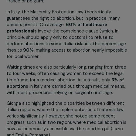
staging sit-ins in hospitals across France to demand the
establishment of abortion centers.
A look at Italy
Giorgia Alazraki, an Italian activist and vice-president of
the LAIGA association, provided a revealing insight into
current situation in Italy, where access to abortion rema
a challenge.
LAIGA is an organization that connects gynecologists a
offers a helpline to guide women toward appropriate
solutions, sometimes outside the country, in places like
France or Belgium.
In Italy, the Maternity Protection Law theoretically
guarantees the right to abortion, but in practice, many
barriers persist. On average,
60% of healthcare