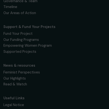
We respect your personal data.
Privacy policy
Subscribe
Follow us
Fondation RAJA–Danièle Marcovici
16, rue de l’étang, Paris Nord 2
95 977 Roissy CDG Cedex