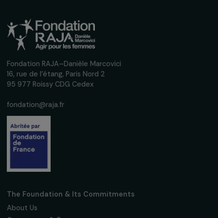
ARTICLES
Interview of Halimata Fofana – International
Day of Zero Tolerance to Female Genital
Mutilation
6 February 2023
Receive our news
Sign up for our monthly newsletter to kee
up to date with our calls for projects,
interviews, actions and events promoting
women's rights.