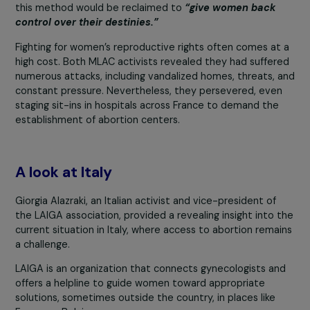
“We spent a lot of time with women, listening to a
supporting them because this fight was as human
it was political.” –
MLAC Activist
Josy and the MLAC activist emphasized the importance
the
Karman method
[1]
a safe and accessible techniqu
for performing abortions. They expressed their hope th
this method would be reclaimed to
“give women back
control over their destinies.”
Fighting for women’s reproductive rights often comes a
high cost. Both MLAC activists revealed they had suffe
numerous attacks, including vandalized homes, threats,
constant pressure. Nevertheless, they persevered, eve