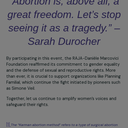
admiration for the French model of Planning Familial, whi
she sees as an inspiration in the fight for reproductive
rights.
“In Italy, sexual and reproductive rights remain subordin
to cultural and institutional constraints. It is essential to
continue fighting so that women can truly choose their
own destinies.” – Giorgia Alazraki
A symbolic ceremony
Sarah Durocher, President of Planning Familial, emphasiz
in her speech the importance of remaining vigilant again
ongoing threats to women’s reproductive rights.