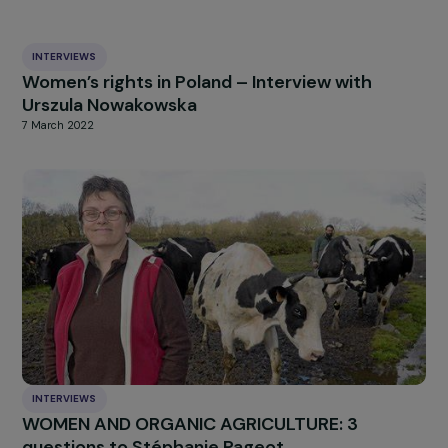
[1]
The “Karman abortion method” refers to a type of surgical aborti
procedure, also known as “manual vacuum aspiration” (MVA). It was
developed by Dr. Hakim Karman, an Iranian physician, in the 1960s. T
method involves using a syringe or manual pump to create a vacuum
a cannula (a thin tube), which is then inserted into the uterus to suc
out the contents.
HIGHLIGHT
news
Our
Explore more