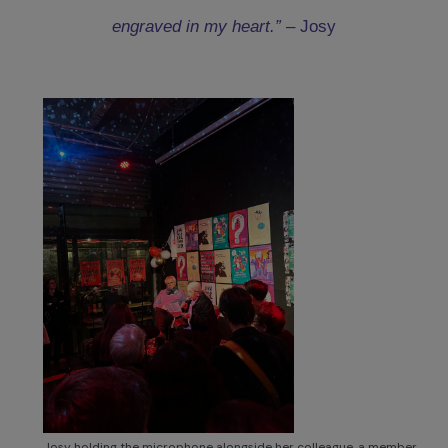
“The magical moment when I could tell a woman
‘Rest assured, you will be able to have an abortion,
engraved in my heart.” –
Josy