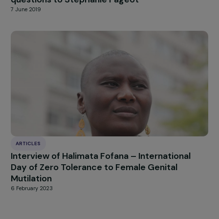
INTERVIEWS
Women’s rights in Poland – Interview with
Urszula Nowakowska
7 March 2022