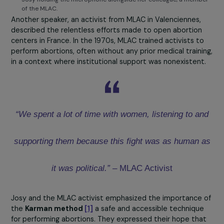
Josy holding the microphone alongside her colleague, a mem
of the MLAC.
Another speaker, an activist from MLAC in Valenciennes,
described the relentless efforts made to open abortio
centers in France. In the 1970s, MLAC trained activists t
perform abortions, often without any prior medical train
in a context where institutional support was nonexisten