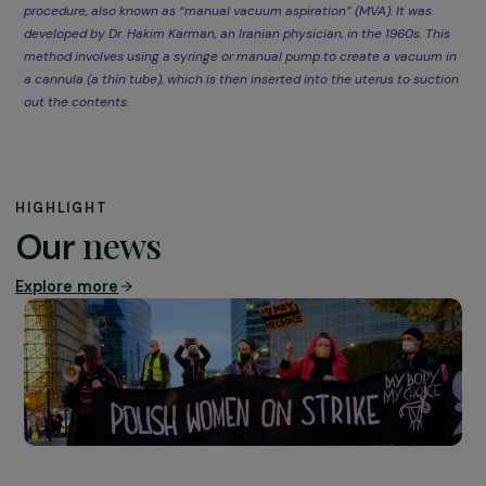
“Abortion is, above all, 
great freedom. Let’s st
seeing it as a tragedy.”
Sarah Durocher
By participating in this event, the RAJA-Danièle Marcovi
Foundation reaffirmed its commitment to gender equal
and the defense of sexual and reproductive rights. Mor
than ever, it is crucial to support organizations like Plann
Familial, which continue the fight initiated by pioneers s
as Simone Veil.
Together, let us continue to amplify women’s voices an
safeguard their rights.