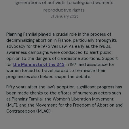
the Veil Law. This tribute event was an opportunity
reflect on a historic struggle led by multiple
generations of activists to safeguard women's
reproductive rights.
31 January 2025
Planning Familial played a crucial role in the process of
decriminalizing abortion in France, particularly through it
advocacy for the 1975 Veil Law. As early as the 1960s,
awareness campaigns were conducted to alert public
opinion to the dangers of clandestine abortions. Suppor
for
the Manifesto of the 343
in 1971 and assistance for
women forced to travel abroad to terminate their
pregnancies also helped shape the debate.
Fifty years after the law’s adoption, significant progress
been made thanks to the efforts of numerous actors s
as Planning Familial, the Women’s Liberation Movement