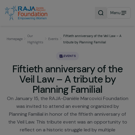
Menu
Our
Fiftieth anniversary of the Veil Law – A
Homepage
Events
Highlights
tribute by Planning Familial
EVENTS
Fiftieth anniversary of th
Veil Law – A tribute by
Planning Familial
On January 15, the RAJA-Danièle Marcovici Foundat
was invited to attend an evening organized by
Planning Familial in honor of the fiftieth anniversary