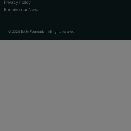
fondation@raja.fr
The Foundation & Its Commitments
About Us
Governance & Team
Timeline
Our Areas of Action
Support & Fund Your Projects