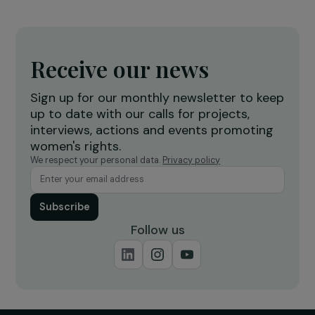
INTERVIEWS
WOMEN AND ORGANIC AGRICULTURE: 3
questions to Stéphanie Pageot
7 June 2019