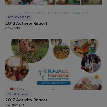
ACTIVITY REPORT
2019 Activity Report
13 March 2020
ACTIVITY REPORT
2018 Activity Report
6 May 2019