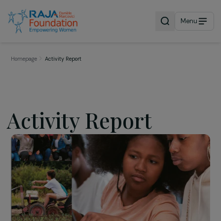
Menu
Homepage
Activity Report
Activity Report