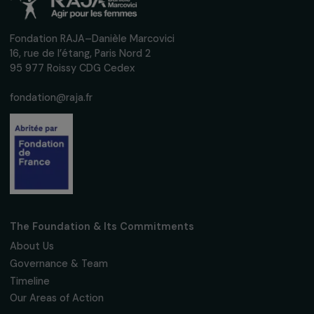
Sign up for our monthly newsletter to kee
up to date with our calls for projects,
interviews, actions and events promoting
women's rights.
We respect your personal data.
Privacy policy
Subscribe
Follow us