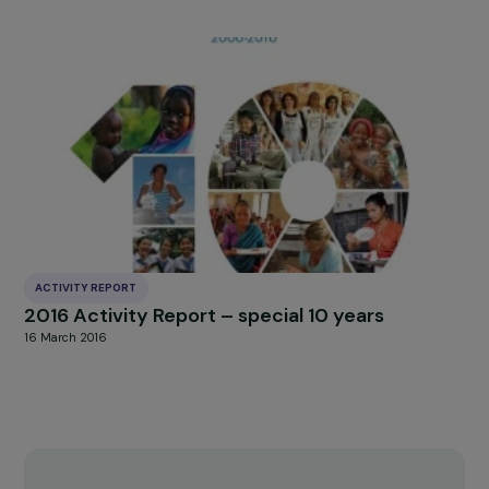
ACTIVITY REPORT
2017 Activity Report
3 January 2018