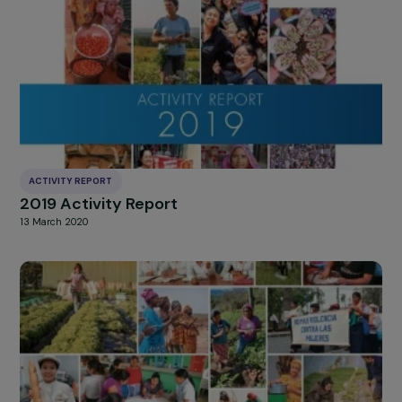
ACTIVITY REPORT
2020 Activity Report
8 March 2021