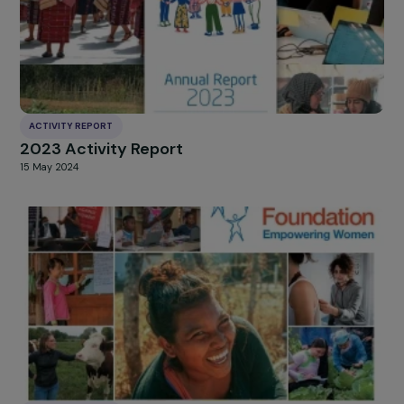
ACTIVITY REPORT
2023 Activity Report
15 May 2024