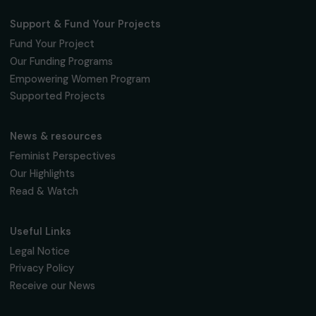
Fondation RAJA–Danièle Marcovici
16, rue de l’étang, Paris Nord 2
95 977 Roissy CDG Cedex
fondation@raja.fr
The Foundation & Its Commitments
About Us
Governance & Team
Timeline