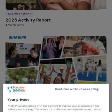
ACTIVITY REPORT
2025 Activity Report
4 March 2026
Continue without accepting