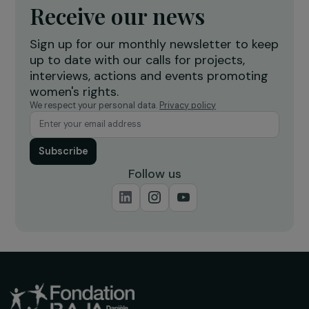
ACTIVITY REPORT
2016 Activity Report – special 10 years
16 March 2016
Receive our news