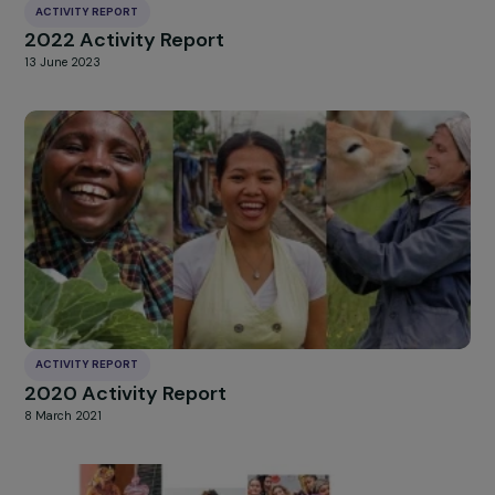
ACTIVITY REPORT
2022 Activity Report
13 June 2023