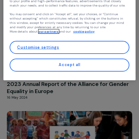
ACTIVITY REPORT
2024 Activity Report
Your privacy
4 March 2025
At RAJA we use cookies with our partners to improve your experience on our
website and our blog. This allows us to offer you personalized content tailore
to your profile and high-performance features, advertisements that closely
match your needs, and to collect traffic data to improve the quality of our site
You may consent and click on “Accept all”, set your choices, or “Continue
without accepting” which constitutes refusal, by clicking on the buttons in
this window, except for strictly necessary cookies. You can change your mind
and modify your preferences at any time by returning to our site.
More details about
our partners
and our
cookie policy
Customise settings
Accept all
ACTIVITY REPORT
2023 Annual Report of the Alliance for Gend
Equality in Europe
16 May 2024