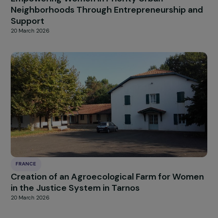
FRANCE
Empowering Women in Priority Urban
Neighborhoods Through Entrepreneurship a
Support
20 March 2026