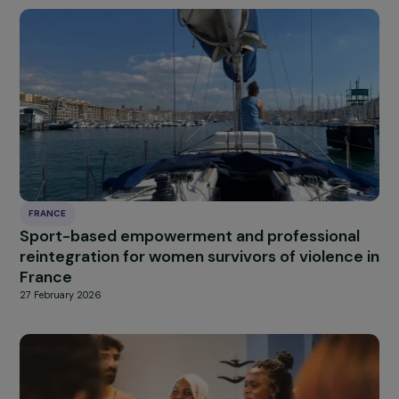
HUNGARY
Supporting Sexual and Reproductive Health o
Roma Women
27 February 2026