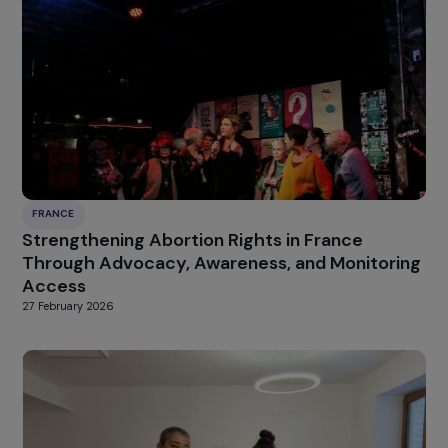
women survivors of violence
9 March 2026
FRANCE
Access to rights and autonomy for exiled
women at the Franco-British border
9 March 2026