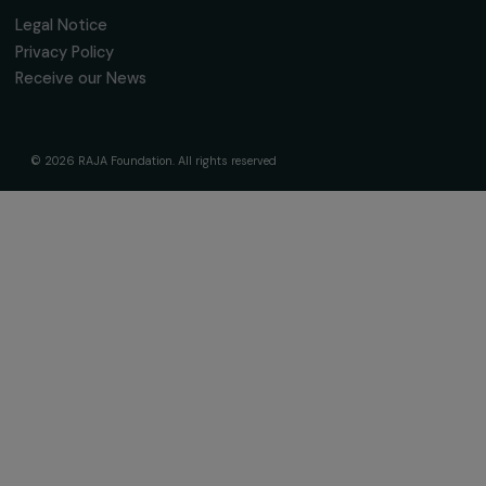
Receive our news
Sign up for our monthly newsletter to kee
up to date with our calls for projects,
interviews, actions and events promoting
women's rights.
We respect your personal data.
Privacy policy
Subscribe
Follow us