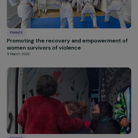
FRANCE
Promoting the socio-professional integratio
of women far from employment by training
them in toy reuse professions
11 March 2026