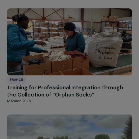
FRANCE
Promoting the Entry of Women Without an
Agricultural Background into Organic Farmin
16 March 2026