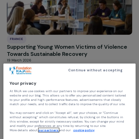
toward sustainable recovery
20 March 2026
FRANCE
Supporting Young Women Victims of Violenc
Towards Sustainable Recovery
19 March 2026