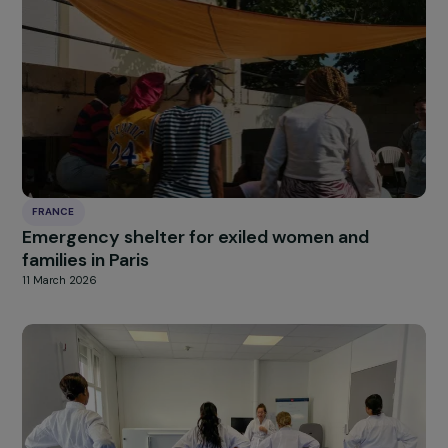
FRANCE
Offering Sewing and Repair Workshops to
Women in Precarious Situations for Professio
Integration and Textile Preservation
11 March 2026