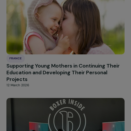
of Violence
12 March 2026
FRANCE
Fighting Violence Against Women with
Disabilities
12 March 2026