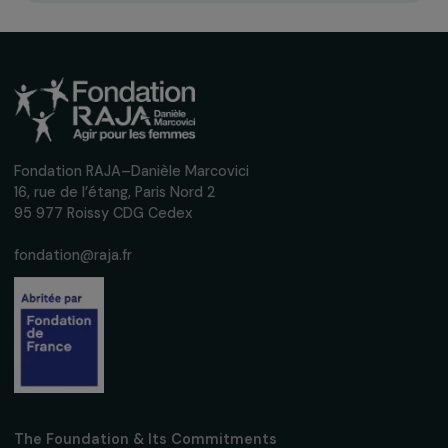
POLAND
Fighting menstrual poverty among Ukrainian
refugee women in Poland
26 February 2026