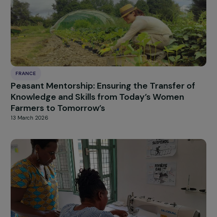
FRANCE
Training for Professional Integration through
the Collection of “Orphan Socks”
13 March 2026