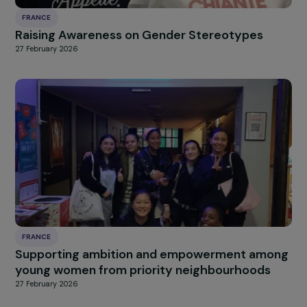
FRANCE
Strengthening Abortion Rights in France
Through Advocacy, Awareness, and Monitori
Access
27 February 2026