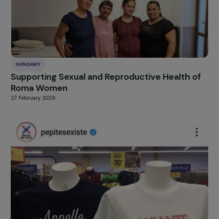
FRANCE
Supporting Women in Remote Rural Areas
27 February 2026