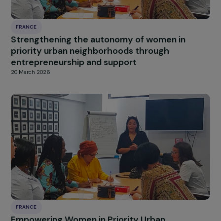
FRANCE
Strengthening the autonomy of women in
priority urban neighborhoods through
entrepreneurship and support
20 March 2026