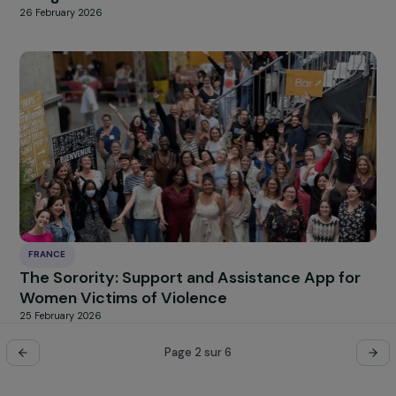
27 February 2026
FRANCE
Academic and Professional Inclusion of Refu
Women in France
27 February 2026