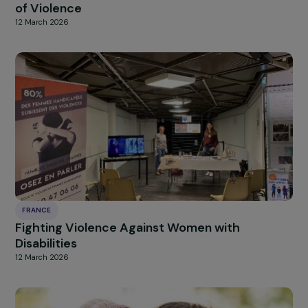
MARTINIQUE
Supporting Women to Exit Prostitution and
Achieve Professional Integration in Martiniqu
13 March 2026
FRANCE
“Mon Palier”: Shelter for Young Women Victi