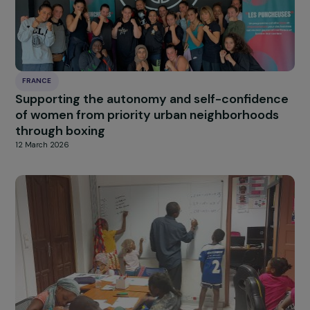
FRANCE
Supporting Young Mothers in Continuing Thei
Education and Developing Their Personal
Projects
12 March 2026