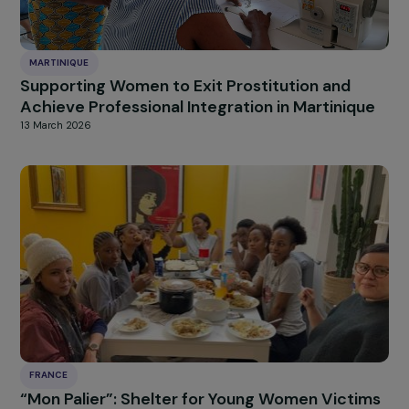
FRANCE
Peasant Mentorship: Ensuring the Transfer of
Knowledge and Skills from Today’s Women
Farmers to Tomorrow’s
13 March 2026