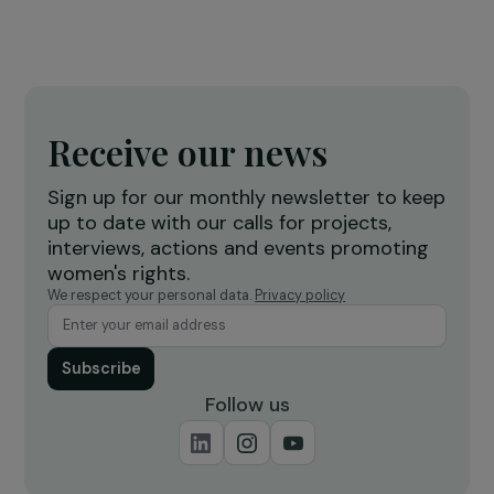
ILE-DE-FRANCE
Opening of safe migration pathways for wo
human rights defenders at risk
26 February 2026