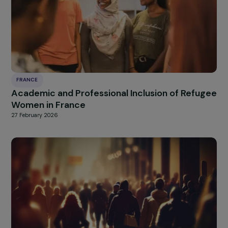
FRANCE
Raising Awareness on Gender Stereotypes
27 February 2026
FRANCE