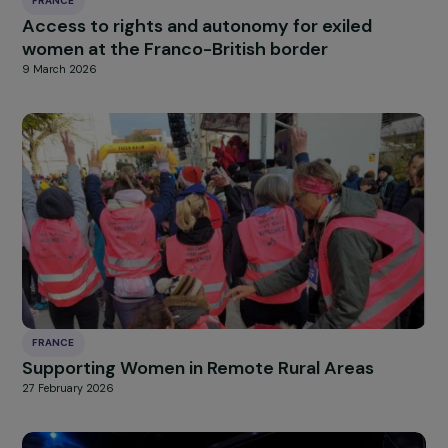
FRANCE
Emergency shelter for exiled women and
families in Paris
11 March 2026
FRANCE
Promoting the recovery and empowerment 