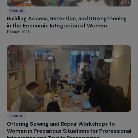
FRANCE
Supporting the autonomy and self-confiden
of women from priority urban neighborhoods
through boxing
12 March 2026