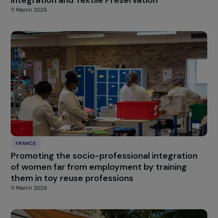
FRANCE
Building Access, Retention, and Strengthenin
in the Economic Integration of Women
11 March 2026