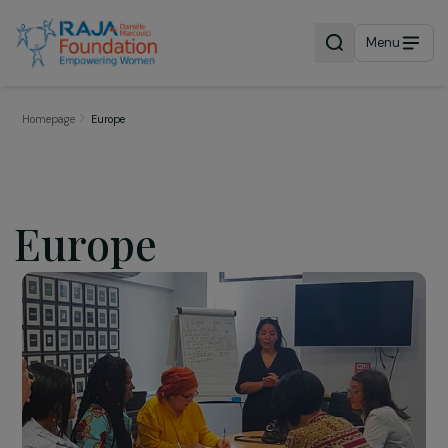
Menu
Homepage
Europe
Europe