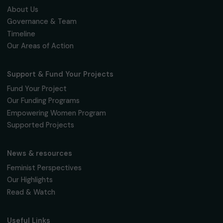
FRANCE
The Sorority: Support and Assistance App fo
Women Victims of Violence
25 February 2026
Page 2 sur 6