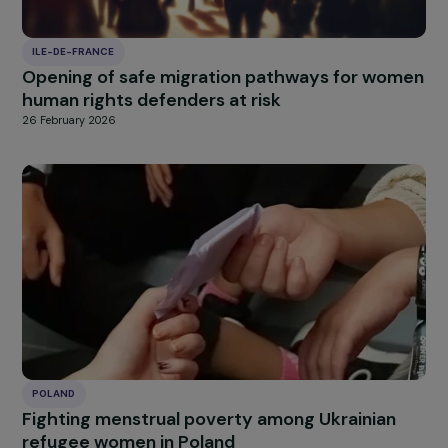
Supporting ambition and empowerment amo
young women from priority neighbourhoods
27 February 2026
FRANCE
Sport-based empowerment and professiona
reintegration for women survivors of violence
France