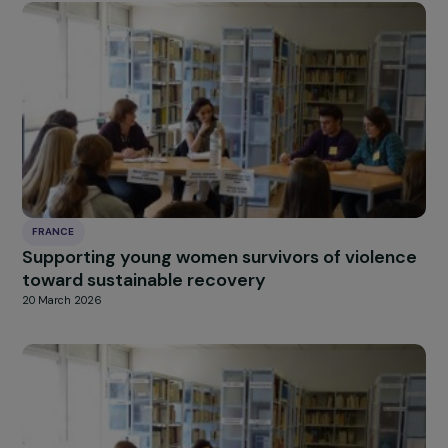
FRANCE
Creation of an Agroecological Farm for Wom
in the Justice System in Tarnos
20 March 2026
FRANCE
Supporting young women survivors of violen