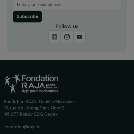
up to date with our calls for projects,
interviews, actions and events promoting
women's rights.
We respect your personal data.
Privacy policy
Subscribe
Follow us