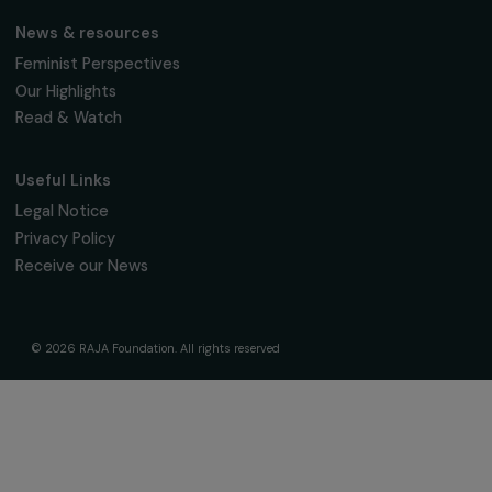
Support & Fund Your Projects
Fund Your Project
Our Funding Programs
Empowering Women Program
Supported Projects
News & resources
Feminist Perspectives
Our Highlights
Read & Watch
Useful Links
Legal Notice
Privacy Policy