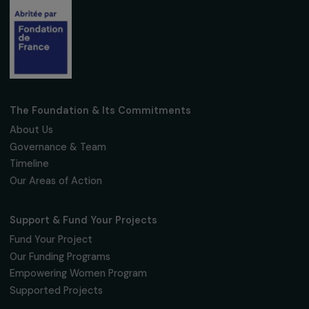
Fondation RAJA–Danièle Marcovici
16, rue de l’étang, Paris Nord 2
95 977 Roissy CDG Cedex
fondation@raja.fr
The Foundation & Its Commitments
About Us
Governance & Team
Timeline
Our Areas of Action