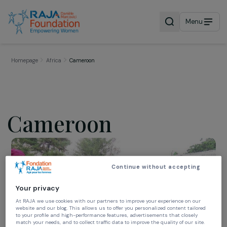
Menu
Homepage
Africa
Cameroon
Cameroon
Continue without accepting
Your privacy
At RAJA we use cookies with our partners to improve your experience on our