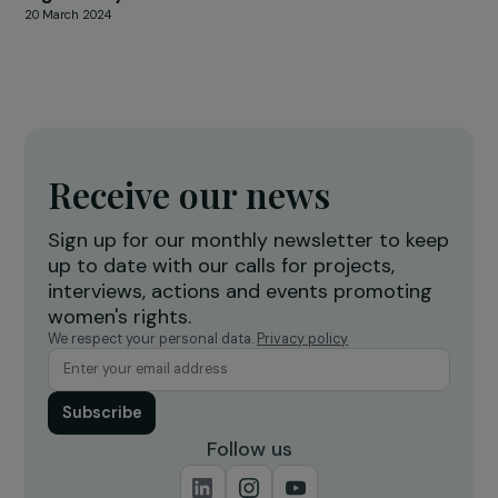
24 November 2023
FEMINIST PERSPECTIVES
Interview of Sophie Pouget for Focus 2030 
the occasion of March 8, International Wome
Rights Day
20 March 2024