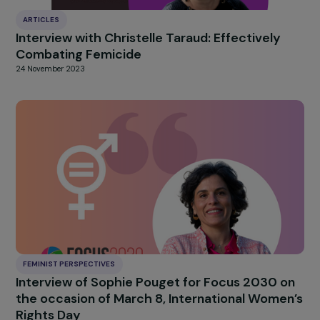
Interview with Lucile Peytavin: a call for soro
humanism
2 April 2025
ARTICLES
Interview with Christelle Taraud: Effectively
Combating Femicide