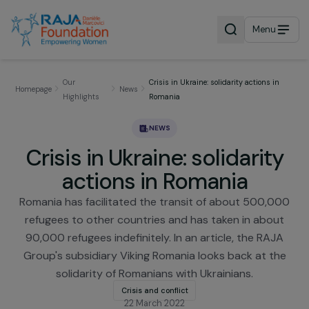
Menu
Our
Crisis in Ukraine: solidarity actions i
Homepage
News
Highlights
Romania
NEWS
Crisis in Ukraine: solidarit
actions in Romania
Romania has facilitated the transit of about 500,
refugees to other countries and has taken in abo
90,000 refugees indefinitely. In an article, the RA
Group's subsidiary Viking Romania looks back at t
solidarity of Romanians with Ukrainians.