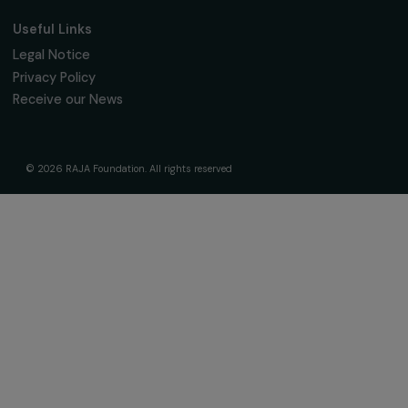
The Foundation & Its Commitments
About Us
Governance & Team
Timeline
Our Areas of Action
Support & Fund Your Projects
Fund Your Project
Our Funding Programs
Empowering Women Program
Supported Projects
News & resources