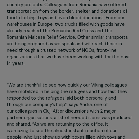
being loaded, once again, to depart for those stuck
without any electricity, water, or food, in some of the
Ukrainian cities. That was only a 5 minute scroll, on only
day, only in Romania. This is a response that we can be
proud of and that we have to continue for as long as
possible.
Viking is part of this humanitarian response, reaching ou
from individual support from our employees to cross-
country projects. Colleagues from Romania have offere
transportation from the border, shelter and donations o
food, clothing, toys and even blood donations. From our
warehouses in Europe, two trucks filled with goods have
already reached The Romanian Red Cross and The
Romanian Maltese Relief Service. Other similar transpor
are being prepared as we speak and will reach those in
need through a trusted network of NGOs, front-line
organizations that we have been working with for the p
14 years.