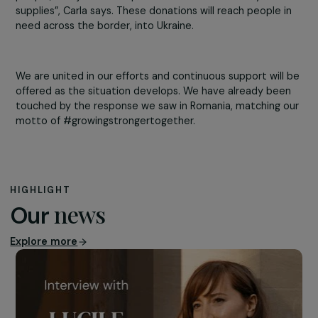
“We are thankful to see how quickly our Viking colleague
have mobilized in helping the refugees and how fast th
responded to the refugees’ aid both personally and
through our company’s help”, says Andra, one of
our colleagues in Cluj. After discussions with 2 major
partner organisations, a list of needed items was produ
and shared. “As we are returning to the office, it
is amazing to see the almost instant reaction of our
people, who just show up with boxes filled with toys an
supplies”, Carla says. These donations will reach people 
need across the border, into Ukraine.
We are united in our efforts and continuous support will
offered as the situation develops. We have already bee
touched by the response we saw in Romania, matching 
motto of #growingstrongertogether.