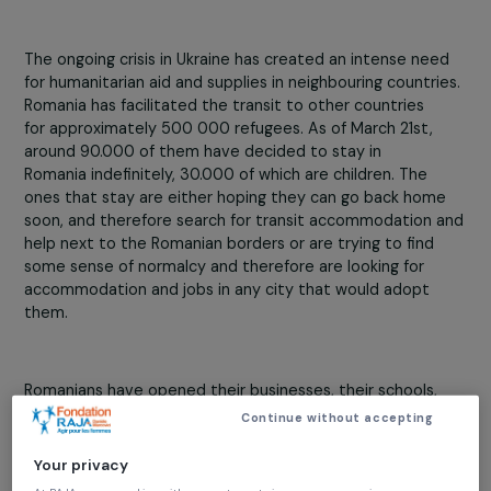
Crisis and conflict
22 March 2022
The ongoing crisis in Ukraine has created an intense nee
for humanitarian aid and supplies in neighbouring countri
Romania has facilitated the transit to other countries
for approximately 500 000 refugees. As of March 21st,
around 90.000 of them have decided to stay in
Romania indefinitely, 30.000 of which are children. The
ones that stay are either hoping they can go back hom
soon, and therefore search for transit accommodation 
help next to the Romanian borders or are trying to find
some sense of normalcy and therefore are looking for
accommodation and jobs in any city that would adopt
them.
Romanians have opened their businesses, their schools,