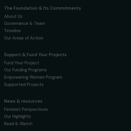
Fondation RAJA–Danièle Marcovici
16, rue de l’étang, Paris Nord 2
95 977 Roissy CDG Cedex
fondation@raja.fr