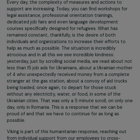
further.
Peace vigils are held, psychological assistance and
entertainment/education hubs for children are facilitate
Every day, the complexity of measures and actions to
support are increasing. Today, you can find workshops fo
legal assistance, professional orientation trainings,
dedicated job fairs and even language development
courses specifically designed for refugees. What has
remained constant, thankfully, is the desire of both
individuals and organizations to increase their efforts to
help as much as possible. The situation is incredibly
atrocious and in all this we see incredible kindness:
yesterday, just by scrolling social media, we read about 
less than 15 job ads for Ukrainians, about a Ukrainian mo
of 4 who unexpectedly received money from a comple
stranger at the gas station, about a convoy of aid truck