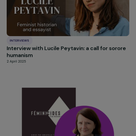
HIGHLIGHT
news
Our
Explore more
INTERVIEWS