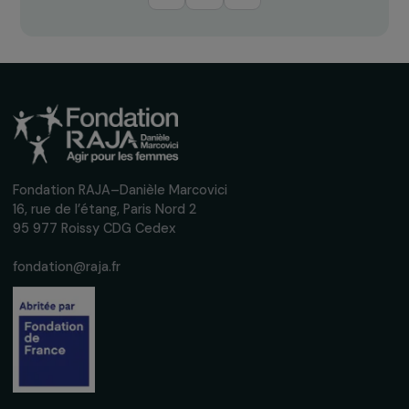
Receive our news
Sign up for our monthly newsletter to kee
up to date with our calls for projects,
interviews, actions and events promoting
women's rights.
We respect your personal data.
Privacy policy
Subscribe
Follow us