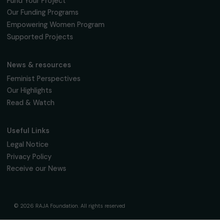
Fondation RAJA–Danièle Marcovici
16, rue de l’étang, Paris Nord 2
95 977 Roissy CDG Cedex
fondation@raja.fr
The Foundation & Its Commitments