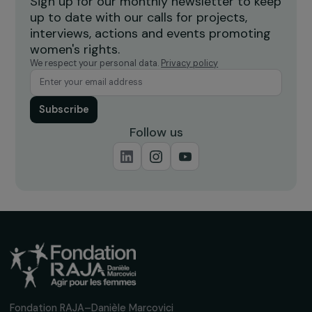
FEMINIST PERSPECTIVES
International Winner of the RAJApeople Awa
2026: Alliance Anti-Traffic
16 July 2026