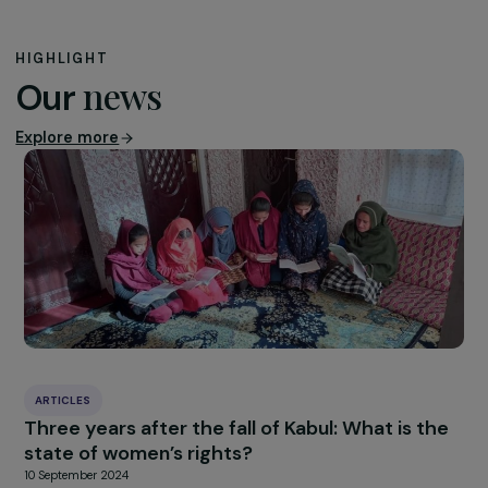
coalitions are major deliverables of the Generation Equa
Forum, reaffirming climate justice commitments made i
2015 by emphasizing the links between gender equality
climate change. Through this coalition, the RAJA-Danièl
Marcovici Foundation has pledged €1.5 million over five
years to feminist climate justice actions, with €1.3 millio
already dedicated.
[1]
The largest global feminist gathering in over 25 years since the las
World Conference on Women (held in Beijing in 1995). It brings togeth
organizations from all sectors of society to catalyze progress for gende
equality and to ensure that the objectives of the 1995 Beijing Platform f
Action on women’s rights are implemented.
[2]
A set of principles on gender equality adopted by the UN at the
conclusion of the Fourth World Conference on Women in 1995.