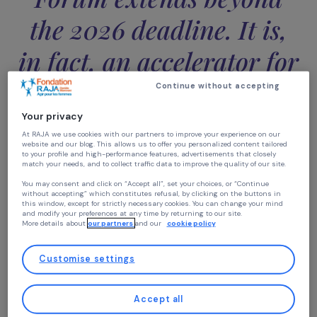
the Generation Equalit
Forum extends beyond
the 2026 deadline. It is
in fact, an accelerator f
the 2030 agendas.”
Continue without accepting
Your privacy
Beyond short-term objectives, the Forum also aims to
At RAJA we use cookies with our partners to improve your experience on our
website and our blog. This allows us to offer you personalized content tailore
drive sustainable actions aligned with
the United Natio
to your profile and high-performance features, advertisements that closely
2030 Agenda
,
particularly with
Sustainable
match your needs, and to collect traffic data to improve the quality of our site
Development Goal (SDG) 5
, which seeks to promote
You may consent and click on “Accept all”, set your choices, or “Continue
gender equality and empower women and girls. This cruc
without accepting” which constitutes refusal, by clicking on the buttons in
this window, except for strictly necessary cookies. You can change your mind
issue resonates with the historic commitments made
and modify your preferences at any time by returning to our site.