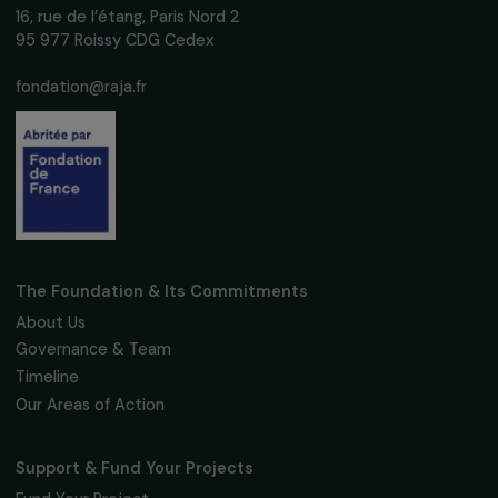
Receive our news
Sign up for our monthly newsletter to kee
up to date with our calls for projects,
interviews, actions and events promoting
women's rights.
We respect your personal data.
Privacy policy
Subscribe
Follow us