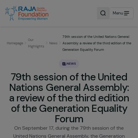
Menu
79th session of the United Nations Gen
Our
Homepage
News
Assembly: a review of the third edition o
Highlights
Generation Equality Forum
NEWS
79th session of the Unite
Nations General Assembly
a review of the third editi
of the Generation Equalit
Forum