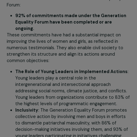
Under the Beijing Declaration, a roadmap was establish
to ensure women’s rights and their full participation at al
societal levels. Key commitments included combating
violence against women, ensuring access to education 
health, and promoting women’s participation in decision
making processes.
Today, significant progress has been made thanks to
international action drivers like the Generation Equality
Forum:
92% of commitments made under the Generati
Equality Forum have been completed or are
ongoing.
These commitments have had a substantial impact on
improving the lives of women and girls, as reflected in
numerous testimonials. They also enable civil society to
strengthen its structure and align its actions around
common objectives: