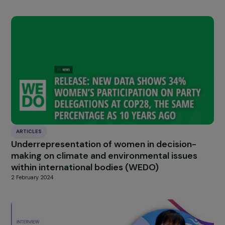
HIGHLIGHT
news
Our
Explore more
ARTICLES
Three years after the fall of Kabul: What is t
state of women’s rights?
10 September 2024