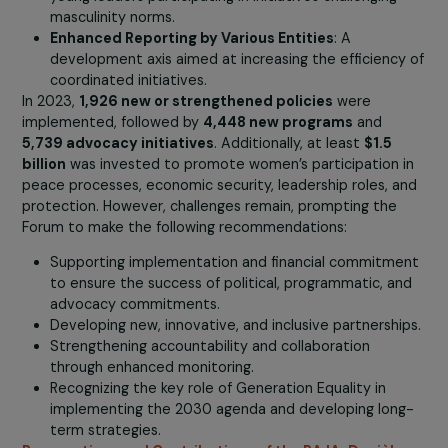
The Role of Young Leaders in Implemented Actio
Young leaders play a central role in the
intergenerational and intersectional approach
addressing social norms, climate justice, and conflict
Young leaders from organizations contribute to 83
the highest levels of programmatic engagement.
Inclusivity
: The Generation Equality Forum promot
collective action by involving men and boys in effor
to dismantle patriarchal masculinity, with 86% of
decision-making initiatives involving them, and 93%
young leaders participating in initiatives challenging
masculinity norms.
Enhanced Reporting by Various Entities
: A
development axis aimed at increasing the efficienc
coordinated initiatives.
In 2023,
1,926 new or strengthened policies
were
implemented, followed by
4,448 new programs
and
5,739 advocacy initiatives
. Additionally, at least
$1.5
billion
was invested to promote women’s participation 