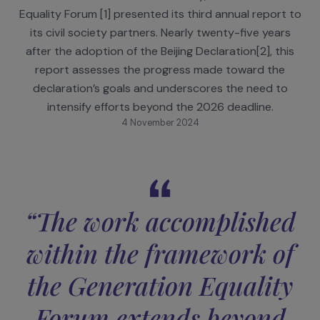
On September 17, during the 79th session of the
United Nations General Assembly, the Generatio
Equality Forum [1] presented its third annual report
its civil society partners. Nearly twenty-five year
after the adoption of the Beijing Declaration[2], th
report assesses the progress made toward the
declaration’s goals and underscores the need to
intensify efforts beyond the 2026 deadline.
4 November 2024
“The work accomplishe
within the framework o