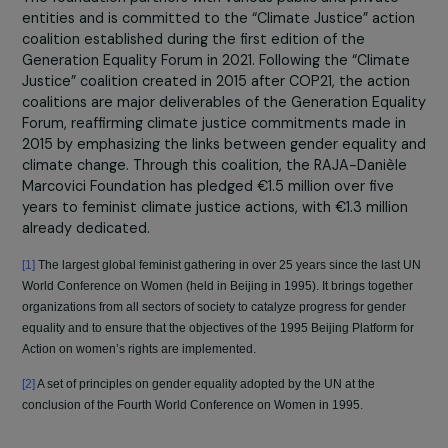
gender equality and combat social inequalities. More th
90% of the initiatives supported by the foundation alig
with the Generation Equality Forum’s goals, thereby
reinforcing the impact of both local and international
actions.
In 2023, the RAJA-Danièle Marcovici Foundation
supported 140 projects
focused on the themes of
“combating violence against women and girls,”
“empowerment, education, and leadership for women,”
“women’s economic rights and employment,” and “wome
environmental actions.” Within these four themes, the
foundation continues its commitment through advocac
efforts, particularly in favor of gender equality.
The foundation partners with various public and private
entities and is committed to the “Climate Justice” acti
coalition established during the first edition of the
Generation Equality Forum in 2021. Following the “Climat
Justice” coalition created in 2015 after COP21, the actio