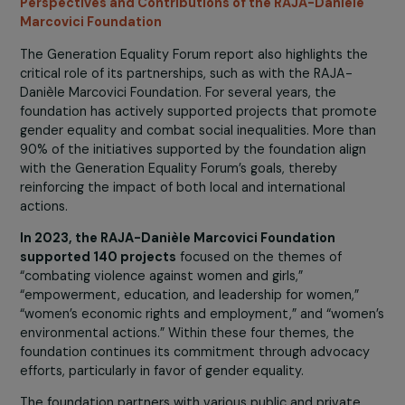
peace processes, economic security, leadership roles, a
protection. However, challenges remain, prompting the
Forum to make the following recommendations:
Supporting implementation and financial commitm
to ensure the success of political, programmatic, a
advocacy commitments.
Developing new, innovative, and inclusive partnershi
Strengthening accountability and collaboration
through enhanced monitoring.
Recognizing the key role of Generation Equality in
implementing the 2030 agenda and developing lon
term strategies.
Perspectives and Contributions of the RAJA-Danièle
Marcovici Foundation
The Generation Equality Forum report also highlights th
critical role of its partnerships, such as with the RAJA-
Danièle Marcovici Foundation. For several years, the
foundation has actively supported projects that promo