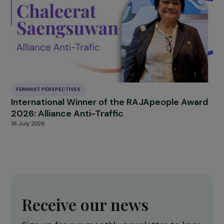
ARTICLES
Underrepresentation of women in decision-
making on climate and environmental issues
within international bodies (WEDO)
2 February 2024