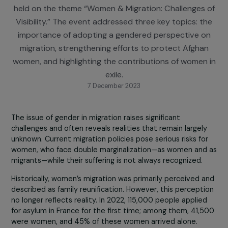
BNP Paribas Foundation, Synergie Migrations, and 
Convergences Migrations Institute, a conference 
held on the theme “Women & Migration: Challenges
Visibility.” The event addressed three key topics: t
importance of adopting a gendered perspective 
migration, strengthening efforts to protect Afgha
women, and highlighting the contributions of women
exile.
7 December 2023
The issue of gender in migration raises significant
challenges and often reveals realities that remain largel
unknown. Current migration policies pose serious risks fo
women, who face double marginalization—as women and
migrants—while their suffering is not always recognized.
Historically, women’s migration was primarily perceived 