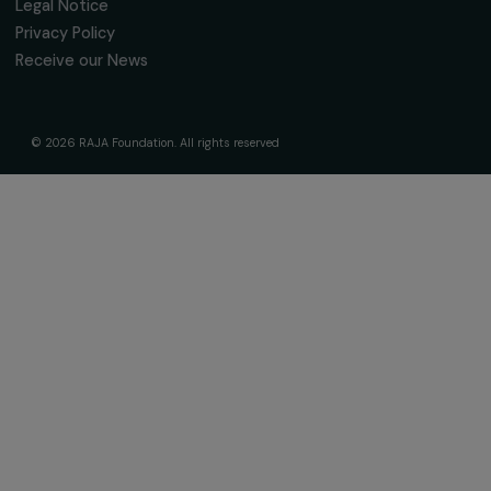
The Foundation & Its Commitments
About Us
Governance & Team
Timeline
Our Areas of Action
Support & Fund Your Projects
Fund Your Project
Our Funding Programs
Empowering Women Program
Supported Projects
News & resources
Feminist Perspectives
Our Highlights