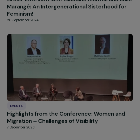
10 July 2023
INTERVIEWS
Cross-Interview with Claudine Monteil and Ju
Marangé: An Intergenerational Sisterhood fo
Feminism!
26 September 2024