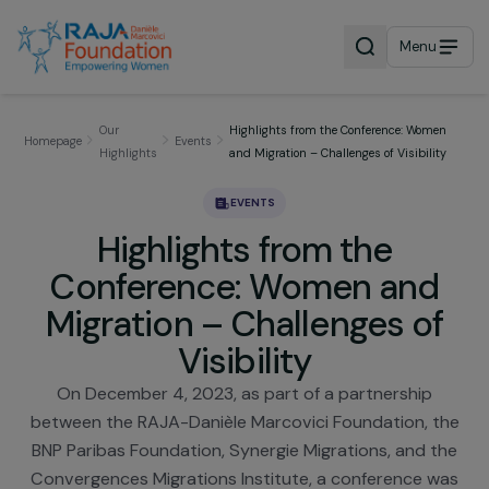
Menu
Our
Highlights from the Conference: Wom
Homepage
Events
Highlights
and Migration – Challenges of Visibili
EVENTS
Highlights from the
Conference: Women and
Migration – Challenges o
Visibility
On December 4, 2023, as part of a partnership
between the RAJA-Danièle Marcovici Foundation, 