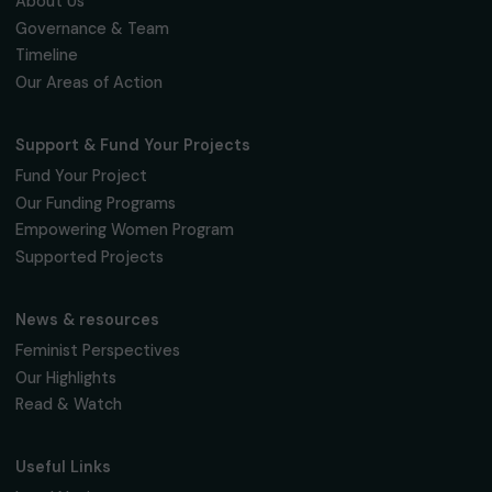
Fondation RAJA–Danièle Marcovici
16, rue de l’étang, Paris Nord 2
95 977 Roissy CDG Cedex
fondation@raja.fr