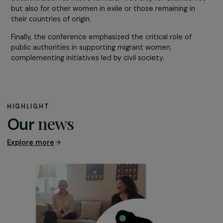
initiative providing financial support to first-time arrival
facilitate access to education and childcare—a measur
particularly beneficial for women.
Women who have experienced migration, such as
Aïda
Ghadar
,
Bernadette Rwegera
, and
Shayda Hessami
,
actively denounced practices such as forced marriage 
the exclusion of women from peace negotiations in
conflict-affected countries. Their engagement
underscores their resilience, intelligence, and
determination to move forward—not only for themselv
but also for other women in exile or those remaining in
their countries of origin.
Finally, the conference emphasized the critical role of
public authorities in supporting migrant women,
complementing initiatives led by civil society.