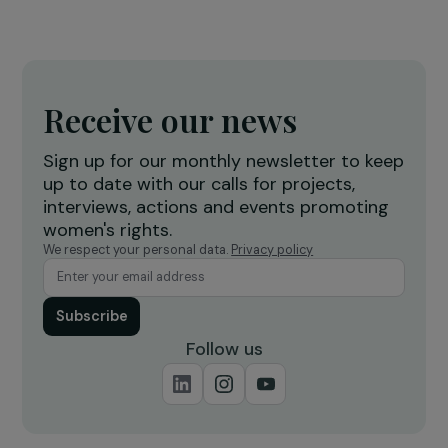
EVENTS
Highlights from the Conference: Women and
Migration – Challenges of Visibility
7 December 2023