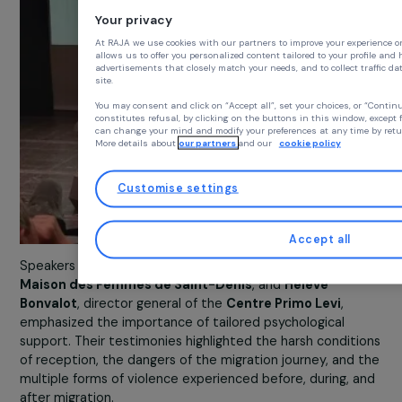
Your privacy
At RAJA we use cookies with our partners to improve your exp
allows us to offer you personalized content tailored to your p
advertisements that closely match your needs, and to collect t
site.
You may consent and click on “Accept all”, set your choices,
constitutes refusal, by clicking on the buttons in this window,
can change your mind and modify your preferences at any time
More details about
our partners
and our
cookie policy
Customise settings
Accept all