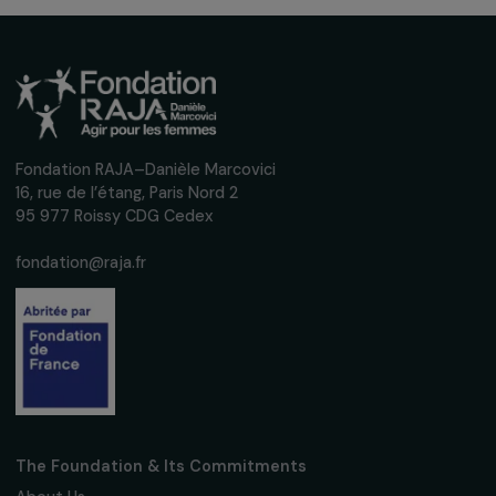
Receive our news
Sign up for our monthly newsletter to kee
up to date with our calls for projects,
interviews, actions and events promoting
women's rights.
We respect your personal data.
Privacy policy
Subscribe
Follow us