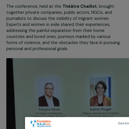
described as family reunification. However, this percept
no longer reflects reality. In 2022, 115,000 people applie
for asylum in France for the first time; among them, 41,
were women, and 45% of these women arrived alone.
The conference, held at the
Théâtre Chaillot
, brought
together private companies, public actors, NGOs, and
journalists to discuss the visibility of migrant women.
Experts and women in exile shared their experiences,
addressing the painful separation from their home
countries and loved ones, journeys marked by various
forms of violence, and the obstacles they face in pursui
personal and professional goals.