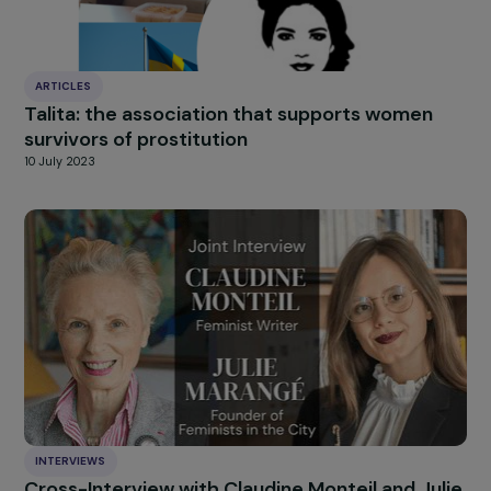
HIGHLIGHT
news
Our
Explore more
ARTICLES
Talita: the association that supports women
survivors of prostitution