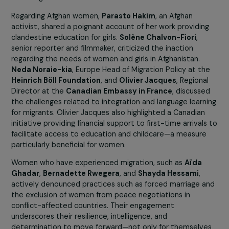
Speakers such as
Ghada Hatem
, chief physician at the
Maison des Femmes de Saint-Denis
, and
Hélève
Bonvalot
, director general of the
Centre Primo Levi
,
emphasized the importance of tailored psychological
support. Their testimonies highlighted the harsh conditi
of reception, the dangers of the migration journey, and 
multiple forms of violence experienced before, during, 
after migration.
Regarding Afghan women,
Parasto Hakim
, an Afghan
activist, shared a poignant account of her work providin
clandestine education for girls.
Solène Chalvon-Fiori
,
senior reporter and filmmaker, criticized the inaction
regarding the needs of women and girls in Afghanistan.
Neda Noraie-kia
, Europe Head of Migration Policy at t
Heinrich Böll Foundation
, and
Olivier Jacques
, Regiona
Director at the
Canadian Embassy in France
, discuss
the challenges related to integration and language learn
for migrants. Olivier Jacques also highlighted a Canadian