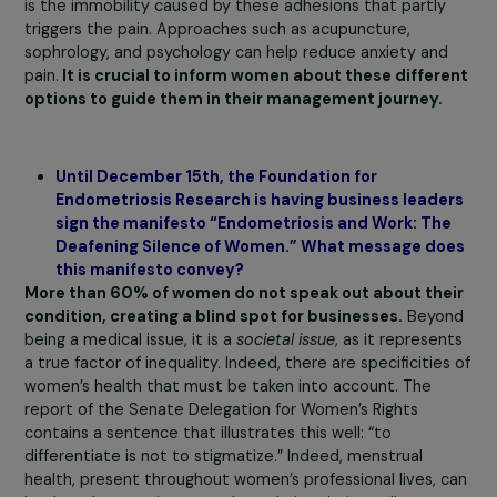
case of opioid derivatives. The most effective first-line
treatment today is the
suppression of menstruation.
Indeed, the lesions cause inflammation and therefore pa
during menstruation. To stop menstruation, there are
hormonal treatments, such as continuous birth control pi
In 60 to 70% of cases, this type of treatment allevia
the symptoms of endometriosis.
However, these
treatments can have side effects such as weight gain o
depression. Even though hormonal treatment is the mo
effective, many young women are reluctant to it. Faced
with this, doctors can find themselves at a loss.
What must be understood with this chronic inflammato
disease is that a
multidisciplinary approach
must be
implemented. The patient plays a key role in finding
suitable solutions. For example, improving lifestyle habit
including rest and an anti-inflammatory diet, is
recommended. Engaging in gentle physical activities is a
important to prevent adhesions caused by inflammation.