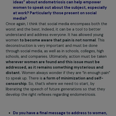
informational videos, and now with the ENDOpro progra
Another example is that we will be implementing the
program at Nuxe. Indeed, it’s a company with
80% fema
employees.
We are also in discussions with other
companies, with quite different profiles, but all sharing 
same responsibility for women’s health and combating
inequalities.
Do you think that endometriosis is a relevant ang
to address gender inequalities in a cross-cuttin
manner? Especially in terms of health inequaliti
between women and men?
As Prisca Thévenot, a former parliamentarian, once said
endometriosis is the Trojan horse of women’s health.
Indeed,
women’s health, because it is specific, leads 
inequalities
. Recently, a report from the World Econom
Forum estimated the cost of not addressing women’s
health issues (including endometriosis and menopause)