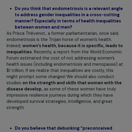
needs. This anonymized survey, administered by a
specialized institute, achieved a participation rate of 2
revealing that
13% of women are affected or suspect
of having endometriosis, and 9% are caregivers.
The
third step involves assisting companies in
implementin
tailored solutions
, leveraging our network of experts.
Finally, the program aims to create a label to encourage
companies to become “endoresponsible”.
Currently, which companies are you working wit
Currently, we are partnering with General Electric
Healthcare on the third stage of our program, which
involves implementing solutions within the company. As
company highly engaged in imaging and healthcare, and
having already worked on the subject of breast cancer, i
was natural for them to continue their work on
endometriosis. We have been working with this compan
for 2 years already, through awareness-raising and