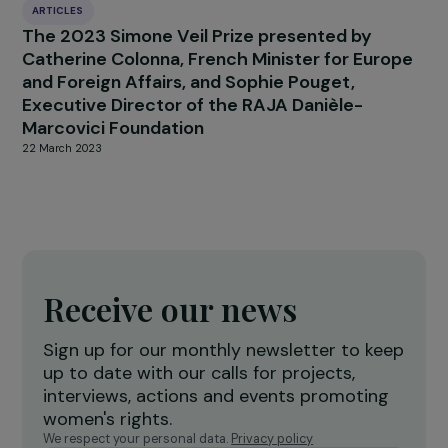
ARTICLES
Integration of the “non-consent” criterion in
the French legal definition of rape: a
controversial law reform
31 July 2025