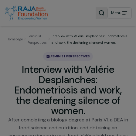
Menu
Feminist
Interview with Valérie Desplanches: Endometri
Homepage
Perspectives
and work, the deafening silence of women.
FEMINIST PERSPECTIVES
Interview with Valérie
Desplanches:
Endometriosis and work,
the deafening silence of
women.
After completing a biology degree at Paris VI, a DEA