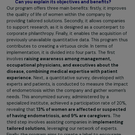
differentiate is not to stigmatize.” Indeed, menstrual
health, present throughout women’s professional lives, 
lead to absenteeism as early as during their studies.
Therefore, the first message of the manifesto is that
business leaders need to be made aware of menstru
health and endometriosis.
The second thing is to
highlight our ENDOpro program to
enable companies t
understand the extent of endometriosis
, through a
survey that reflects the reality of the disease among th
employees. Showing them how to act is not only about
improving the quality of life of affected women but also
about maintaining the company’s productivity. Doing
nothing risks losing female talent within the teams.
Measures such as flexible working hours, workplace
adjustments, and coverage of specific treatments by
health insurance can help retain these talents. The
essential message is to alert business leaders to this
reality
and urge them to take action.