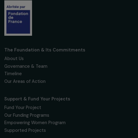
ARTICLES
The 2023 Simone Veil Prize presented by
Catherine Colonna, French Minister for Euro
and Foreign Affairs, and Sophie Pouget,
Executive Director of the RAJA Danièle-
Marcovici Foundation
22 March 2023
Receive our news
Sign up for our monthly newsletter to kee
up to date with our calls for projects,
interviews, actions and events promoting