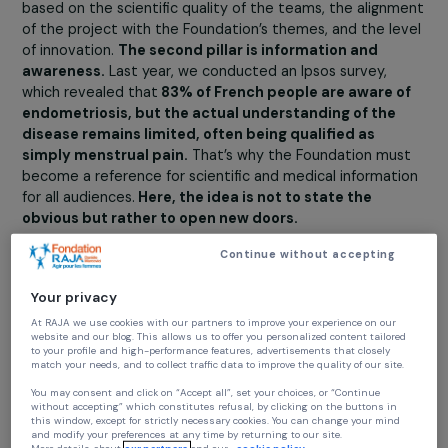
The first pillar is funding research in the interest of
patients.
Researchers spend half of their time seeking
funding for their work. Therefore, this funding aspect ha
allowed us to launch three calls for projects since the
Foundation’s creation. The calls for projects are annual, 
projects are reviewed by an international committee
based on the scientific quality of the teams, the alignm
of the project with the Foundation’s themes, and the le
of innovation.
The second pillar is information and
awareness.
Last year, we conducted an Ipsos survey,
which revealed that
83% of French people are aware o
endometriosis, but the actual understanding of the
disease remains limited, often being qualified as
simply menstrual pain.
That’s why the Foundation mus
become a reference for scientific and medical informat
for all audiences.
Here, the idea is not to state the
obvious but rather to open new doors.
Today, women’s access to knowledge mainly occurs
Continue without accepting