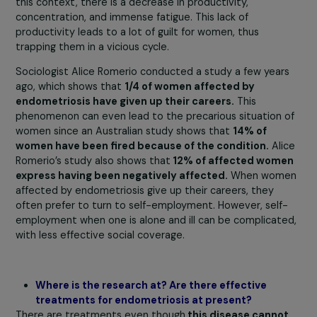
intercourse.
Over 80% of women
suffering from this
disease report a deterioration in their quality of life, wh
can lead to social isolation and depression. Fertility is al
greatly affected, with endometriosis being the leading
cause of infertility in women.
Regarding the professional context, there needs to be 
liberated discourse. Our surveys show that
more than
60% of women either do not talk about it at all
or onl
discuss it with their colleagues but not with their mana
or occupational physicians. There is truly
a blind spot
within companies
due to women’s fear of being
stigmatized and restricted in their careers. Moreover,
endometriosis can lead to absenteeism, even though
8
of affected women come to work despite the pain
. In
this context, there is a decrease in productivity,
concentration, and immense fatigue. This lack of
productivity leads to a lot of guilt for women, thus
trapping them in a vicious cycle.