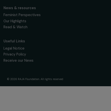
women's rights.
We respect your personal data.
Privacy policy
Subscribe
Follow us
Fondation RAJA–Danièle Marcovici