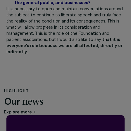
$1 trillion. If we realize that inequalities are costly, this
might prompt some changes! We should also conduct
studies
on the strength and skills that women with t
disease develop,
as some of these women have truly
impressive resilience journeys during which they have
developed survival strategies, intelligence, and great
strength.
Do you believe that debunking “preconceived
ideas” about endometriosis can help empower
women to speak out about the subject, especial
at work? Particularly those present on social
media?
Once again, I think that social media encompass both t
worst and the best. Indeed, it can be a tool to better
understand and address everyone. It has allowed young
women
to become aware that pain is not normal
. Thi
deconstruction is very important and must be done