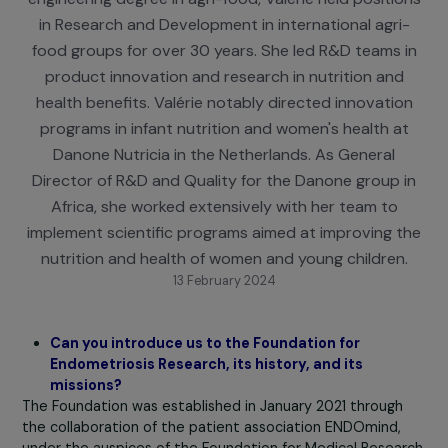
food science and nutrition, and obtaining an
engineering degree in agri-food, Valérie held positi
in Research and Development in international agri
food groups for over 30 years. She led R&D teams 
product innovation and research in nutrition an
health benefits. Valérie notably directed innovati
programs in infant nutrition and women's health a
Danone Nutricia in the Netherlands. As General
Director of R&D and Quality for the Danone group 
Africa, she worked extensively with her team to
implement scientific programs aimed at improving 
nutrition and health of women and young children
13 February 2024
Can you introduce us to the Foundation for