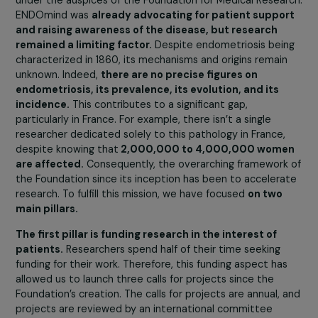
Endometriosis Research, its history, and its
missions?
The Foundation was established in January 2021 through
the collaboration of the patient association ENDOmind,
under the auspices of the Foundation for Medical Resea
ENDOmind was
already advocating for patient suppo
and raising awareness of the disease, but research
remained a limiting factor.
Despite endometriosis bei
characterized in 1860, its mechanisms and origins remai
unknown. Indeed,
there are no precise figures on
endometriosis, its prevalence, its evolution, and its
incidence.
This contributes to a significant gap,
particularly in France. For example, there isn’t a single
researcher dedicated solely to this pathology in France,
despite knowing that
2,000,000 to 4,000,000 wom
are affected.
Consequently, the overarching framework
the Foundation since its inception has been to acceler
research. To fulfill this mission, we have focused
on two
main pillars.