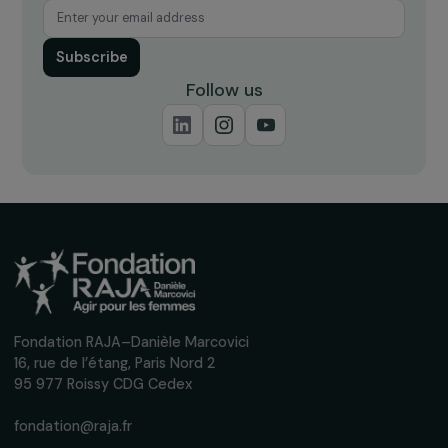
ARTICLES
Underrepresentation of women in decision-
making on climate and environmental issues
within international bodies (WEDO)
2 February 2024