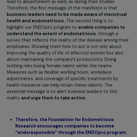
is the immobility caused by these adhesions that partly
triggers the pain. Approaches such as acupuncture,
sophrology, and psychology can help reduce anxiety an
pain.
It is crucial to inform women about these differ
options to guide them in their management journey.
Until December 15th, the Foundation for
Endometriosis Research is having business lead
sign the manifesto “Endometriosis and Work: Th
Deafening Silence of Women.” What message d
this manifesto convey?
More than 60% of women do not speak out about the
condition, creating a blind spot for businesses.
Beyo
being a medical issue, it is a
societal issue
, as it represe
a true factor of inequality. Indeed, there are specificitie
women’s health that must be taken into account. The
report of the Senate Delegation for Women’s Rights
contains a sentence that illustrates this well: “to