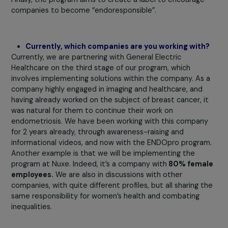
Therefore, the Foundation for Endometriosis
Research encourages companies to become
“endoresponsible” through the ENDOpro progra
Can you explain its objectives and benefits?
Our program offers three main benefits: firstly, it impro
the quality of life of women within the company by
providing tailored solutions. Secondly, it allows compani
to support research, as it is designed as a counterpart 
corporate philanthropy. Finally, it enables the acquisition
previously unavailable quantitative data. This program t
contributes to creating a virtuous circle. In terms of
implementation, it is divided into four parts. The first
involves
raising awareness among management,
occupational physicians, and executives about the
disease, combining medical expertise with patient
experience.
Next, a quantitative survey, developed wi
experts and patients, is conducted to measure the imp
of endometriosis within the company and gather women