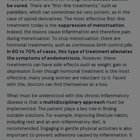
Sociologist Alice Romerio conducted a study a few year
ago, which shows that
1/4 of women affected by
endometriosis have given up their careers.
This
phenomenon can even lead to the precarious situation 
women since an Australian study shows that
14% of
women have been fired because of the condition.
Ali
Romerio’s study also shows that
12% of affected wom
express having been negatively affected.
When wom
affected by endometriosis give up their careers, they
often prefer to turn to self-employment. However, self
employment when one is alone and ill can be complicat
with less effective social coverage.
Where is the research at? Are there effective
treatments for endometriosis at present?
There are treatments even though
this disease canno
be cured.
There are “first-line treatments,” such as
painkillers, which can sometimes be very potent, as in t