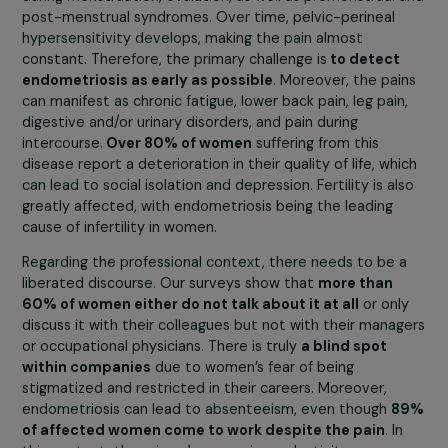
quality of life can be extremely degraded without
presenting many lesions. Sometimes, lesions are not ev
clearly visible on imaging, leading to diagnostic errors.
Ultimately, regardless of the severity of the lesions, the
most important factors are
the symptoms and the
quality of life of women.
However, doctors often focus
the severity of the lesions rather than the symptoms a
the patient’s quality of life, thus neglecting the pain and
fatigue experienced.
This battle is societal, far beyond being merely
medical.
The pains associated with endometriosis occu
during menstruation, ovulation, as well as premenstrual 
post-menstrual syndromes. Over time, pelvic-perineal
hypersensitivity develops, making the pain almost
constant. Therefore, the primary challenge is
to detect
endometriosis as early as possible
. Moreover, the pai
can manifest as chronic fatigue, lower back pain, leg pain
digestive and/or urinary disorders, and pain during