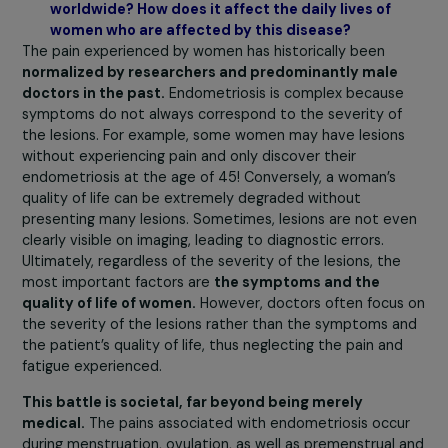
support and funding for young researchers,
right at 
beginning of their careers, to encourage them to work 
the pathology. Our other lines of thought were: how to
stimulate more scientific debates to generate new ide
How to support researchers in achieving methodologica
excellence? Consequently, we decided to act on
the
entire research chain.
What is the extent of endometriosis in France a
worldwide? How does it affect the daily lives of
women who are affected by this disease?
The pain experienced by women has historically been
normalized by researchers and predominantly male
doctors in the past.
Endometriosis is complex becaus
symptoms do not always correspond to the severity of
the lesions. For example, some women may have lesion
without experiencing pain and only discover their
endometriosis at the age of 45! Conversely, a woman’s