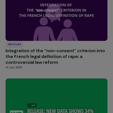
through social media, as well as in schools, colleges, high
schools, and companies. Ultimately, action must be tak
wherever women are found and this issue must be
addressed, as it remains something mysterious and
distant.
Women always wonder if they are “in enough pa
to speak up. There is
a form of minimization and self-
censorship
. So, that’s where we need to start, by
liberating the speech of future generations so that the
develop the right reflexes regarding endometriosis.
Do you have a final message to address to wome
the general public, and businesses?
It is necessary to open and maintain conversations aro
the subject to continue to liberate speech and truly fa
the reality of the condition and its consequences. This i
what will allow progress in its consideration and
management. This is the role of the Foundation and