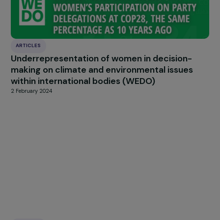
patient associations, but I would also like to say
that it 
everyone’s role because we are all affected, directly
indirectly.
HIGHLIGHT
news
Our
Explore more