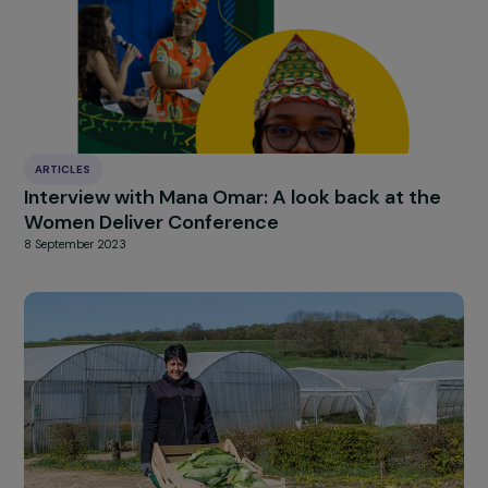
HIGHLIGHT
news
Our
Explore more
ARTICLES
The Comede and Triangle Generation
Humanitaire, winners of the 2019 RAJApeopl
prizes