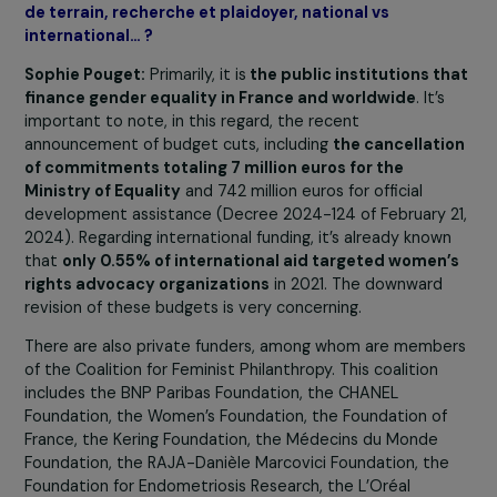
Focus 2030: According to your preliminary estimate
who funds gender equality in France? What are the
main supported areas? What are the preferred mod
of intervention, for example, between on-the-groun
activities, research, and advocacy, national vs.
international…?
Focus 2030 : Selon vos estimations préliminaires, qu
finance l’égalité de genre en France ? Quels sont les
principaux domaines soutenus ? Quel sont les mode
d’intervention privilégiés, par exemple entre activit
de terrain, recherche et plaidoyer, national vs
international… ?
Sophie Pouget:
Primarily, it is
the public institutions t
finance gender equality in France and worldwide
. It’s
important to note, in this regard, the recent
announcement of budget cuts, including
the cancellat
of commitments totaling 7 million euros for the
Ministry of Equality
and 742 million euros for official