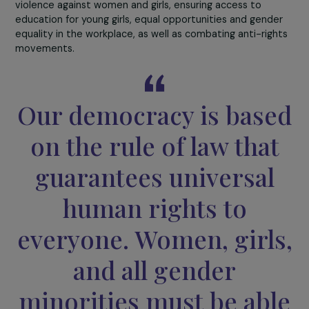
to invest in these topics, both in developing a narrative
equality and gender mainstreaming, and in supporting
initiatives promoting women’s voices and leadership in
ecological transition.
In line with this intersectional approach to environmenta
issues, the Foundation has also launched
a Feminist
Climate Fund
. This provides financial support to civil
society organizations founded or led by women, operat
with a budget of less than €20,000, enabling women to
play an active role in combating climate change. In 2023,
associations were supported in several countries
worldwide (Bangladesh, Colombia, France, Kenya, Peru, E
Salvador, Tunisia, Uganda).
Because sustainable development cannot be achieved
without the full participation of women,
the link betwe
gender and climate
will remain one of the Foundation’s
priorities. However, this will not prevent us from reconcil
this commitment with other priorities, including combat