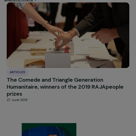
minorities must be ab
to exercise them freel
and fully, everywhere
and at all times.
Note: The opinions expressed in this interview do not
necessarily reflect the positions of Focus 2030.
Find the full interview on the Focus 2030 website