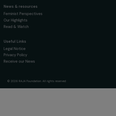
Fondation RAJA–Danièle Marcovici
16, rue de l’étang, Paris Nord 2
95 977 Roissy CDG Cedex
fondation@raja.fr