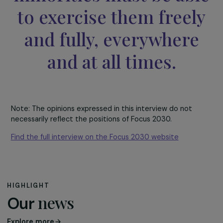
violence against women and girls, ensuring access to
education for young girls, equal opportunities and gende
equality in the workplace, as well as combating anti-rig
movements.
Our democracy is bas
on the rule of law tha
guarantees universal
human rights to
everyone. Women, girl
and all gender