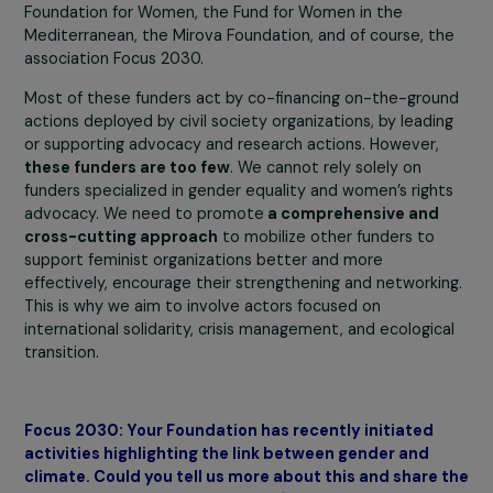
development assistance (Decree 2024-124 of February 
2024). Regarding international funding, it’s already know
that
only 0.55% of international aid targeted women
rights advocacy organizations
in 2021. The downward
revision of these budgets is very concerning.
There are also private funders, among whom are memb
of the Coalition for Feminist Philanthropy. This coalition
includes the BNP Paribas Foundation, the CHANEL
Foundation, the Women’s Foundation, the Foundation of
France, the Kering Foundation, the Médecins du Monde
Foundation, the RAJA-Danièle Marcovici Foundation, th
Foundation for Endometriosis Research, the L’Oréal
Foundation for Women, the Fund for Women in the
Mediterranean, the Mirova Foundation, and of course, t
association Focus 2030.
Most of these funders act by co-financing on-the-grou
actions deployed by civil society organizations, by leadi
or supporting advocacy and research actions. However,