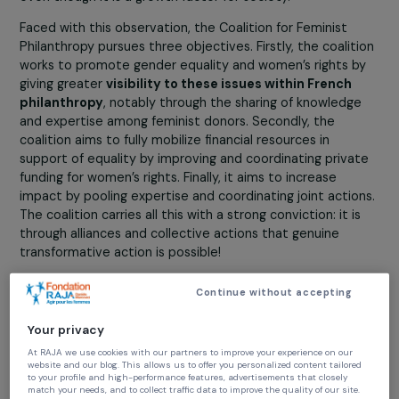
play?
Sophie Pouget:
To date,
gender equality is underfun
both by public authorities and French philanthropy
,
even though it is a growth factor for society.
Faced with this observation, the Coalition for Feminist
Philanthropy pursues three objectives. Firstly, the coalit
works to promote gender equality and women’s rights 
giving greater
visibility to these issues within French
philanthropy
, notably through the sharing of knowledg
and expertise among feminist donors. Secondly, the
coalition aims to fully mobilize financial resources in
support of equality by improving and coordinating priva
funding for women’s rights. Finally, it aims to increase
impact by pooling expertise and coordinating joint actio
The coalition carries all this with a strong conviction: it i
through alliances and collective actions that genuine
transformative action is possible!