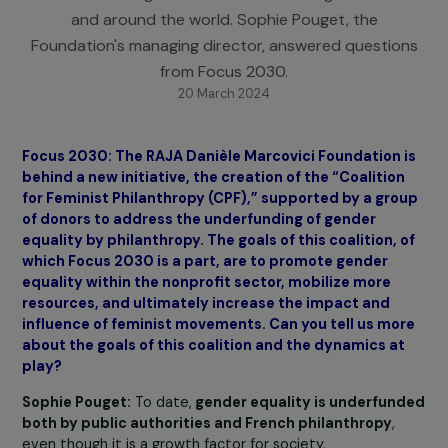
Since 2006, the RAJA-Danièle Marcovici Foundati
has been working in favor of women and girls in Fra
and around the world. Sophie Pouget, the
Foundation's managing director, answered questio
from Focus 2030.
20 March 2024
Focus 2030: The RAJA Danièle Marcovici Foundation 
behind a new initiative, the creation of the “Coalitio
for Feminist Philanthropy (CPF),” supported by a gro
of donors to address the underfunding of gender
equality by philanthropy. The goals of this coalition, 
which Focus 2030 is a part, are to promote gender
equality within the nonprofit sector, mobilize more
resources, and ultimately increase the impact and
influence of feminist movements. Can you tell us mo
about the goals of this coalition and the dynamics a