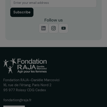
ARTICLES
12 new projects supported by the Foundation
the framework of the Women & Environment
program
2 May 2023