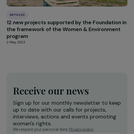
27 June 2019
ARTICLES
Interview with Mana Omar: A look back at th
Women Deliver Conference
8 September 2023