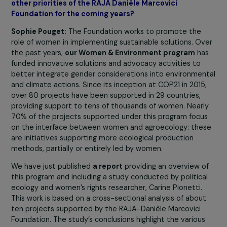
these funders are too few
. We cannot rely solely on
funders specialized in gender equality and women’s righ
advocacy. We need to promote
a comprehensive and
cross-cutting approach
to mobilize other funders to
support feminist organizations better and more
effectively, encourage their strengthening and networki
This is why we aim to involve actors focused on
international solidarity, crisis management, and ecologic
transition.
Focus 2030: Your Foundation has recently initiated
activities highlighting the link between gender and
climate. Could you tell us more about this and share
other priorities of the RAJA Danièle Marcovici
Foundation for the coming years?
Sophie Pouget:
The Foundation works to promote the
role of women in implementing sustainable solutions. O