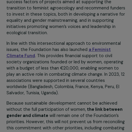
the past years,
our Women & Environment program
ha
funded innovative solutions and advocacy activities to
better integrate gender considerations into environme
and climate actions. Since its inception at COP21 in 2015
over 80 projects have been supported in 29 countries,
providing support to tens of thousands of women. Near
70% of the projects supported under this program focu
on the interface between women and agroecology: the
are initiatives supporting more ecological production
methods, partially or entirely led by women.
We have just published
a report
providing an overview 
this program and including a study conducted by politica
ecology and women’s rights researcher, Carine Pionetti.
This work is based on a cross-sectional analysis of abou
ten projects supported by the RAJA-Danièle Marcovici
Foundation. The study’s conclusions highlight the variou
success factors of projects aimed at supporting the
transition to feminist agroecology and recommend fund