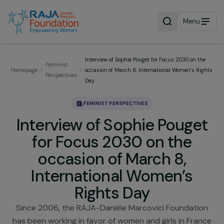
Menu
Interview of Sophie Pouget for Focus 2030 on t
Feminist
Homepage
occasion of March 8, International Women’s R
Perspectives
Day
FEMINIST PERSPECTIVES
Interview of Sophie Pouge
for Focus 2030 on the
occasion of March 8,
International Women’s
Rights Day