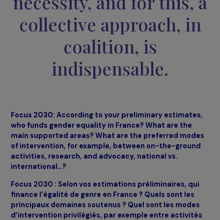
Effecting significant
changes for women an
girls worldwide is now
necessity, and for this,
collective approach, i
coalition, is
indispensable.