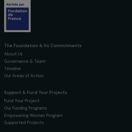
Receive our news
Sign up for our monthly newsletter to kee
up to date with our calls for projects,
interviews, actions and events promoting
women's rights.
We respect your personal data.
Privacy policy
Subscribe
Follow us